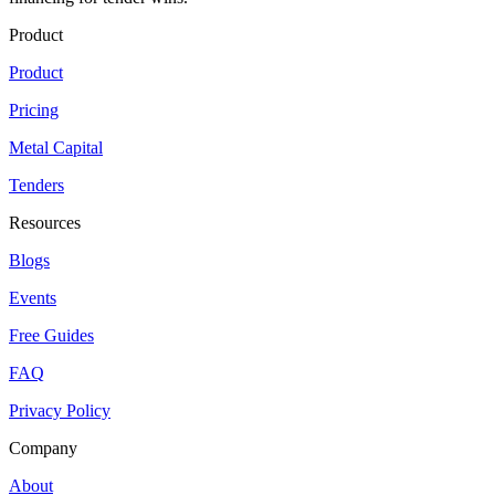
Product
Product
Pricing
Metal Capital
Tenders
Resources
Blogs
Events
Free Guides
FAQ
Privacy Policy
Company
About