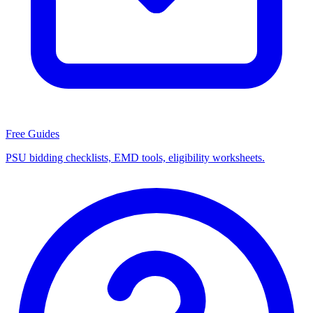
Free Guides
PSU bidding checklists, EMD tools, eligibility worksheets.