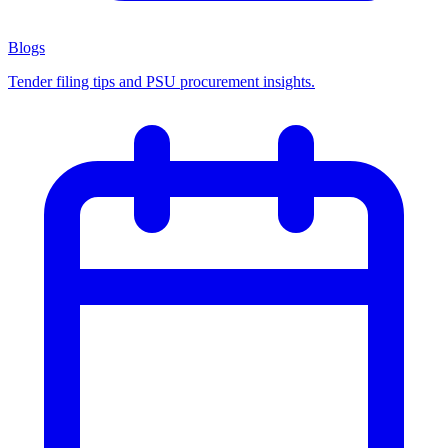
Blogs
Tender filing tips and PSU procurement insights.