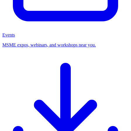
Events
MSME expos, webinars, and workshops near you.