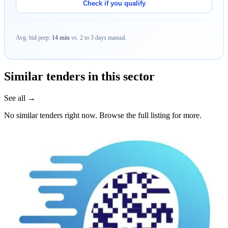
Check if you qualify
Avg. bid prep:
14 min
vs. 2 to 3 days manual.
Similar tenders in this sector
See all →
No similar tenders right now. Browse the full listing for more.