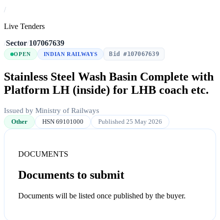
/
Live Tenders
/
Sector
/
107067639
Bid #107067639
OPEN
INDIAN RAILWAYS
Stainless Steel Wash Basin Complete with
Platform LH (inside) for LHB coach etc.
Issued by Ministry of Railways
Other
HSN 69101000
Published 25 May 2026
DOCUMENTS
Documents to submit
Documents will be listed once published by the buyer.