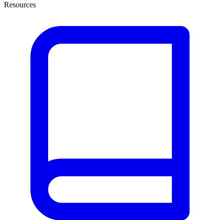
Resources