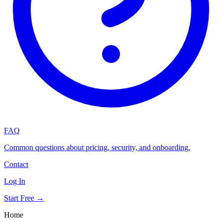
FAQ
Common questions about pricing, security, and onboarding.
Contact
Log In
Start Free →
Home