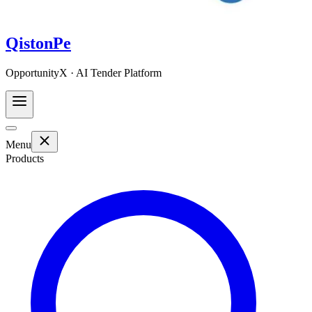
QistonPe
OpportunityX · AI Tender Platform
Menu
Products