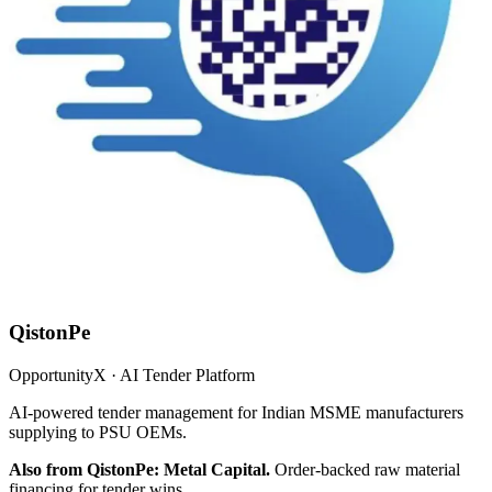
QistonPe
OpportunityX · AI Tender Platform
AI-powered tender management for Indian MSME manufacturers
supplying to PSU OEMs.
Also from QistonPe: Metal Capital.
Order-backed raw material
financing for tender wins.