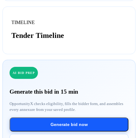
TIMELINE
Tender Timeline
AI BID PREP
Generate this bid in 15 min
OpportunityX checks eligibility, fills the bidder form, and assembles
every annexure from your saved profile.
Generate bid now