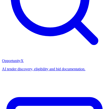
OpportunityX
AI tender discovery, eligibility and bid documentation.