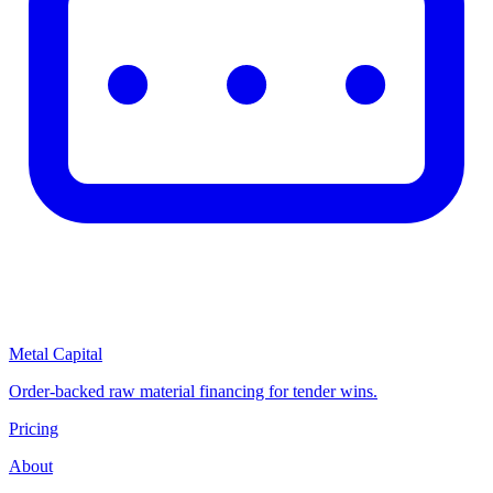
Metal Capital
Order-backed raw material financing for tender wins.
Pricing
About