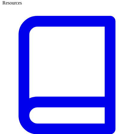
Resources