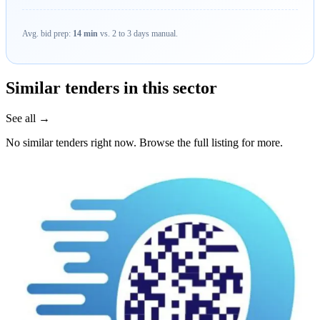
Avg. bid prep:
14 min
vs. 2 to 3 days manual.
Similar tenders in this sector
See all →
No similar tenders right now. Browse the full listing for more.