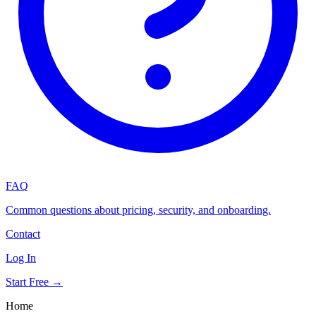
FAQ
Common questions about pricing, security, and onboarding.
Contact
Log In
Start Free →
Home