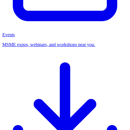
Events
MSME expos, webinars, and workshops near you.