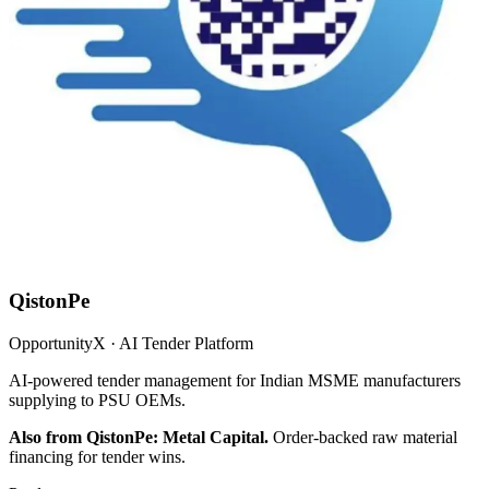
QistonPe
OpportunityX · AI Tender Platform
AI-powered tender management for Indian MSME manufacturers
supplying to PSU OEMs.
Also from QistonPe: Metal Capital.
Order-backed raw material
financing for tender wins.