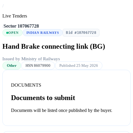
/
Live Tenders
/
Sector
/
107067728
Bid #107067728
OPEN
INDIAN RAILWAYS
Hand Brake connecting link (BG)
Issued by Ministry of Railways
Other
HSN 86079900
Published 25 May 2026
DOCUMENTS
Documents to submit
Documents will be listed once published by the buyer.