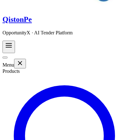
QistonPe
OpportunityX · AI Tender Platform
Menu
Products