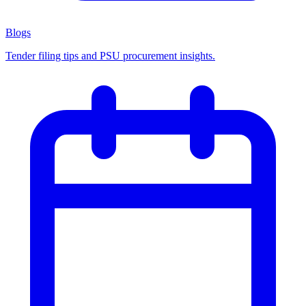
Blogs
Tender filing tips and PSU procurement insights.