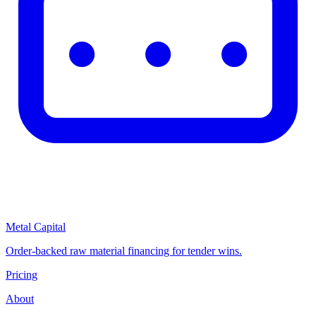
Metal Capital
Order-backed raw material financing for tender wins.
Pricing
About