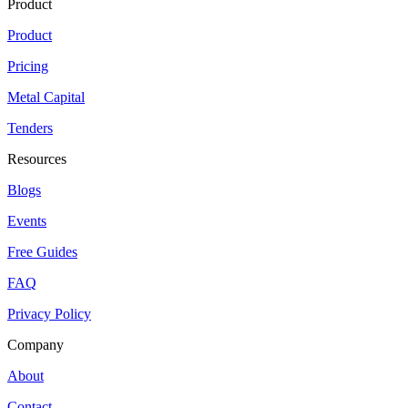
Product
Product
Pricing
Metal Capital
Tenders
Resources
Blogs
Events
Free Guides
FAQ
Privacy Policy
Company
About
Contact