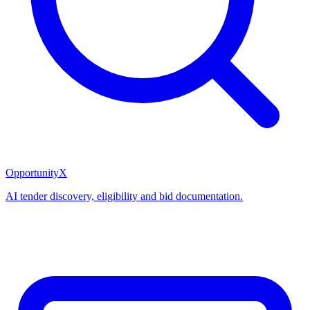
OpportunityX
AI tender discovery, eligibility and bid documentation.