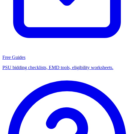
Free Guides
PSU bidding checklists, EMD tools, eligibility worksheets.