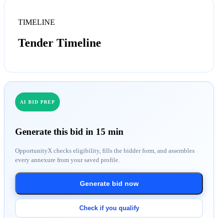
TIMELINE
Tender Timeline
AI BID PREP
Generate this bid in 15 min
OpportunityX checks eligibility, fills the bidder form, and assembles
every annexure from your saved profile.
Generate bid now
Check if you qualify