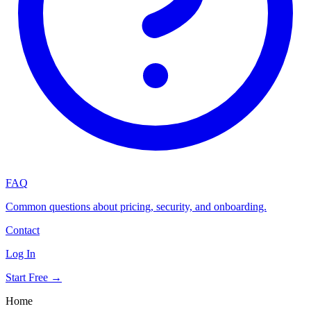
FAQ
Common questions about pricing, security, and onboarding.
Contact
Log In
Start Free →
Home