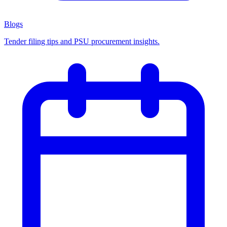
Blogs
Tender filing tips and PSU procurement insights.