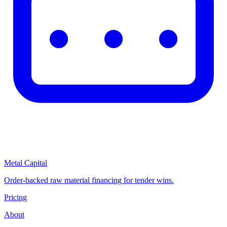
Metal Capital
Order-backed raw material financing for tender wins.
Pricing
About