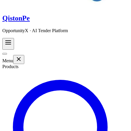
QistonPe
OpportunityX · AI Tender Platform
Menu
Products