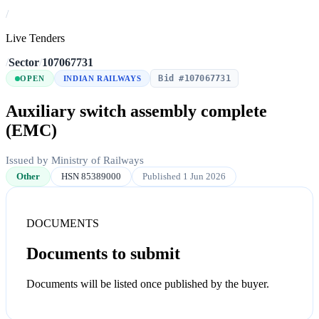
/
Live Tenders
/
Sector
/
107067731
Bid #107067731
OPEN
INDIAN RAILWAYS
Auxiliary switch assembly complete
(EMC)
Issued by Ministry of Railways
Other
HSN 85389000
Published 1 Jun 2026
DOCUMENTS
Documents to submit
Documents will be listed once published by the buyer.