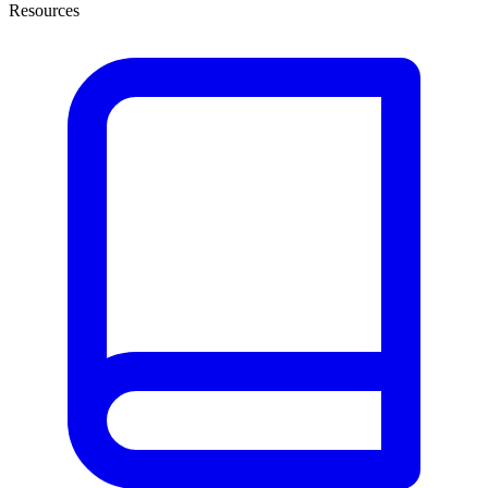
Resources