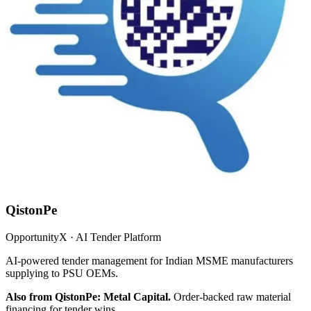
QistonPe
OpportunityX · AI Tender Platform
AI-powered tender management for Indian MSME manufacturers
supplying to PSU OEMs.
Also from QistonPe: Metal Capital.
Order-backed raw material
financing for tender wins.