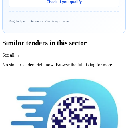
Check if you qualify
Avg. bid prep:
14 min
vs. 2 to 3 days manual.
Similar tenders in this sector
See all →
No similar tenders right now. Browse the full listing for more.