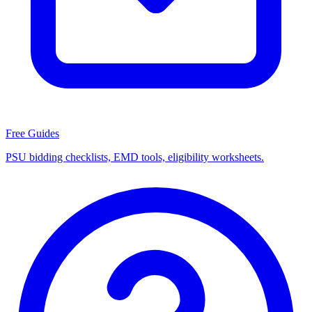
Free Guides
PSU bidding checklists, EMD tools, eligibility worksheets.