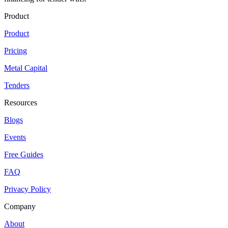
Product
Product
Pricing
Metal Capital
Tenders
Resources
Blogs
Events
Free Guides
FAQ
Privacy Policy
Company
About