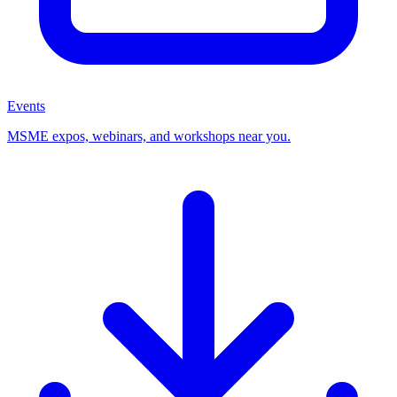
Events
MSME expos, webinars, and workshops near you.