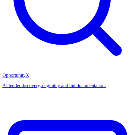
OpportunityX
AI tender discovery, eligibility and bid documentation.