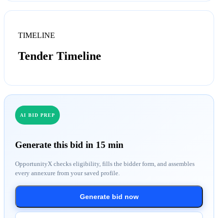
TIMELINE
Tender Timeline
AI BID PREP
Generate this bid in 15 min
OpportunityX checks eligibility, fills the bidder form, and assembles
every annexure from your saved profile.
Generate bid now