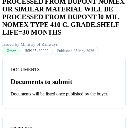
PROCESSED FROM DUPONT NOMEX
OR SIMILAR MATERIAL WILL BE
PROCESSED FROM DUPONT l0 MIL
NOMEX TYPE 410 C. GRADE.SHELF
LIFE=30 MONTHS
Issued by Ministry of Railways
Other
HSN 85480000
Published 25 May 2026
DOCUMENTS
Documents to submit
Documents will be listed once published by the buyer.