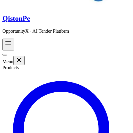
QistonPe
OpportunityX · AI Tender Platform
Menu
Products