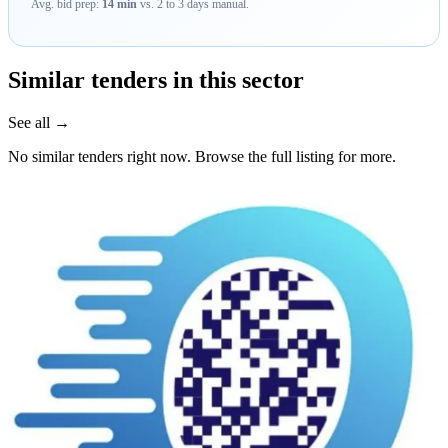
Avg. bid prep:
14 min
vs. 2 to 3 days manual.
Similar tenders in this sector
See all →
No similar tenders right now. Browse the full listing for more.