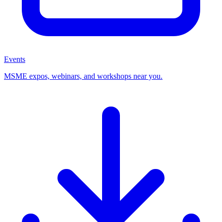
Events
MSME expos, webinars, and workshops near you.