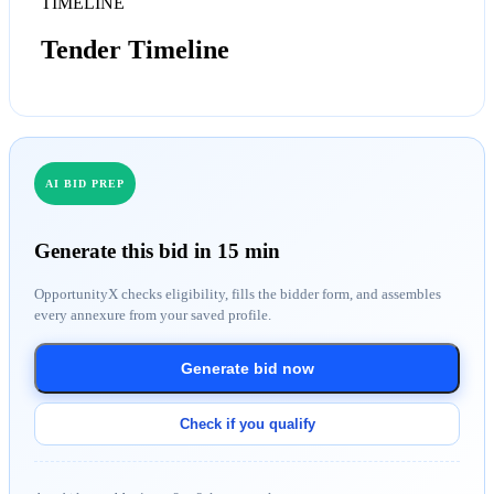
TIMELINE
Tender Timeline
AI BID PREP
Generate this bid in 15 min
OpportunityX checks eligibility, fills the bidder form, and assembles
every annexure from your saved profile.
Generate bid now
Check if you qualify