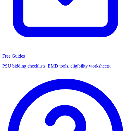
Free Guides
PSU bidding checklists, EMD tools, eligibility worksheets.