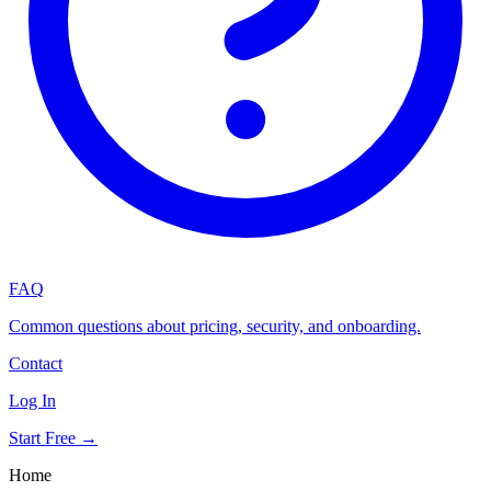
FAQ
Common questions about pricing, security, and onboarding.
Contact
Log In
Start Free →
Home