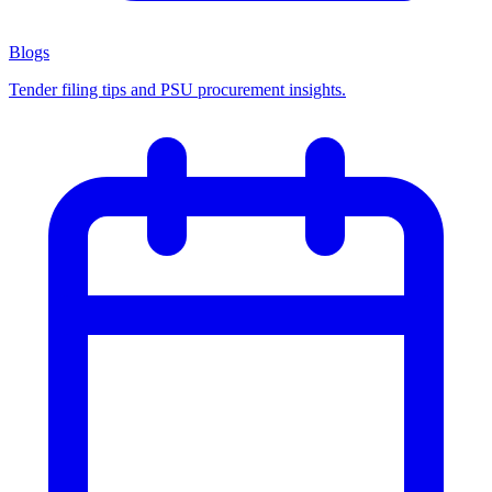
Blogs
Tender filing tips and PSU procurement insights.