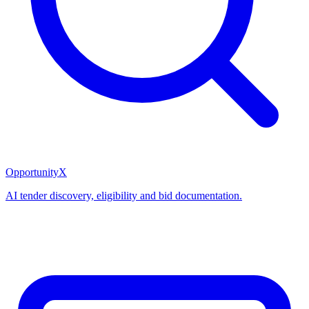
OpportunityX
AI tender discovery, eligibility and bid documentation.