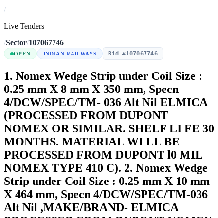
/
Live Tenders
/
Sector
/
107067746
Bid #107067746
OPEN
INDIAN RAILWAYS
1. Nomex Wedge Strip under Coil Size :
0.25 mm X 8 mm X 350 mm, Specn
4/DCW/SPEC/TM- 036 Alt Nil ELMICA
(PROCESSED FROM DUPONT
NOMEX OR SIMILAR. SHELF LI FE 30
MONTHS. MATERIAL WI LL BE
PROCESSED FROM DUPONT l0 MIL
NOMEX TYPE 410 C). 2. Nomex Wedge
Strip under Coil Size : 0.25 mm X 10 mm
X 464 mm, Specn 4/DCW/SPEC/TM-036
Alt Nil ,MAKE/BRAND- ELMICA