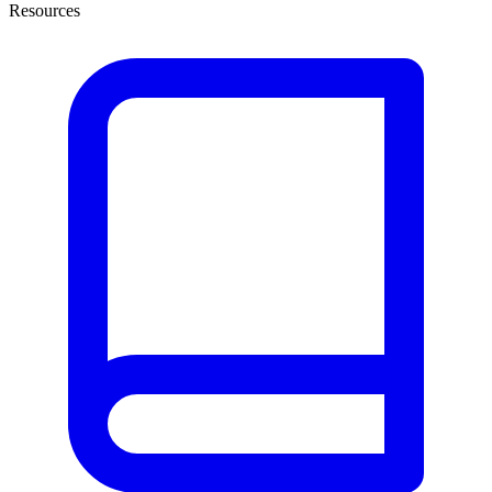
Resources