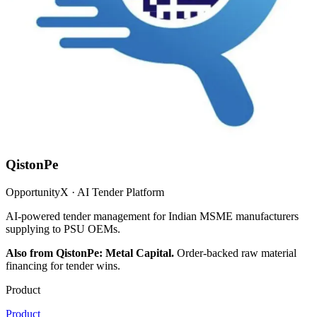
QistonPe
OpportunityX · AI Tender Platform
AI-powered tender management for Indian MSME manufacturers
supplying to PSU OEMs.
Also from QistonPe: Metal Capital.
Order-backed raw material
financing for tender wins.
Product
Product