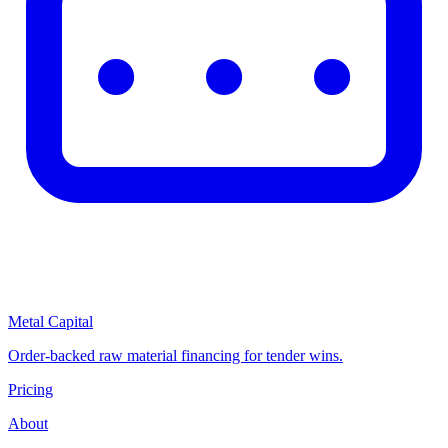
Metal Capital
Order-backed raw material financing for tender wins.
Pricing
About