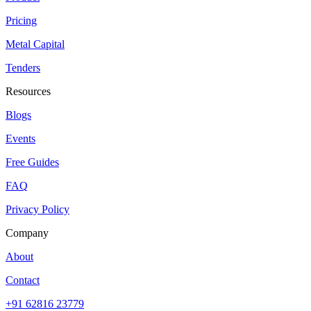
Pricing
Metal Capital
Tenders
Resources
Blogs
Events
Free Guides
FAQ
Privacy Policy
Company
About
Contact
+91 62816 23779