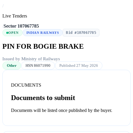
/
Live Tenders
/
Sector
/
107067785
Bid #107067785
OPEN
INDIAN RAILWAYS
PIN FOR BOGIE BRAKE
Issued by Ministry of Railways
Other
HSN 86071990
Published 27 May 2026
DOCUMENTS
Documents to submit
Documents will be listed once published by the buyer.