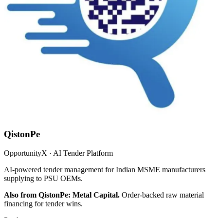
QistonPe
OpportunityX · AI Tender Platform
AI-powered tender management for Indian MSME manufacturers
supplying to PSU OEMs.
Also from QistonPe: Metal Capital.
Order-backed raw material
financing for tender wins.