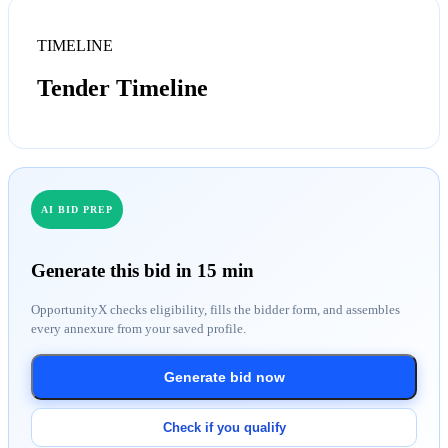
TIMELINE
Tender Timeline
AI BID PREP
Generate this bid in 15 min
OpportunityX checks eligibility, fills the bidder form, and assembles
every annexure from your saved profile.
Generate bid now
Check if you qualify