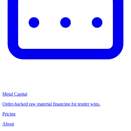
Metal Capital
Order-backed raw material financing for tender wins.
Pricing
About