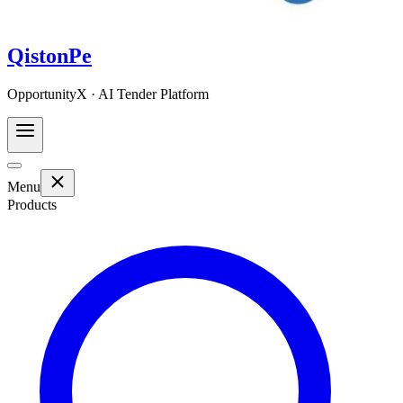
QistonPe
OpportunityX · AI Tender Platform
Menu
Products