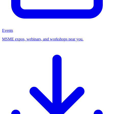
Events
MSME expos, webinars, and workshops near you.