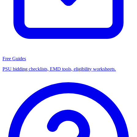
Free Guides
PSU bidding checklists, EMD tools, eligibility worksheets.