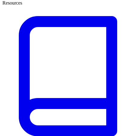
Resources