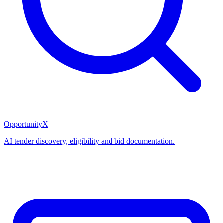
OpportunityX
AI tender discovery, eligibility and bid documentation.