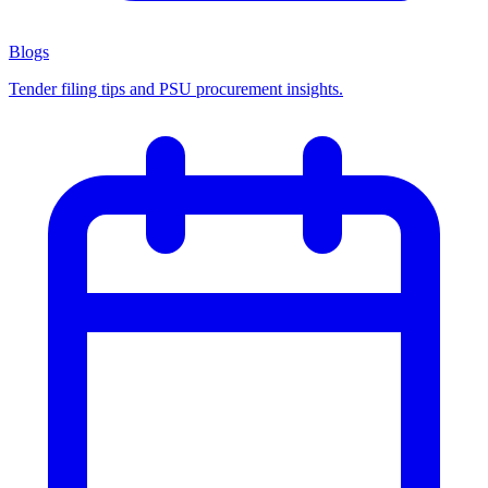
Blogs
Tender filing tips and PSU procurement insights.