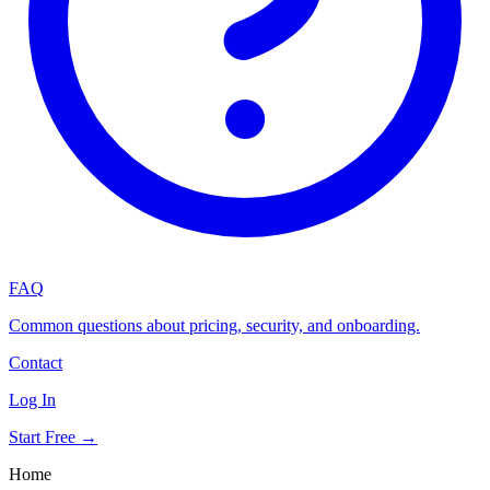
FAQ
Common questions about pricing, security, and onboarding.
Contact
Log In
Start Free →
Home