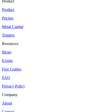
Product
Product
Pricing
Metal Capital
Tenders
Resources
Blogs
Events
Free Guides
FAQ
Privacy Policy
Company
About
Contact