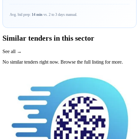
Avg. bid prep:
14 min
vs. 2 to 3 days manual.
Similar tenders in this sector
See all →
No similar tenders right now. Browse the full listing for more.