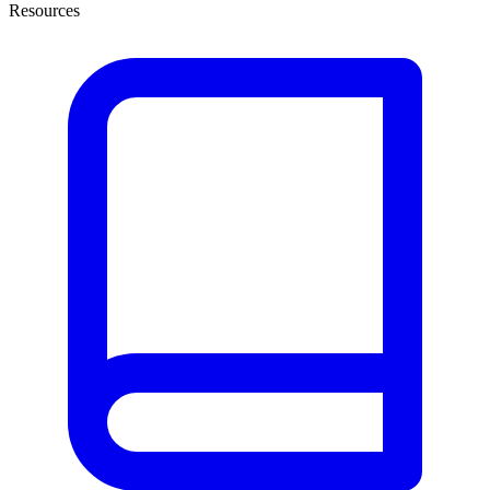
Resources