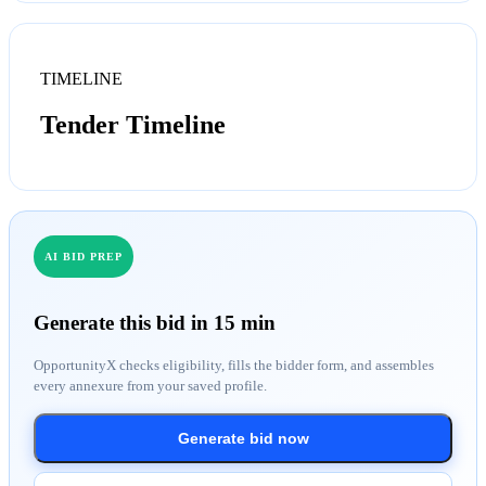
TIMELINE
Tender Timeline
AI BID PREP
Generate this bid in 15 min
OpportunityX checks eligibility, fills the bidder form, and assembles
every annexure from your saved profile.
Generate bid now