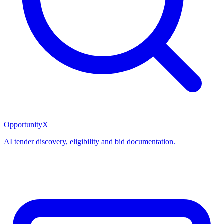
OpportunityX
AI tender discovery, eligibility and bid documentation.