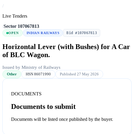
/
Live Tenders
/
Sector
/
107067813
Bid #107067813
OPEN
INDIAN RAILWAYS
Horizontal Lever (with Bushes) for A Car
of BLC Wagon.
Issued by Ministry of Railways
Other
HSN 86071990
Published 27 May 2026
DOCUMENTS
Documents to submit
Documents will be listed once published by the buyer.