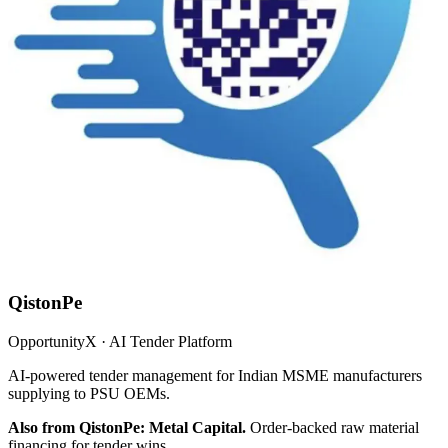
QistonPe
OpportunityX · AI Tender Platform
AI-powered tender management for Indian MSME manufacturers
supplying to PSU OEMs.
Also from QistonPe: Metal Capital.
Order-backed raw material
financing for tender wins.