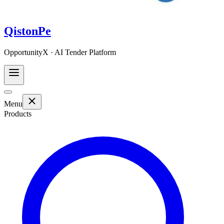
QistonPe
OpportunityX · AI Tender Platform
Menu
Products