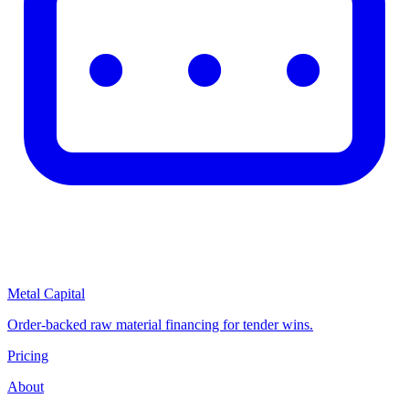
Metal Capital
Order-backed raw material financing for tender wins.
Pricing
About