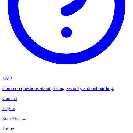
FAQ
Common questions about pricing, security, and onboarding.
Contact
Log In
Start Free →
Home