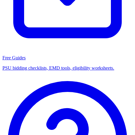
Free Guides
PSU bidding checklists, EMD tools, eligibility worksheets.