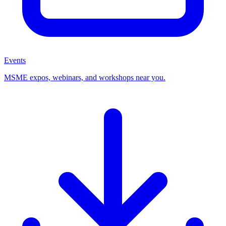
Events
MSME expos, webinars, and workshops near you.