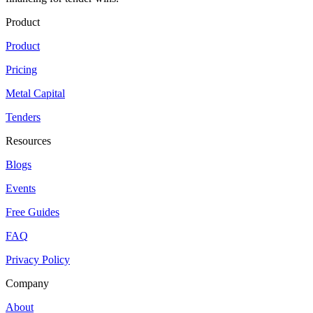
Product
Product
Pricing
Metal Capital
Tenders
Resources
Blogs
Events
Free Guides
FAQ
Privacy Policy
Company
About