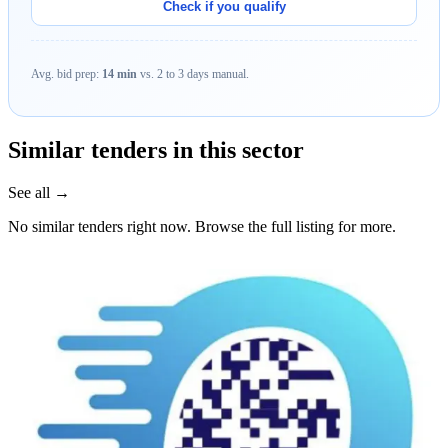
Check if you qualify
Avg. bid prep:
14 min
vs. 2 to 3 days manual.
Similar tenders in this sector
See all →
No similar tenders right now. Browse the full listing for more.