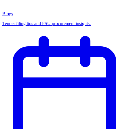
Blogs
Tender filing tips and PSU procurement insights.