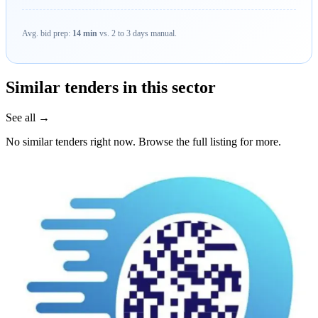
Avg. bid prep:
14 min
vs. 2 to 3 days manual.
Similar tenders in this sector
See all →
No similar tenders right now. Browse the full listing for more.