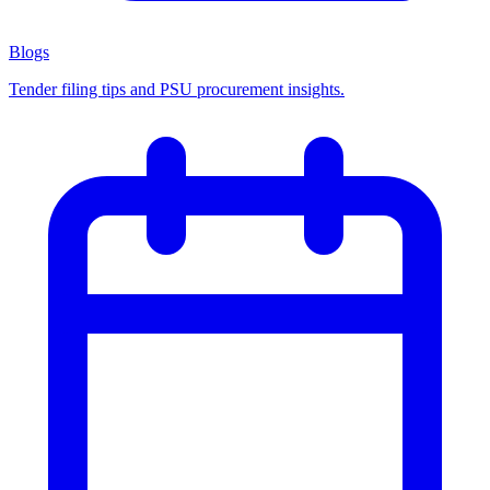
Blogs
Tender filing tips and PSU procurement insights.