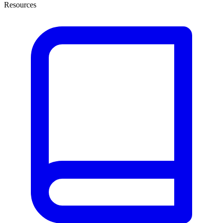
Resources