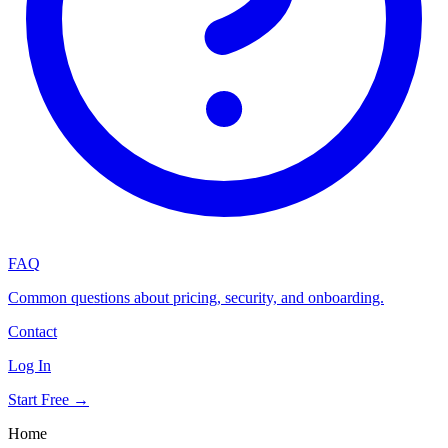
FAQ
Common questions about pricing, security, and onboarding.
Contact
Log In
Start Free →
Home