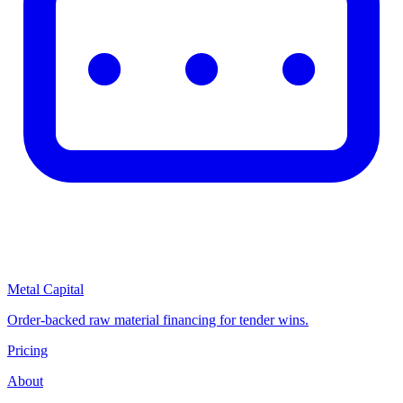
Metal Capital
Order-backed raw material financing for tender wins.
Pricing
About