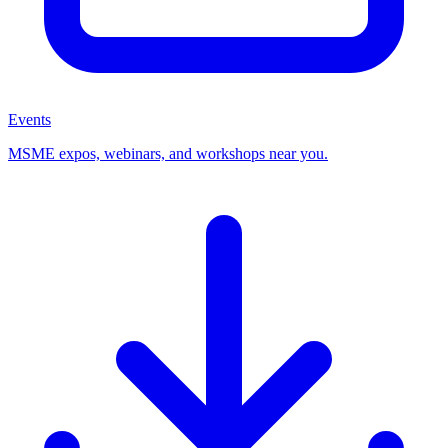
Events
MSME expos, webinars, and workshops near you.