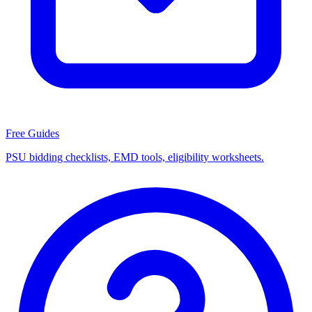
Free Guides
PSU bidding checklists, EMD tools, eligibility worksheets.