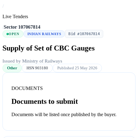
/
Live Tenders
/
Sector
/
107067814
Bid #107067814
OPEN
INDIAN RAILWAYS
Supply of Set of CBC Gauges
Issued by Ministry of Railways
Other
HSN 903180
Published 25 May 2026
DOCUMENTS
Documents to submit
Documents will be listed once published by the buyer.