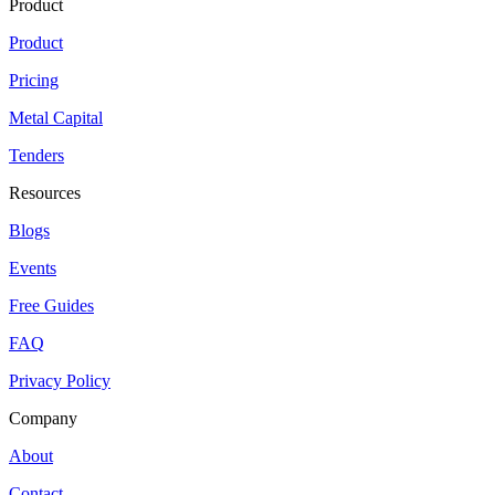
Product
Product
Pricing
Metal Capital
Tenders
Resources
Blogs
Events
Free Guides
FAQ
Privacy Policy
Company
About
Contact