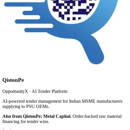
QistonPe
OpportunityX · AI Tender Platform
AI-powered tender management for Indian MSME manufacturers
supplying to PSU OEMs.
Also from QistonPe: Metal Capital.
Order-backed raw material
financing for tender wins.