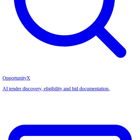
OpportunityX
AI tender discovery, eligibility and bid documentation.