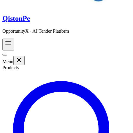
QistonPe
OpportunityX · AI Tender Platform
Menu
Products