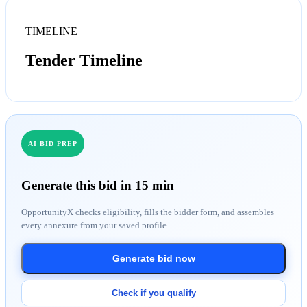
TIMELINE
Tender Timeline
AI BID PREP
Generate this bid in 15 min
OpportunityX checks eligibility, fills the bidder form, and assembles
every annexure from your saved profile.
Generate bid now
Check if you qualify