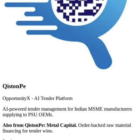
QistonPe
OpportunityX · AI Tender Platform
AI-powered tender management for Indian MSME manufacturers
supplying to PSU OEMs.
Also from QistonPe: Metal Capital.
Order-backed raw material
financing for tender wins.