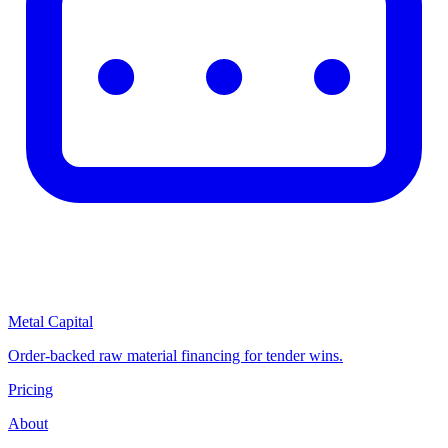
Metal Capital
Order-backed raw material financing for tender wins.
Pricing
About