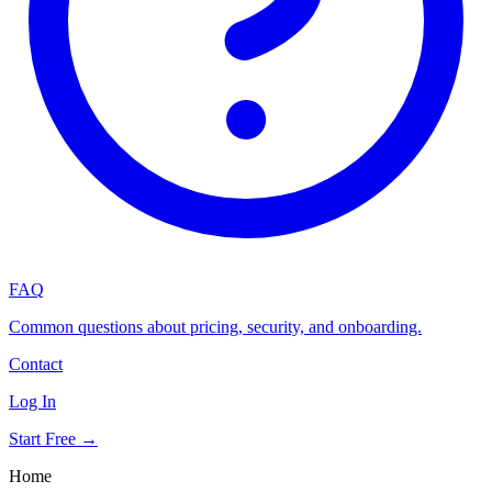
FAQ
Common questions about pricing, security, and onboarding.
Contact
Log In
Start Free →
Home