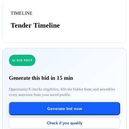
TIMELINE
Tender Timeline
AI BID PREP
Generate this bid in 15 min
OpportunityX checks eligibility, fills the bidder form, and assembles
every annexure from your saved profile.
Generate bid now
Check if you qualify