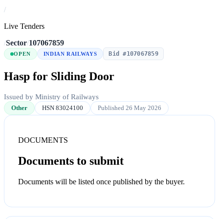
/
Live Tenders
/
Sector
/
107067859
Bid #107067859
OPEN
INDIAN RAILWAYS
Hasp for Sliding Door
Issued by Ministry of Railways
Other
HSN 83024100
Published 26 May 2026
DOCUMENTS
Documents to submit
Documents will be listed once published by the buyer.