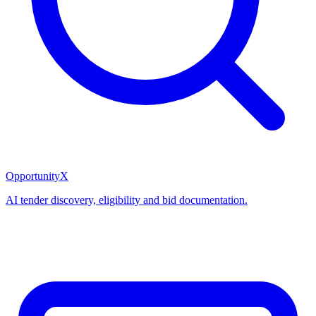
OpportunityX
AI tender discovery, eligibility and bid documentation.