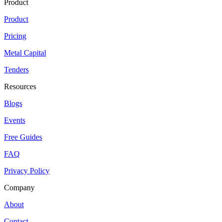
Product
Product
Pricing
Metal Capital
Tenders
Resources
Blogs
Events
Free Guides
FAQ
Privacy Policy
Company
About
Contact