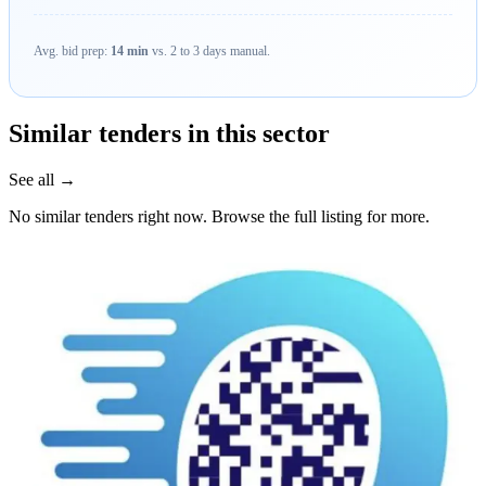
Avg. bid prep:
14 min
vs. 2 to 3 days manual.
Similar tenders in this sector
See all →
No similar tenders right now. Browse the full listing for more.