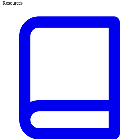
Resources