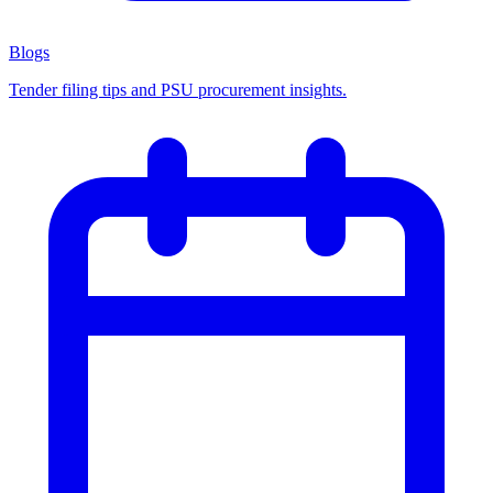
Blogs
Tender filing tips and PSU procurement insights.