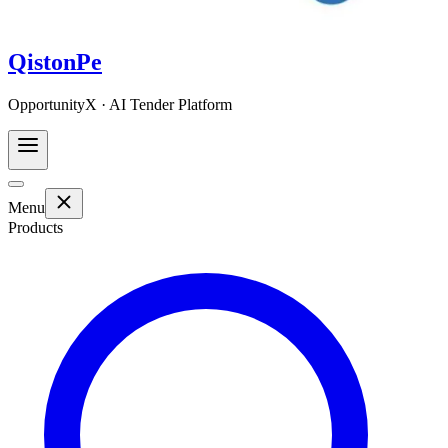
QistonPe
OpportunityX · AI Tender Platform
Menu
Products