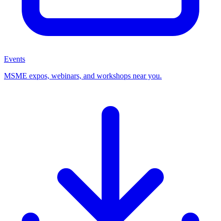
Events
MSME expos, webinars, and workshops near you.