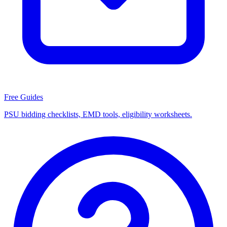
Free Guides
PSU bidding checklists, EMD tools, eligibility worksheets.