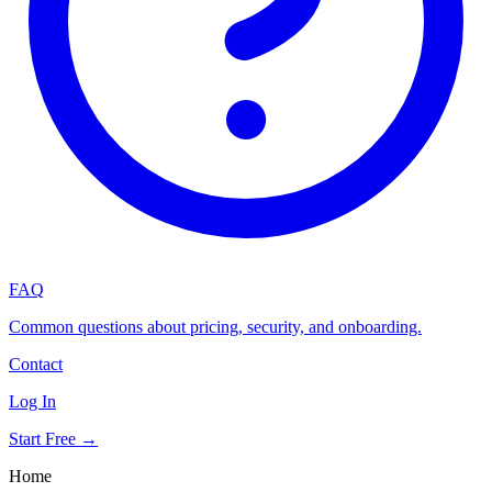
FAQ
Common questions about pricing, security, and onboarding.
Contact
Log In
Start Free →
Home