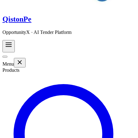
QistonPe
OpportunityX · AI Tender Platform
Menu
Products