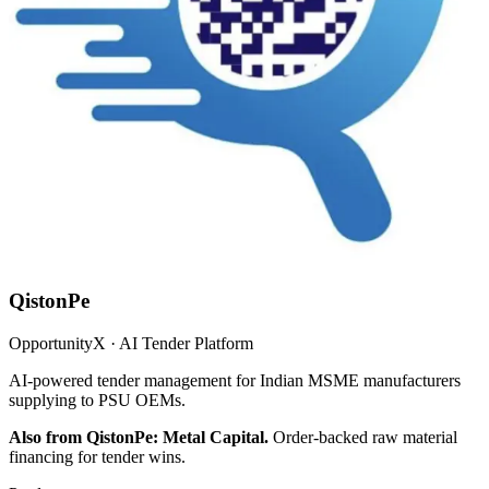
QistonPe
OpportunityX · AI Tender Platform
AI-powered tender management for Indian MSME manufacturers
supplying to PSU OEMs.
Also from QistonPe: Metal Capital.
Order-backed raw material
financing for tender wins.