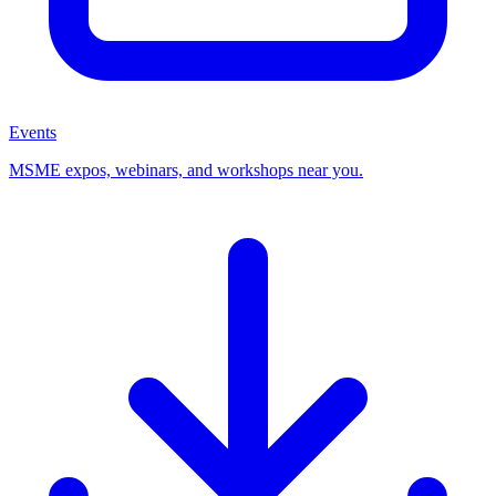
Events
MSME expos, webinars, and workshops near you.