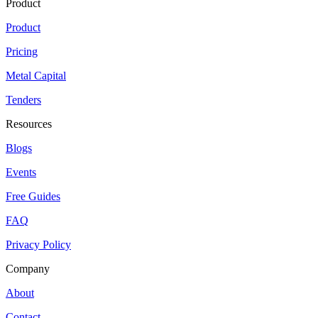
Product
Product
Pricing
Metal Capital
Tenders
Resources
Blogs
Events
Free Guides
FAQ
Privacy Policy
Company
About
Contact