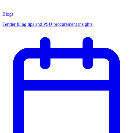
Blogs
Tender filing tips and PSU procurement insights.