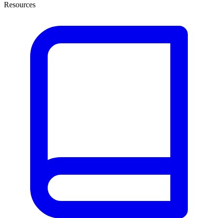
Resources