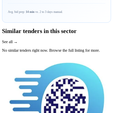
Avg. bid prep:
14 min
vs. 2 to 3 days manual.
Similar tenders in this sector
See all →
No similar tenders right now. Browse the full listing for more.