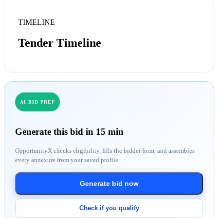
TIMELINE
Tender Timeline
AI BID PREP
Generate this bid in 15 min
OpportunityX checks eligibility, fills the bidder form, and assembles
every annexure from your saved profile.
Generate bid now
Check if you qualify