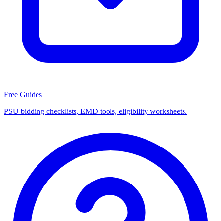
Free Guides
PSU bidding checklists, EMD tools, eligibility worksheets.