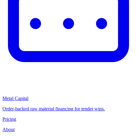
Metal Capital
Order-backed raw material financing for tender wins.
Pricing
About