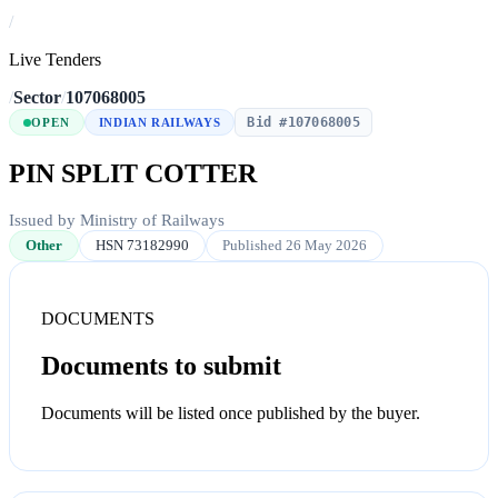
/
Live Tenders
/
Sector
/
107068005
Bid #107068005
OPEN
INDIAN RAILWAYS
PIN SPLIT COTTER
Issued by Ministry of Railways
Other
HSN 73182990
Published 26 May 2026
DOCUMENTS
Documents to submit
Documents will be listed once published by the buyer.