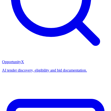
OpportunityX
AI tender discovery, eligibility and bid documentation.