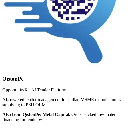
QistonPe
OpportunityX · AI Tender Platform
AI-powered tender management for Indian MSME manufacturers
supplying to PSU OEMs.
Also from QistonPe: Metal Capital.
Order-backed raw material
financing for tender wins.