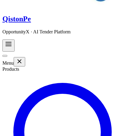
QistonPe
OpportunityX · AI Tender Platform
Menu
Products