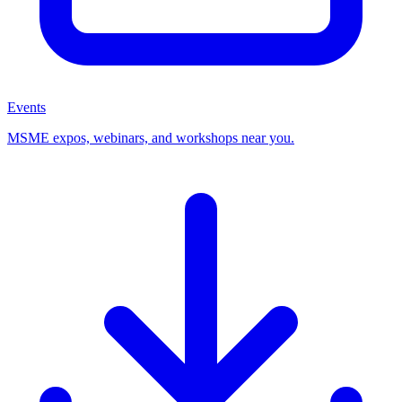
Events
MSME expos, webinars, and workshops near you.