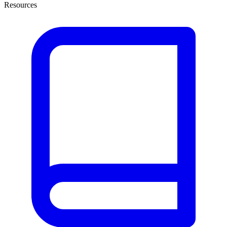
Resources