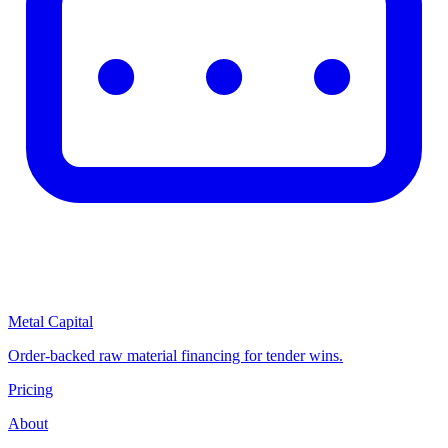
Metal Capital
Order-backed raw material financing for tender wins.
Pricing
About