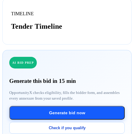
TIMELINE
Tender Timeline
AI BID PREP
Generate this bid in 15 min
OpportunityX checks eligibility, fills the bidder form, and assembles
every annexure from your saved profile.
Generate bid now
Check if you qualify