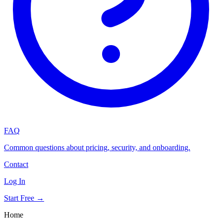
FAQ
Common questions about pricing, security, and onboarding.
Contact
Log In
Start Free →
Home