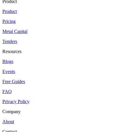
Product
Product
Pricing
Metal Capital
Tenders
Resources
Blogs
Events
Free Guides
FAQ
Privacy Policy
Company
About
Contact