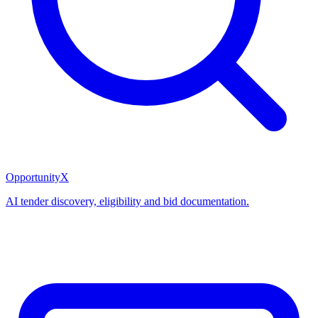
OpportunityX
AI tender discovery, eligibility and bid documentation.