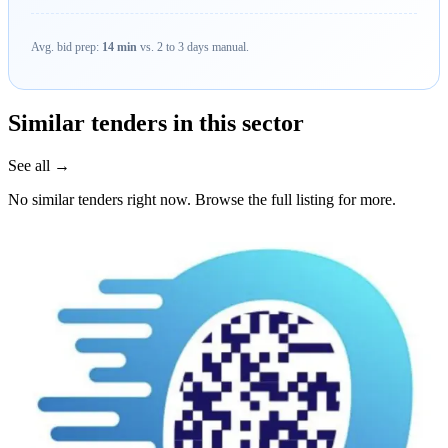
Avg. bid prep:
14 min
vs. 2 to 3 days manual.
Similar tenders in this sector
See all →
No similar tenders right now. Browse the full listing for more.