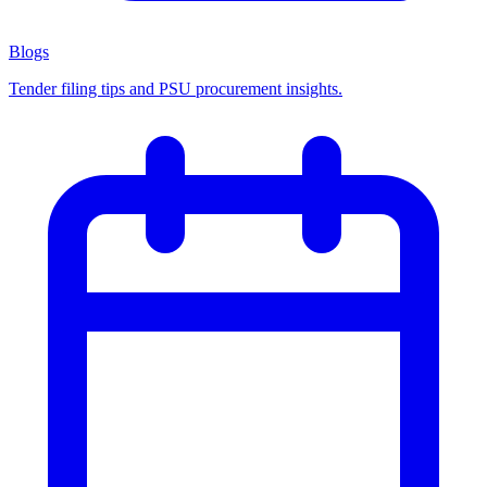
Blogs
Tender filing tips and PSU procurement insights.