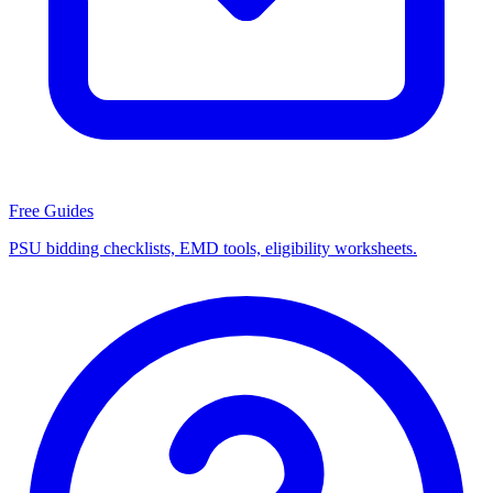
Free Guides
PSU bidding checklists, EMD tools, eligibility worksheets.