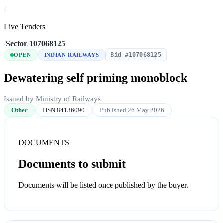
/
Live Tenders
/
Sector
/
107068125
Bid #107068125
OPEN
INDIAN RAILWAYS
Dewatering self priming monoblock
Issued by Ministry of Railways
Other
HSN 84136090
Published 26 May 2026
DOCUMENTS
Documents to submit
Documents will be listed once published by the buyer.