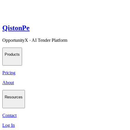
QistonPe
OpportunityX · AI Tender Platform
Products
Pricing
About
Resources
Contact
Log In