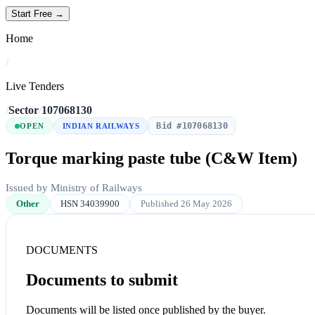
Start Free →
Home
/
Live Tenders
/
Sector
/
107068130
Bid #107068130
OPEN
INDIAN RAILWAYS
Torque marking paste tube (C&W Item)
Issued by Ministry of Railways
Other
HSN 34039900
Published 26 May 2026
DOCUMENTS
Documents to submit
Documents will be listed once published by the buyer.