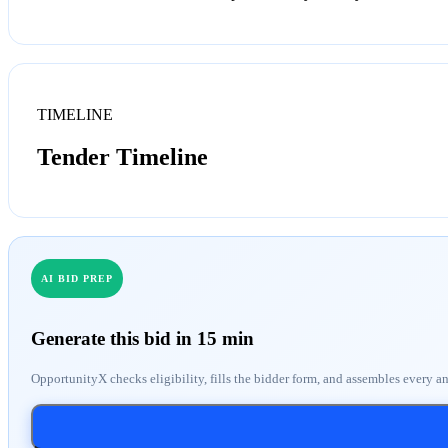
TIMELINE
Tender Timeline
AI BID PREP
Generate this bid in 15 min
OpportunityX checks eligibility, fills the bidder form, and assembles every a