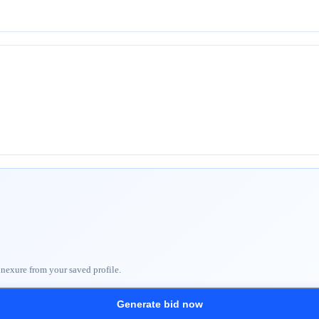
nnexure from your saved profile.
Generate bid now