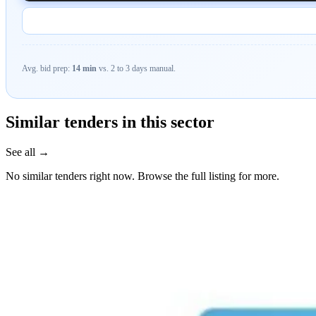
Avg. bid prep:
14 min
vs. 2 to 3 days manual.
Similar tenders in this sector
See all →
No similar tenders right now. Browse the full listing for more.