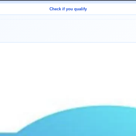
Check if you qualify