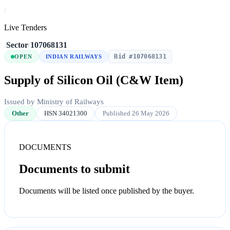
/
Live Tenders
/
Sector
/
107068131
Bid #107068131
OPEN
INDIAN RAILWAYS
Supply of Silicon Oil (C&W Item)
Issued by Ministry of Railways
Other
HSN 34021300
Published 26 May 2026
DOCUMENTS
Documents to submit
Documents will be listed once published by the buyer.