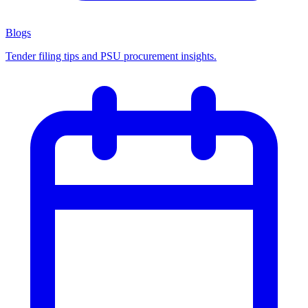
Blogs
Tender filing tips and PSU procurement insights.