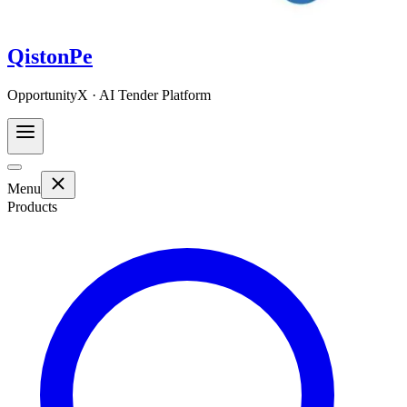
QistonPe
OpportunityX · AI Tender Platform
Menu
Products