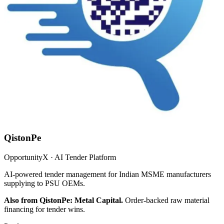
QistonPe
OpportunityX · AI Tender Platform
AI-powered tender management for Indian MSME manufacturers
supplying to PSU OEMs.
Also from QistonPe: Metal Capital.
Order-backed raw material
financing for tender wins.