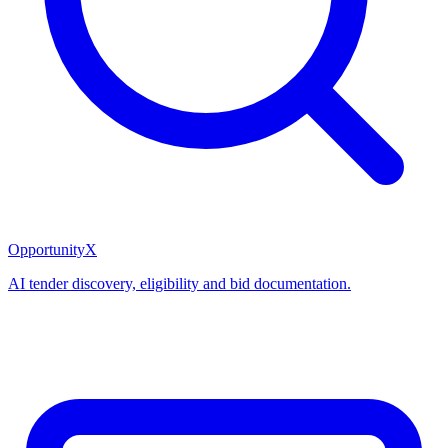
OpportunityX
AI tender discovery, eligibility and bid documentation.