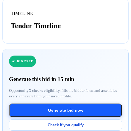
TIMELINE
Tender Timeline
AI BID PREP
Generate this bid in 15 min
OpportunityX checks eligibility, fills the bidder form, and assembles
every annexure from your saved profile.
Generate bid now
Check if you qualify