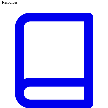
Resources