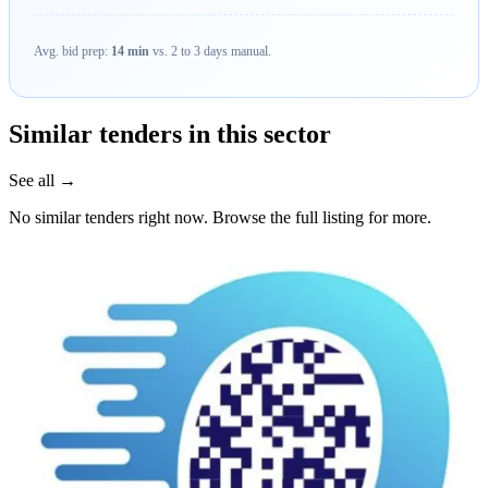
Avg. bid prep:
14 min
vs. 2 to 3 days manual.
Similar tenders in this sector
See all →
No similar tenders right now. Browse the full listing for more.