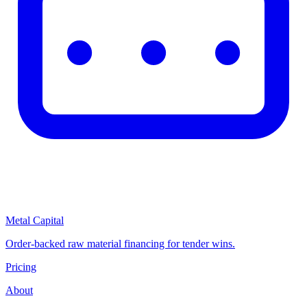
Metal Capital
Order-backed raw material financing for tender wins.
Pricing
About