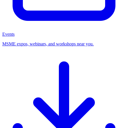
Events
MSME expos, webinars, and workshops near you.