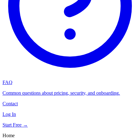
FAQ
Common questions about pricing, security, and onboarding.
Contact
Log In
Start Free →
Home