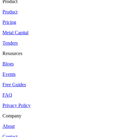
Product
Product
Pricing
Metal Capital
Tenders
Resources
Blogs
Events
Free Guides
FAQ
Privacy Policy
Company
About
Contact