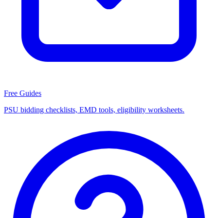
Free Guides
PSU bidding checklists, EMD tools, eligibility worksheets.