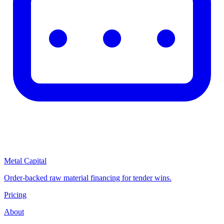
Metal Capital
Order-backed raw material financing for tender wins.
Pricing
About