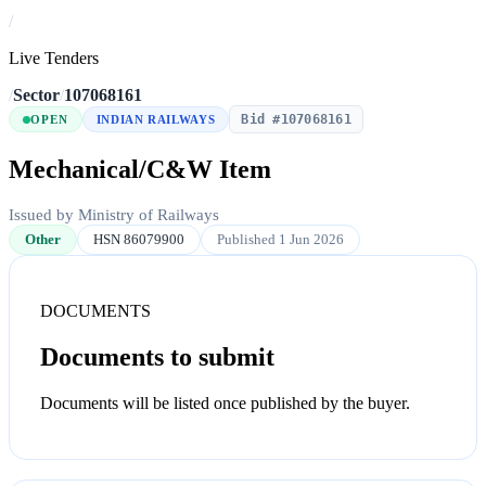
/
Live Tenders
/
Sector
/
107068161
Bid #107068161
OPEN
INDIAN RAILWAYS
Mechanical/C&W Item
Issued by Ministry of Railways
Other
HSN 86079900
Published 1 Jun 2026
DOCUMENTS
Documents to submit
Documents will be listed once published by the buyer.