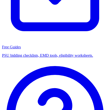
Free Guides
PSU bidding checklists, EMD tools, eligibility worksheets.