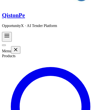
QistonPe
OpportunityX · AI Tender Platform
Menu
Products