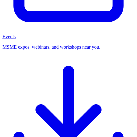
Events
MSME expos, webinars, and workshops near you.