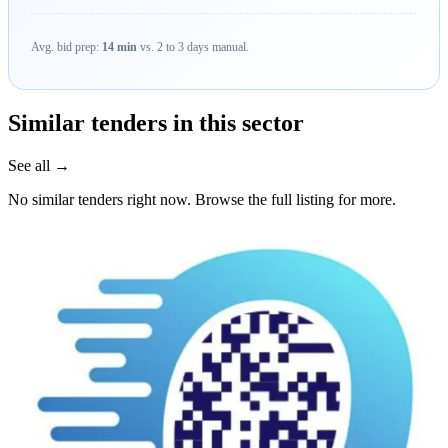
Avg. bid prep:
14 min
vs. 2 to 3 days manual.
Similar tenders in this sector
See all →
No similar tenders right now. Browse the full listing for more.