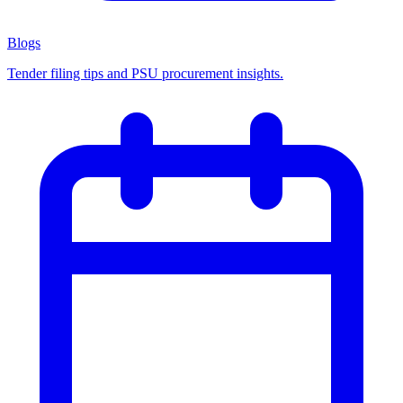
Blogs
Tender filing tips and PSU procurement insights.