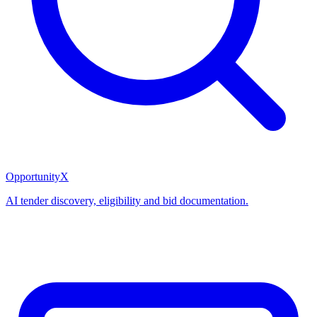
OpportunityX
AI tender discovery, eligibility and bid documentation.