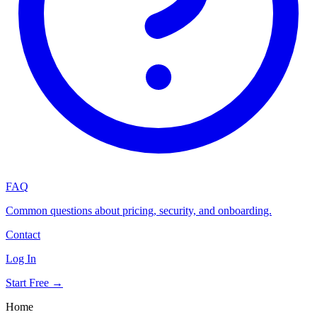
FAQ
Common questions about pricing, security, and onboarding.
Contact
Log In
Start Free →
Home