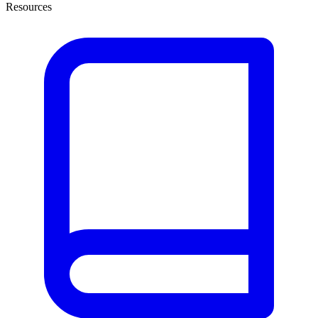
Resources