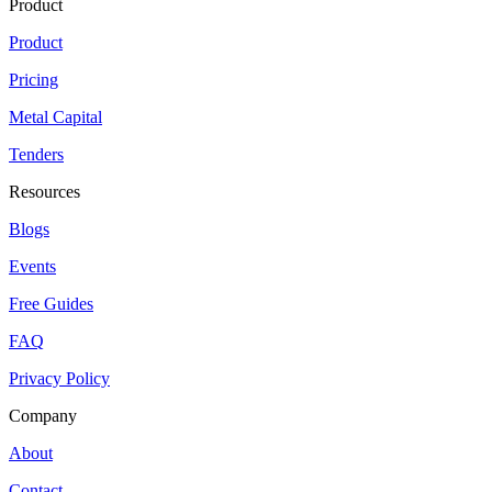
Product
Product
Pricing
Metal Capital
Tenders
Resources
Blogs
Events
Free Guides
FAQ
Privacy Policy
Company
About
Contact