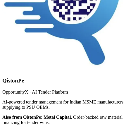
QistonPe
OpportunityX · AI Tender Platform
AI-powered tender management for Indian MSME manufacturers
supplying to PSU OEMs.
Also from QistonPe: Metal Capital.
Order-backed raw material
financing for tender wins.