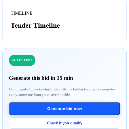
TIMELINE
Tender Timeline
AI BID PREP
Generate this bid in 15 min
OpportunityX checks eligibility, fills the bidder form, and assembles
every annexure from your saved profile.
Generate bid now
Check if you qualify