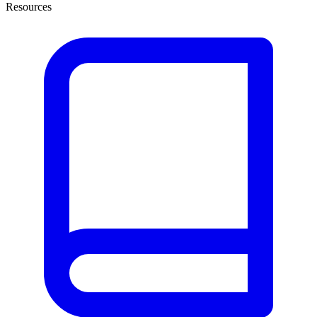
Resources