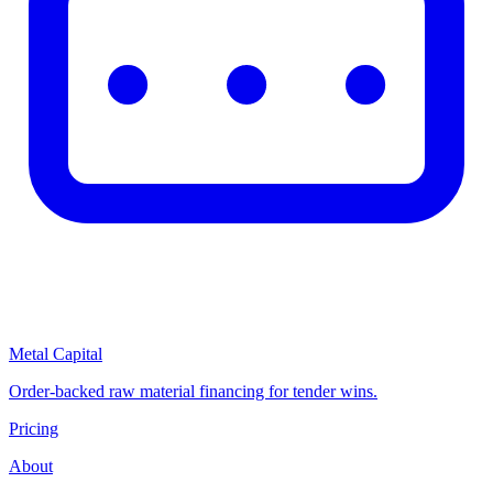
Metal Capital
Order-backed raw material financing for tender wins.
Pricing
About