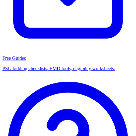
Free Guides
PSU bidding checklists, EMD tools, eligibility worksheets.