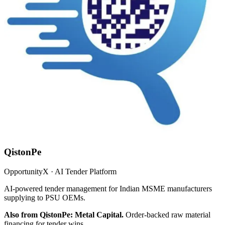
QistonPe
OpportunityX · AI Tender Platform
AI-powered tender management for Indian MSME manufacturers
supplying to PSU OEMs.
Also from QistonPe: Metal Capital.
Order-backed raw material
financing for tender wins.