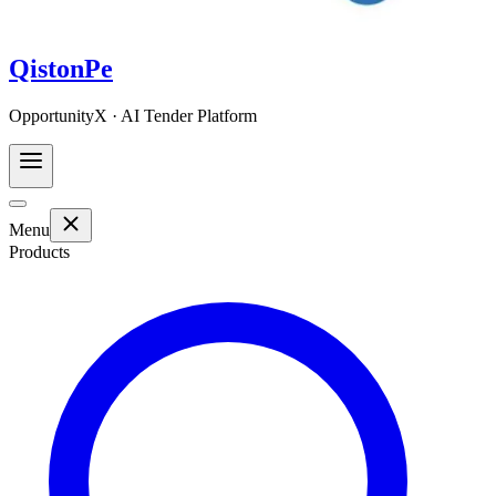
QistonPe
OpportunityX · AI Tender Platform
Menu
Products