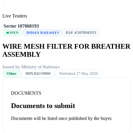
/
Live Tenders
/
Sector
/
107068193
Bid #107068193
OPEN
INDIAN RAILWAYS
WIRE MESH FILTER FOR BREATHER
ASSEMBLY
Issued by Ministry of Railways
Other
HSN 84219900
Published 27 May 2026
DOCUMENTS
Documents to submit
Documents will be listed once published by the buyer.