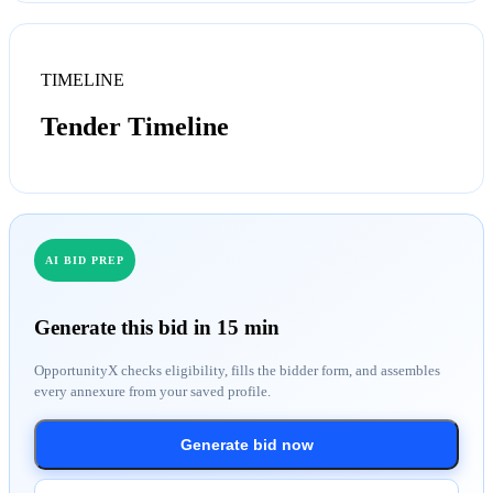
TIMELINE
Tender Timeline
AI BID PREP
Generate this bid in 15 min
OpportunityX checks eligibility, fills the bidder form, and assembles
every annexure from your saved profile.
Generate bid now