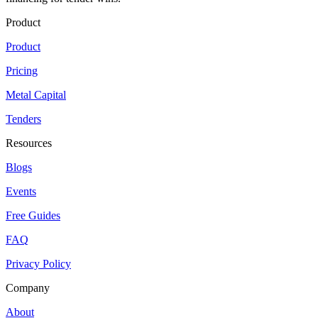
Product
Product
Pricing
Metal Capital
Tenders
Resources
Blogs
Events
Free Guides
FAQ
Privacy Policy
Company
About