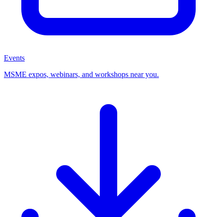
Events
MSME expos, webinars, and workshops near you.