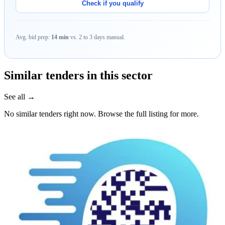
Check if you qualify
Avg. bid prep:
14 min
vs. 2 to 3 days manual.
Similar tenders in this sector
See all →
No similar tenders right now. Browse the full listing for more.