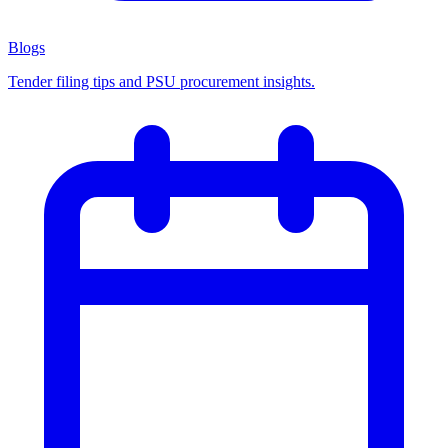
Blogs
Tender filing tips and PSU procurement insights.