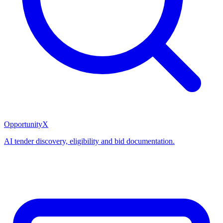
OpportunityX
AI tender discovery, eligibility and bid documentation.