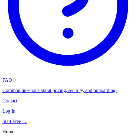
FAQ
Common questions about pricing, security, and onboarding.
Contact
Log In
Start Free →
Home