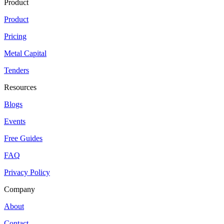
Product
Product
Pricing
Metal Capital
Tenders
Resources
Blogs
Events
Free Guides
FAQ
Privacy Policy
Company
About
Contact