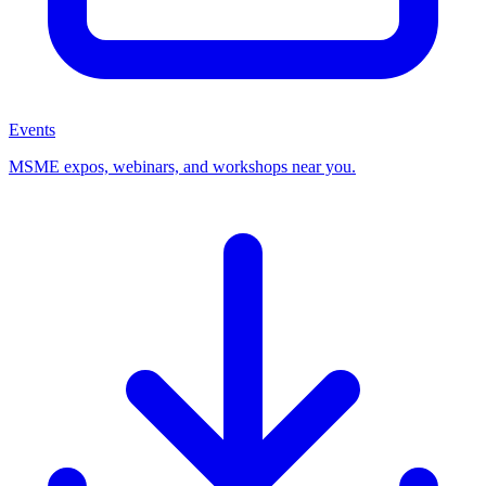
Events
MSME expos, webinars, and workshops near you.