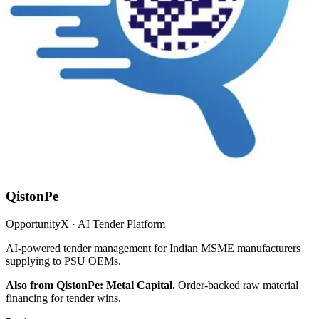
QistonPe
OpportunityX · AI Tender Platform
AI-powered tender management for Indian MSME manufacturers
supplying to PSU OEMs.
Also from QistonPe: Metal Capital.
Order-backed raw material
financing for tender wins.