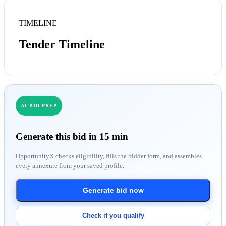
TIMELINE
Tender Timeline
AI BID PREP
Generate this bid in 15 min
OpportunityX checks eligibility, fills the bidder form, and assembles
every annexure from your saved profile.
Generate bid now
Check if you qualify