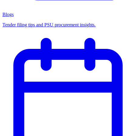
Blogs
Tender filing tips and PSU procurement insights.