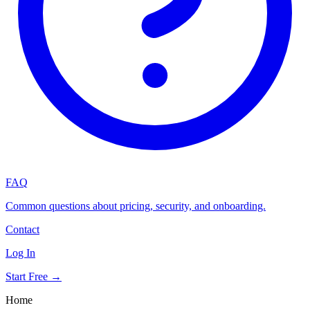
FAQ
Common questions about pricing, security, and onboarding.
Contact
Log In
Start Free →
Home