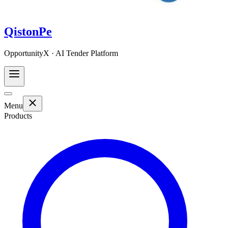
QistonPe
OpportunityX · AI Tender Platform
Menu
Products