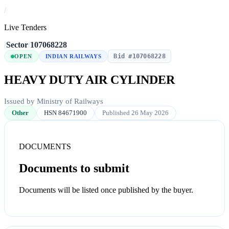
/
Live Tenders
/
Sector
/
107068228
Bid #107068228
OPEN
INDIAN RAILWAYS
HEAVY DUTY AIR CYLINDER
Issued by Ministry of Railways
Other
HSN 84671900
Published 26 May 2026
DOCUMENTS
Documents to submit
Documents will be listed once published by the buyer.