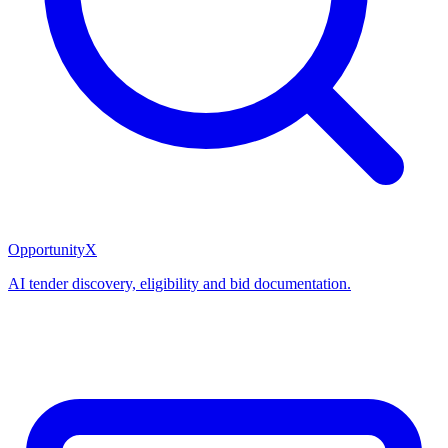
OpportunityX
AI tender discovery, eligibility and bid documentation.