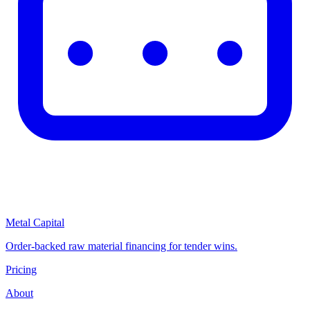
Metal Capital
Order-backed raw material financing for tender wins.
Pricing
About