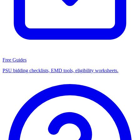
Free Guides
PSU bidding checklists, EMD tools, eligibility worksheets.