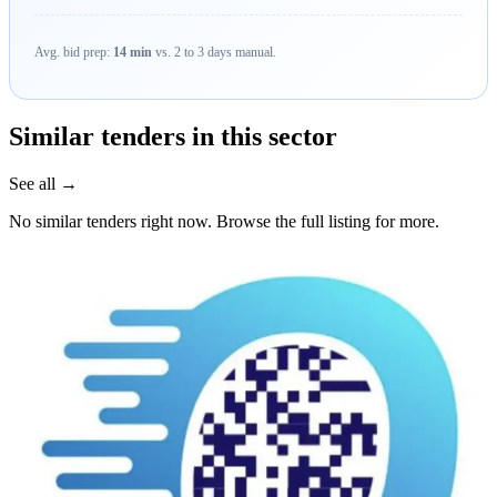
Avg. bid prep:
14 min
vs. 2 to 3 days manual.
Similar tenders in this sector
See all →
No similar tenders right now. Browse the full listing for more.