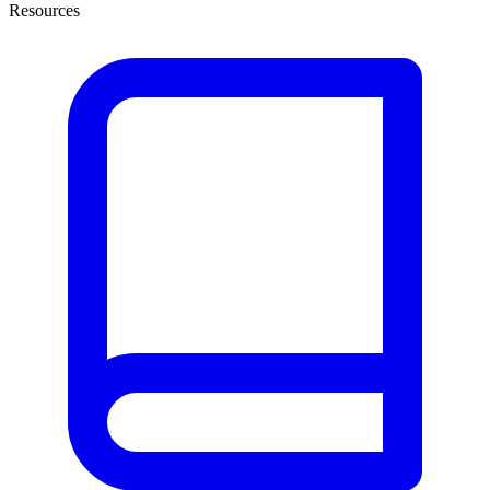
Resources