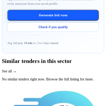
every annexure from your saved profile.
Generate bid now
Check if you qualify
Avg. bid prep:
14 min
vs. 2 to 3 days manual.
Similar tenders in this sector
See all →
No similar tenders right now. Browse the full listing for more.