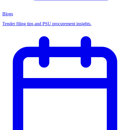
Blogs
Tender filing tips and PSU procurement insights.