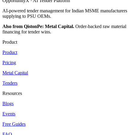
OpportunityX · AI Tender Platform
AI-powered tender management for Indian MSME manufacturers
supplying to PSU OEMs.
Also from QistonPe: Metal Capital.
Order-backed raw material
financing for tender wins.
Product
Product
Pricing
Metal Capital
Tenders
Resources
Blogs
Events
Free Guides
FAQ