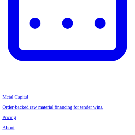
Metal Capital
Order-backed raw material financing for tender wins.
Pricing
About