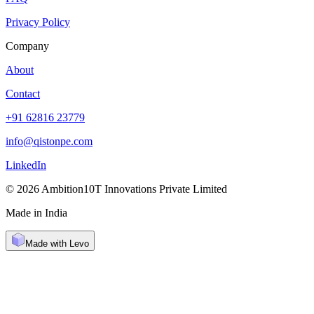
Privacy Policy
Company
About
Contact
+91 62816 23779
info@qistonpe.com
LinkedIn
© 2026 Ambition10T Innovations Private Limited
Made in India
Made with Levo