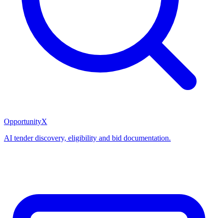
OpportunityX
AI tender discovery, eligibility and bid documentation.