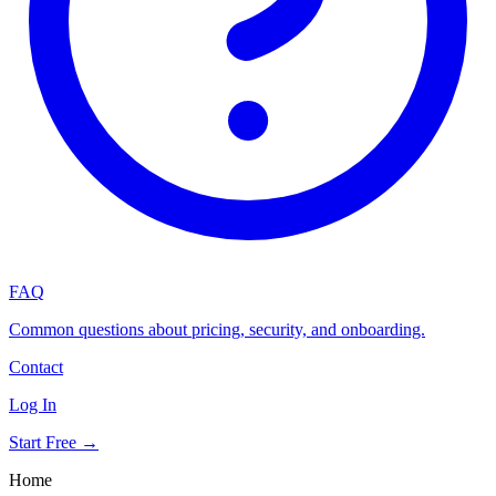
FAQ
Common questions about pricing, security, and onboarding.
Contact
Log In
Start Free →
Home