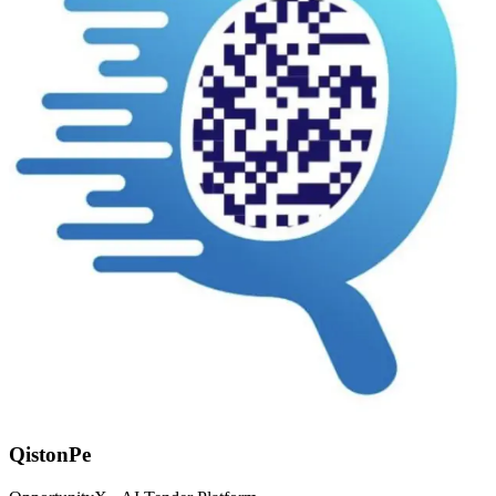
QistonPe