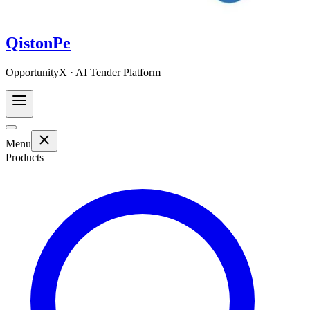
QistonPe
OpportunityX · AI Tender Platform
Menu
Products