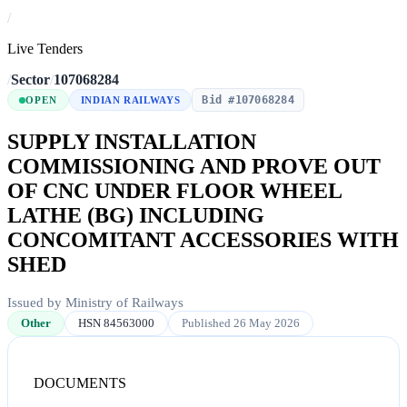
/
Live Tenders
/
Sector
/
107068284
Bid #107068284
OPEN
INDIAN RAILWAYS
SUPPLY INSTALLATION
COMMISSIONING AND PROVE OUT
OF CNC UNDER FLOOR WHEEL
LATHE (BG) INCLUDING
CONCOMITANT ACCESSORIES WITH
SHED
Issued by Ministry of Railways
Other
HSN 84563000
Published 26 May 2026
DOCUMENTS