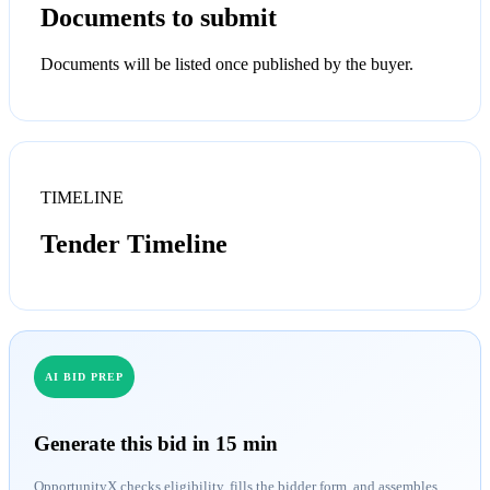
Documents to submit
Documents will be listed once published by the buyer.
TIMELINE
Tender Timeline
AI BID PREP
Generate this bid in 15 min
OpportunityX checks eligibility, fills the bidder form, and assembles