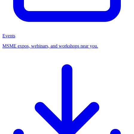
Events
MSME expos, webinars, and workshops near you.