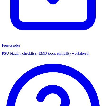
Free Guides
PSU bidding checklists, EMD tools, eligibility worksheets.