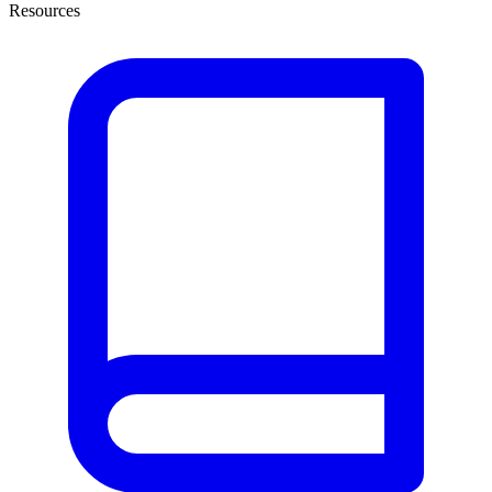
Resources