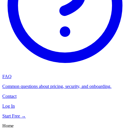
FAQ
Common questions about pricing, security, and onboarding.
Contact
Log In
Start Free →
Home