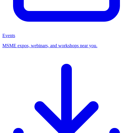
Events
MSME expos, webinars, and workshops near you.