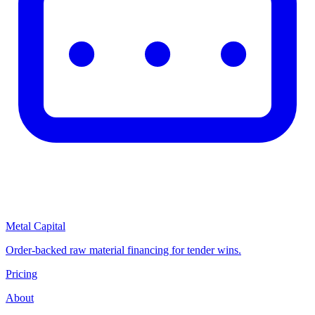
Metal Capital
Order-backed raw material financing for tender wins.
Pricing
About