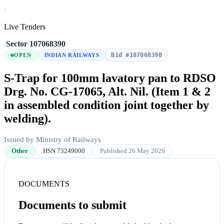
/
Live Tenders
/
Sector
/
107068390
Bid #107068390
OPEN
INDIAN RAILWAYS
S-Trap for 100mm lavatory pan to RDSO
Drg. No. CG-17065, Alt. Nil. (Item 1 & 2
in assembled condition joint together by
welding).
Issued by Ministry of Railways
Other
HSN 73249000
Published 26 May 2026
DOCUMENTS
Documents to submit