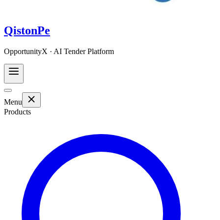
QistonPe
OpportunityX · AI Tender Platform
Menu
Products