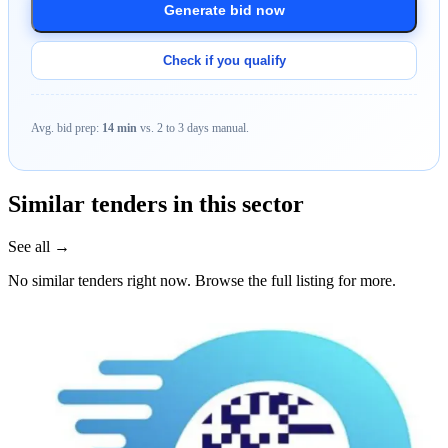
Generate bid now
Check if you qualify
Avg. bid prep:
14 min
vs. 2 to 3 days manual.
Similar tenders in this sector
See all →
No similar tenders right now. Browse the full listing for more.