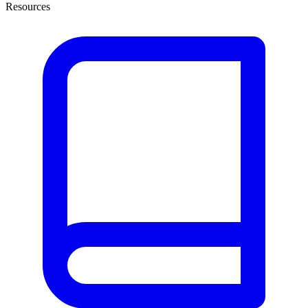
Resources