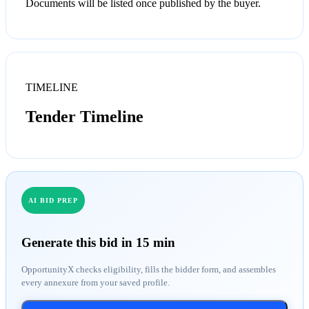
Documents will be listed once published by the buyer.
TIMELINE
Tender Timeline
AI BID PREP
Generate this bid in 15 min
OpportunityX checks eligibility, fills the bidder form, and assembles
every annexure from your saved profile.