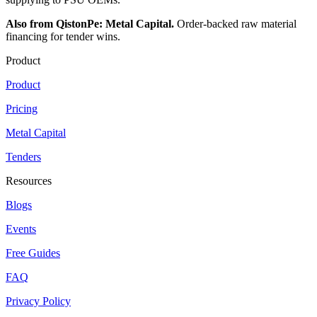
Also from QistonPe: Metal Capital.
Order-backed raw material
financing for tender wins.
Product
Product
Pricing
Metal Capital
Tenders
Resources
Blogs
Events
Free Guides
FAQ
Privacy Policy