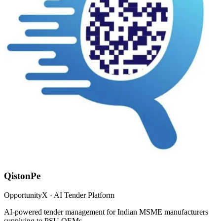
QistonPe
OpportunityX · AI Tender Platform
AI-powered tender management for Indian MSME manufacturers
supplying to PSU OEMs.