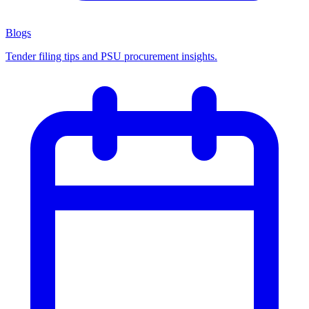
Blogs
Tender filing tips and PSU procurement insights.