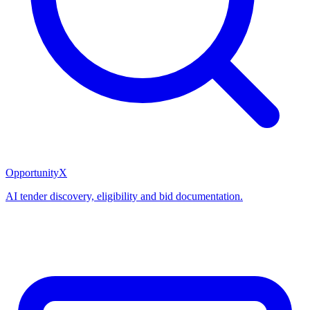
OpportunityX
AI tender discovery, eligibility and bid documentation.