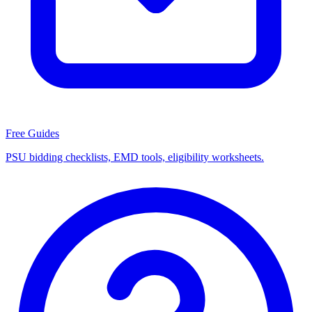
Free Guides
PSU bidding checklists, EMD tools, eligibility worksheets.