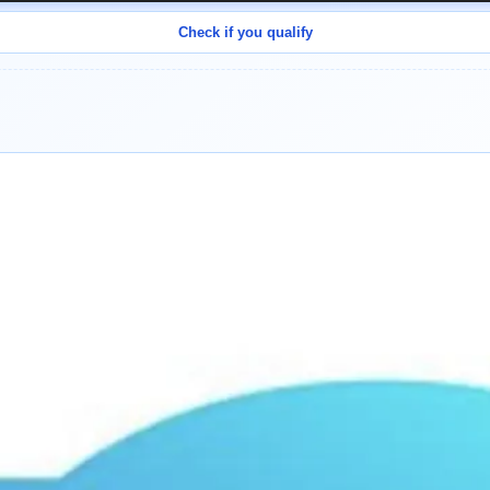
Check if you qualify