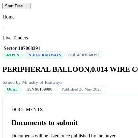
Start Free →
Home
/
Live Tenders
/
Sector
/
107068391
Bid #107068391
OPEN
INDIAN RAILWAYS
PERIPHERAL BALLOON,0.014 WIRE 
Issued by Ministry of Railways
Other
HSN 90189090
Published 26 May 2026
DOCUMENTS
Documents to submit
Documents will be listed once published by the buyer.