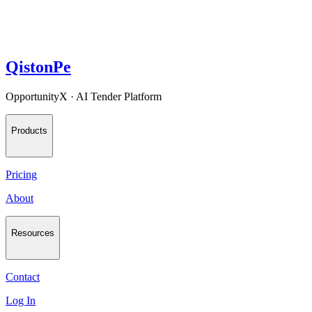
QistonPe
OpportunityX · AI Tender Platform
Products
Pricing
About
Resources
Contact
Log In