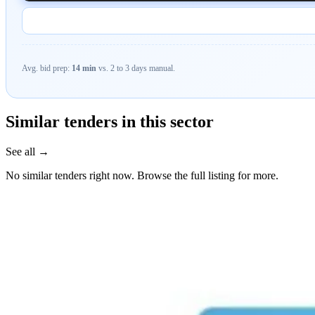
Avg. bid prep:
14 min
vs. 2 to 3 days manual.
Similar tenders in this sector
See all →
No similar tenders right now. Browse the full listing for more.