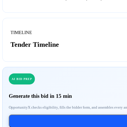
TIMELINE
Tender Timeline
AI BID PREP
Generate this bid in 15 min
OpportunityX checks eligibility, fills the bidder form, and assembles every a