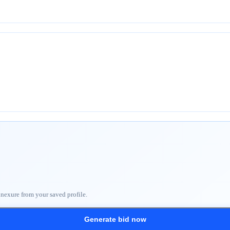
nnexure from your saved profile.
Generate bid now