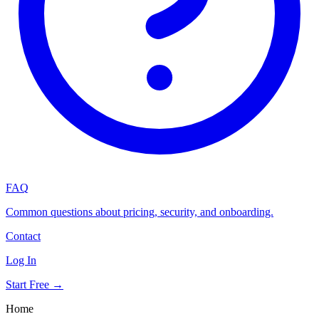
FAQ
Common questions about pricing, security, and onboarding.
Contact
Log In
Start Free →
Home