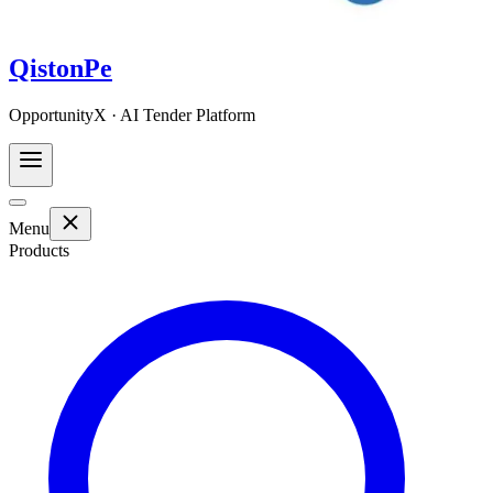
QistonPe
OpportunityX · AI Tender Platform
Menu
Products