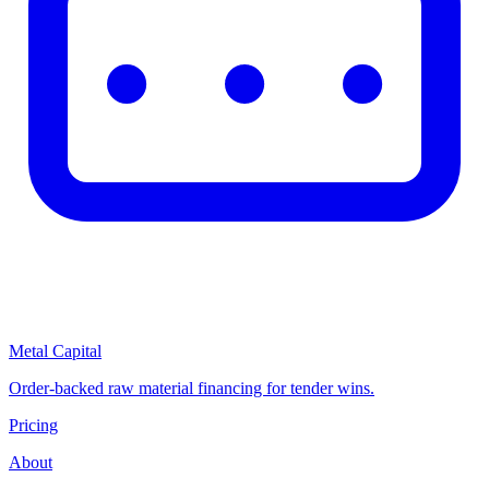
Metal Capital
Order-backed raw material financing for tender wins.
Pricing
About