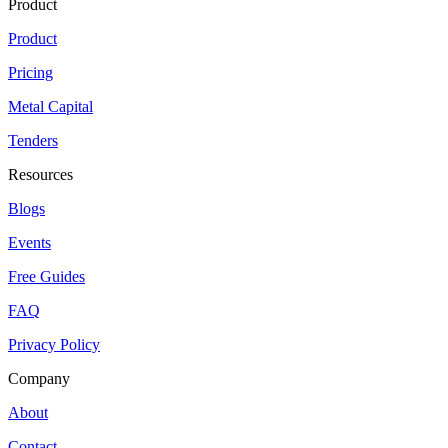
Product
Product
Pricing
Metal Capital
Tenders
Resources
Blogs
Events
Free Guides
FAQ
Privacy Policy
Company
About
Contact