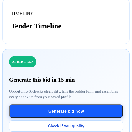
TIMELINE
Tender Timeline
AI BID PREP
Generate this bid in 15 min
OpportunityX checks eligibility, fills the bidder form, and assembles
every annexure from your saved profile.
Generate bid now
Check if you qualify