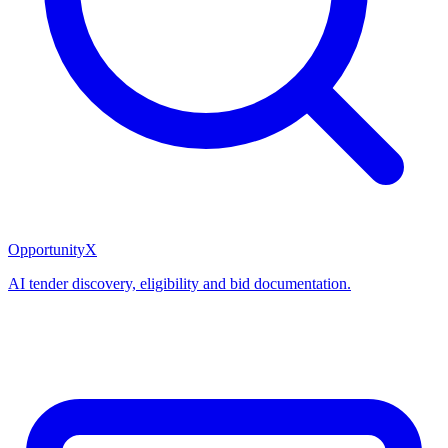
OpportunityX
AI tender discovery, eligibility and bid documentation.