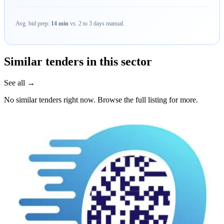
Avg. bid prep:
14 min
vs. 2 to 3 days manual.
Similar tenders in this sector
See all →
No similar tenders right now. Browse the full listing for more.