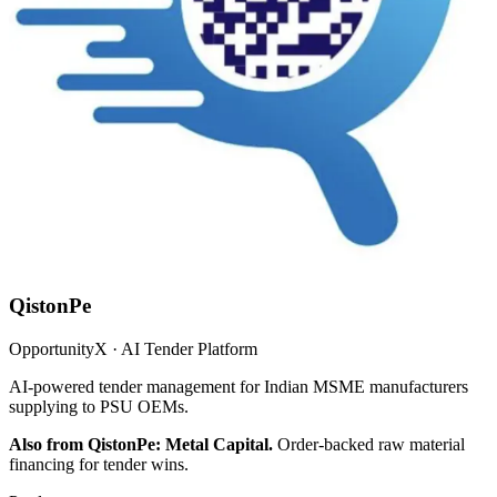
QistonPe
OpportunityX · AI Tender Platform
AI-powered tender management for Indian MSME manufacturers
supplying to PSU OEMs.
Also from QistonPe: Metal Capital.
Order-backed raw material
financing for tender wins.