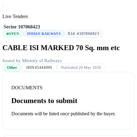
/
Live Tenders
/
Sector
/
107068423
Bid #107068423
OPEN
INDIAN RAILWAYS
CABLE ISI MARKED 70 Sq. mm etc
Issued by Ministry of Railways
Other
HSN 85444999
Published 26 May 2026
DOCUMENTS
Documents to submit
Documents will be listed once published by the buyer.