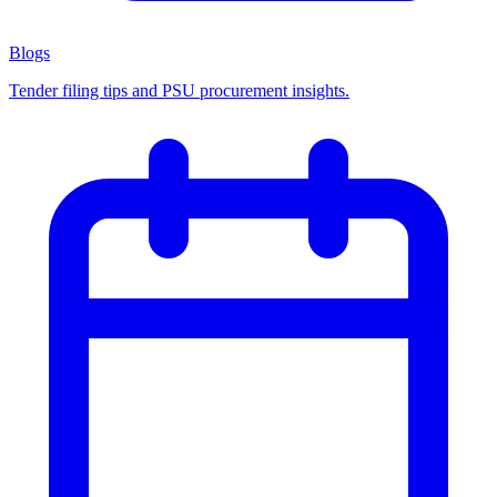
Blogs
Tender filing tips and PSU procurement insights.