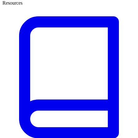
Resources