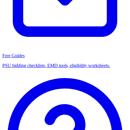
Free Guides
PSU bidding checklists, EMD tools, eligibility worksheets.