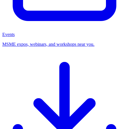
Events
MSME expos, webinars, and workshops near you.