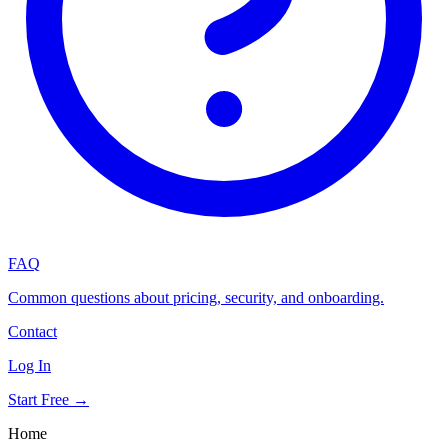
FAQ
Common questions about pricing, security, and onboarding.
Contact
Log In
Start Free →
Home