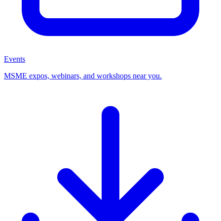
Events
MSME expos, webinars, and workshops near you.