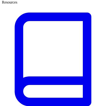
Resources