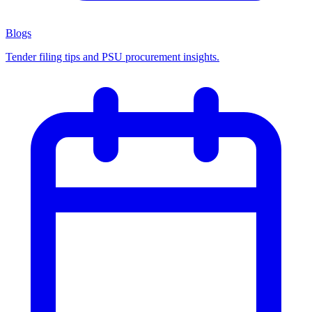
Blogs
Tender filing tips and PSU procurement insights.