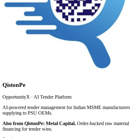
QistonPe
OpportunityX · AI Tender Platform
AI-powered tender management for Indian MSME manufacturers
supplying to PSU OEMs.
Also from QistonPe: Metal Capital.
Order-backed raw material
financing for tender wins.