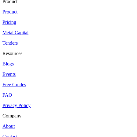
Product
Product
Pricing
Metal Capital
Tenders
Resources
Blogs
Events
Free Guides
FAQ
Privacy Policy
Company
About
Contact