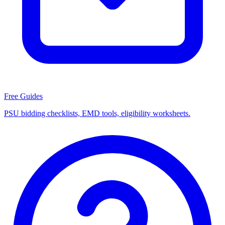
Free Guides
PSU bidding checklists, EMD tools, eligibility worksheets.