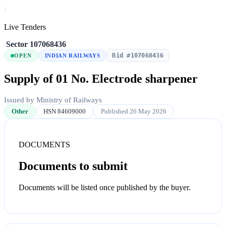
/
Live Tenders
/
Sector
/
107068436
Bid #107068436
OPEN
INDIAN RAILWAYS
Supply of 01 No. Electrode sharpener
Issued by Ministry of Railways
Other
HSN 84609000
Published 26 May 2026
DOCUMENTS
Documents to submit
Documents will be listed once published by the buyer.