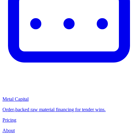
Metal Capital
Order-backed raw material financing for tender wins.
Pricing
About