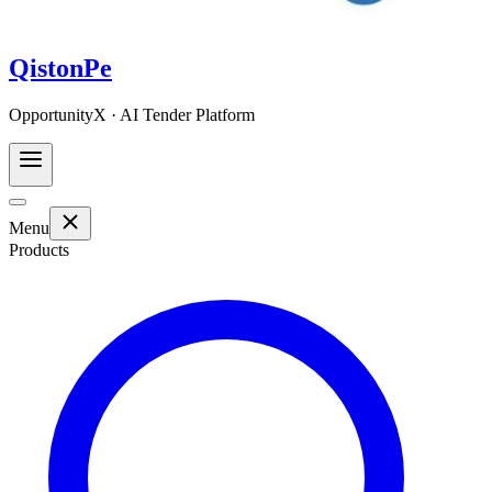
QistonPe
OpportunityX · AI Tender Platform
Menu
Products