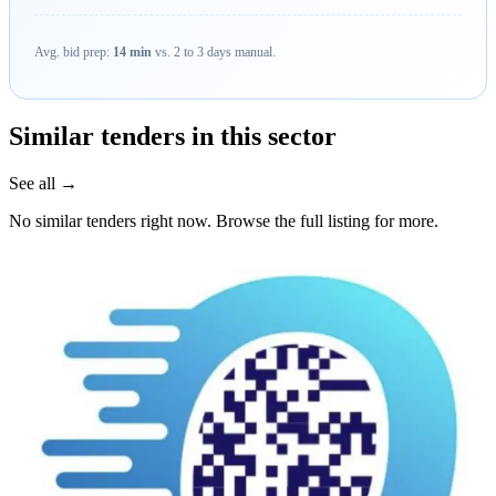
Avg. bid prep:
14 min
vs. 2 to 3 days manual.
Similar tenders in this sector
See all →
No similar tenders right now. Browse the full listing for more.