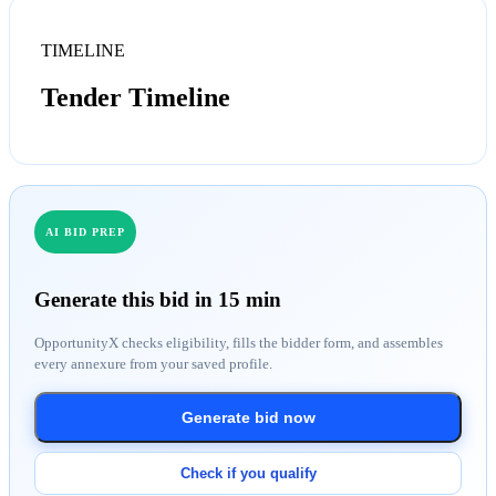
TIMELINE
Tender Timeline
AI BID PREP
Generate this bid in 15 min
OpportunityX checks eligibility, fills the bidder form, and assembles
every annexure from your saved profile.
Generate bid now
Check if you qualify