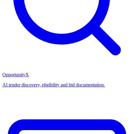
OpportunityX
AI tender discovery, eligibility and bid documentation.