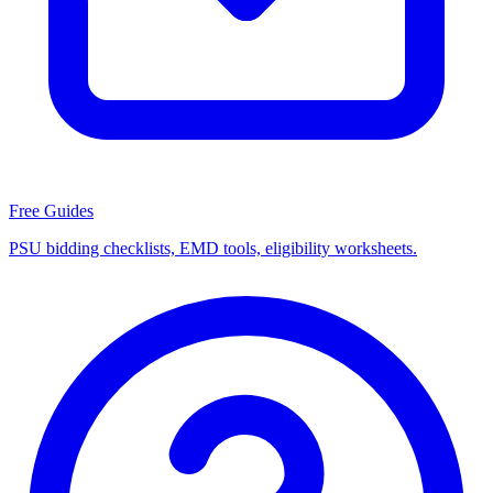
Free Guides
PSU bidding checklists, EMD tools, eligibility worksheets.