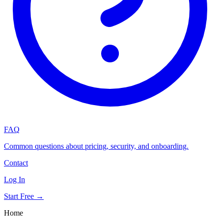
FAQ
Common questions about pricing, security, and onboarding.
Contact
Log In
Start Free →
Home