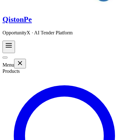
QistonPe
OpportunityX · AI Tender Platform
Menu
Products