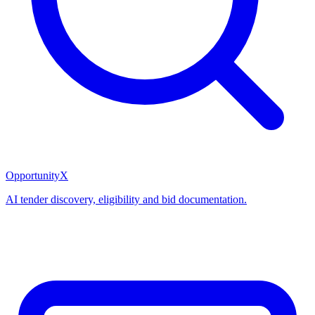
OpportunityX
AI tender discovery, eligibility and bid documentation.