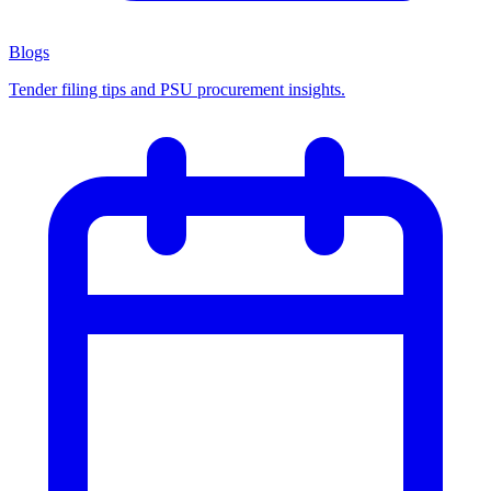
Blogs
Tender filing tips and PSU procurement insights.