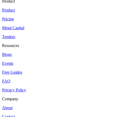
Product
Product
Pricing
Metal Capital
Tenders
Resources
Blogs
Events
Free Guides
FAQ
Privacy Policy
Company
About
Contact