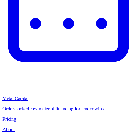
Metal Capital
Order-backed raw material financing for tender wins.
Pricing
About