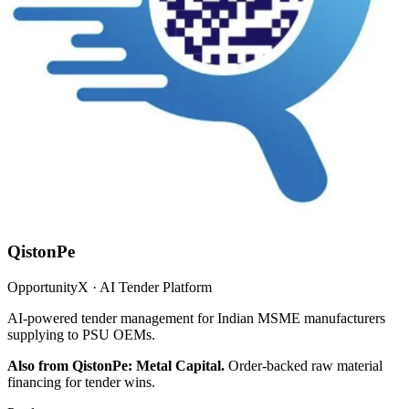
QistonPe
OpportunityX · AI Tender Platform
AI-powered tender management for Indian MSME manufacturers
supplying to PSU OEMs.
Also from QistonPe: Metal Capital.
Order-backed raw material
financing for tender wins.