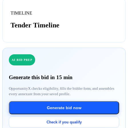
TIMELINE
Tender Timeline
AI BID PREP
Generate this bid in 15 min
OpportunityX checks eligibility, fills the bidder form, and assembles
every annexure from your saved profile.
Generate bid now
Check if you qualify