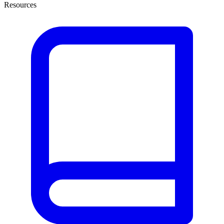
Resources