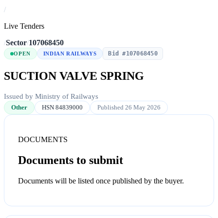
/
Live Tenders
/
Sector
/
107068450
Bid #107068450
OPEN
INDIAN RAILWAYS
SUCTION VALVE SPRING
Issued by Ministry of Railways
Other
HSN 84839000
Published 26 May 2026
DOCUMENTS
Documents to submit
Documents will be listed once published by the buyer.