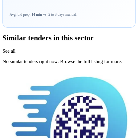
Avg. bid prep:
14 min
vs. 2 to 3 days manual.
Similar tenders in this sector
See all →
No similar tenders right now. Browse the full listing for more.