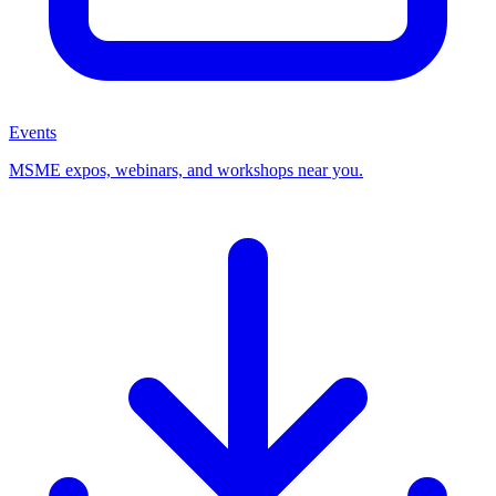
Events
MSME expos, webinars, and workshops near you.