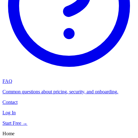
FAQ
Common questions about pricing, security, and onboarding.
Contact
Log In
Start Free →
Home