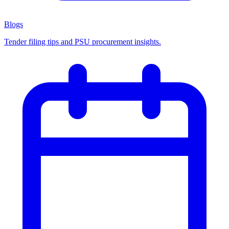
Blogs
Tender filing tips and PSU procurement insights.