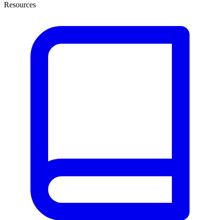
Resources