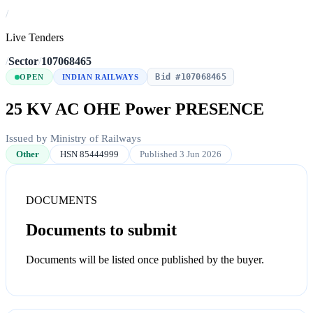
/
Live Tenders
/
Sector
/
107068465
Bid #107068465
OPEN
INDIAN RAILWAYS
25 KV AC OHE Power PRESENCE
Issued by Ministry of Railways
Other
HSN 85444999
Published 3 Jun 2026
DOCUMENTS
Documents to submit
Documents will be listed once published by the buyer.