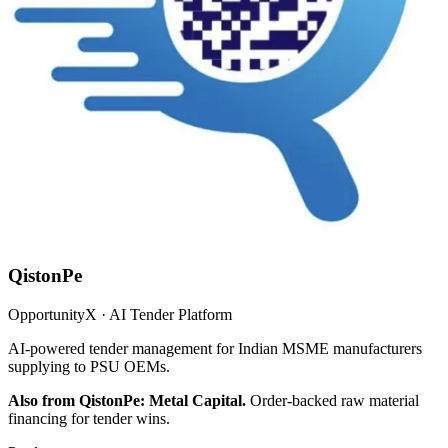
QistonPe
OpportunityX · AI Tender Platform
AI-powered tender management for Indian MSME manufacturers
supplying to PSU OEMs.
Also from QistonPe: Metal Capital.
Order-backed raw material
financing for tender wins.