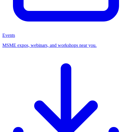
Events
MSME expos, webinars, and workshops near you.