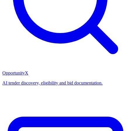
OpportunityX
AI tender discovery, eligibility and bid documentation.