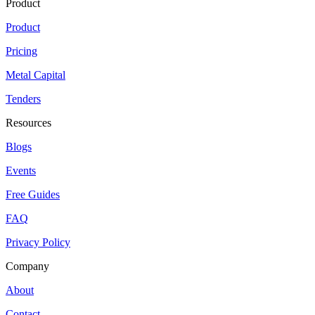
Product
Product
Pricing
Metal Capital
Tenders
Resources
Blogs
Events
Free Guides
FAQ
Privacy Policy
Company
About
Contact