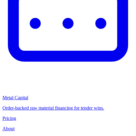
Metal Capital
Order-backed raw material financing for tender wins.
Pricing
About