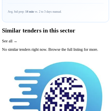
Avg. bid prep:
14 min
vs. 2 to 3 days manual.
Similar tenders in this sector
See all →
No similar tenders right now. Browse the full listing for more.