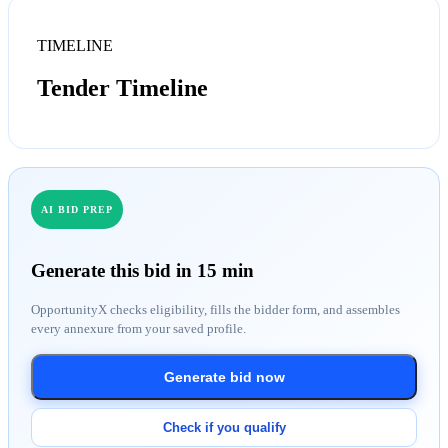
TIMELINE
Tender Timeline
AI BID PREP
Generate this bid in 15 min
OpportunityX checks eligibility, fills the bidder form, and assembles
every annexure from your saved profile.
Generate bid now
Check if you qualify