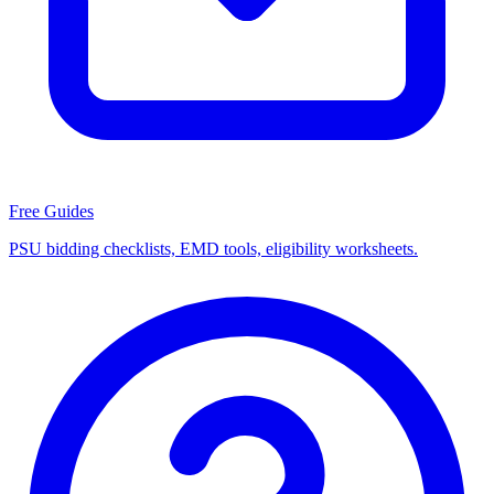
Free Guides
PSU bidding checklists, EMD tools, eligibility worksheets.