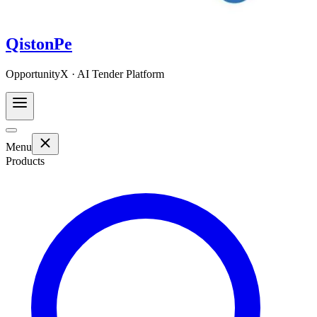
QistonPe
OpportunityX · AI Tender Platform
Menu
Products