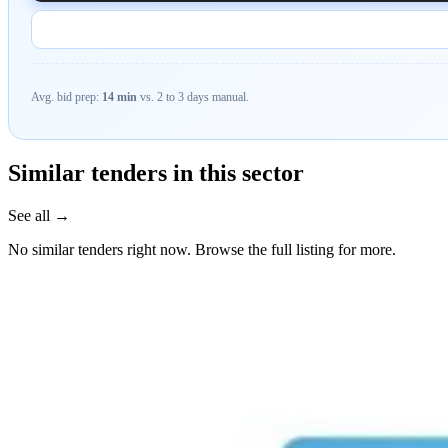
Avg. bid prep:
14 min
vs. 2 to 3 days manual.
Similar tenders in this sector
See all →
No similar tenders right now. Browse the full listing for more.