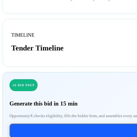
TIMELINE
Tender Timeline
AI BID PREP
Generate this bid in 15 min
OpportunityX checks eligibility, fills the bidder form, and assembles every a