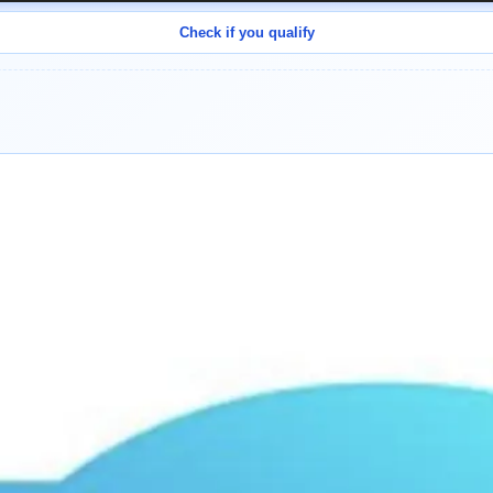
Check if you qualify