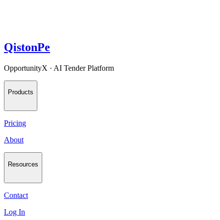
QistonPe
OpportunityX · AI Tender Platform
Products
Pricing
About
Resources
Contact
Log In