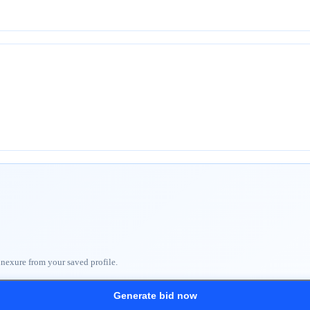
nnexure from your saved profile.
Generate bid now