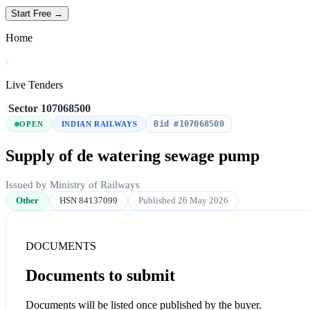
Start Free →
Home
/
Live Tenders
/
Sector
/
107068500
Bid #107068500
OPEN
INDIAN RAILWAYS
Supply of de watering sewage pump
Issued by Ministry of Railways
Other
HSN 84137099
Published 26 May 2026
DOCUMENTS
Documents to submit
Documents will be listed once published by the buyer.