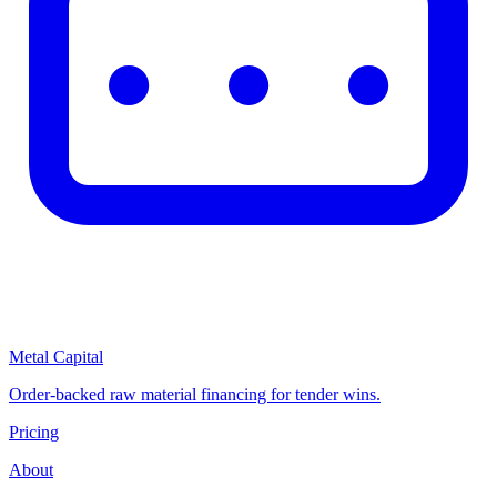
Metal Capital
Order-backed raw material financing for tender wins.
Pricing
About