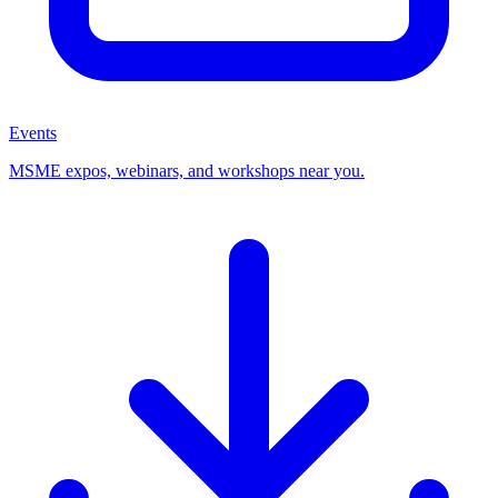
Events
MSME expos, webinars, and workshops near you.