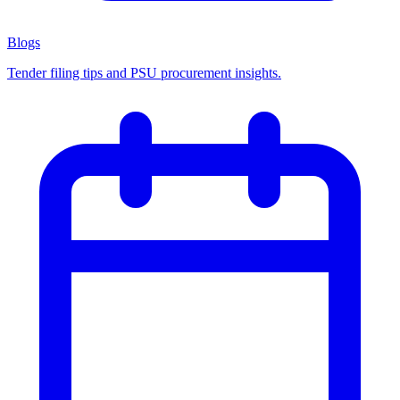
Blogs
Tender filing tips and PSU procurement insights.