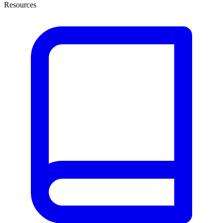
Resources