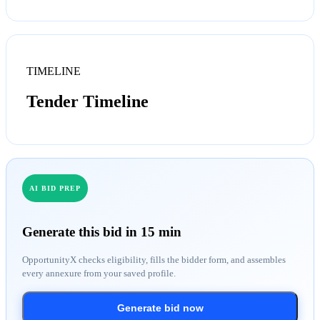
TIMELINE
Tender Timeline
AI BID PREP
Generate this bid in 15 min
OpportunityX checks eligibility, fills the bidder form, and assembles
every annexure from your saved profile.
Generate bid now