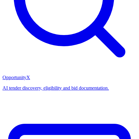
OpportunityX
AI tender discovery, eligibility and bid documentation.