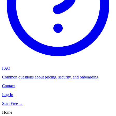
FAQ
Common questions about pricing, security, and onboarding.
Contact
Log In
Start Free →
Home