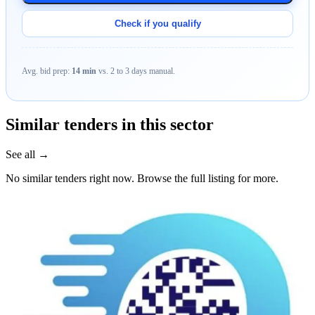
Check if you qualify
Avg. bid prep:
14 min
vs. 2 to 3 days manual.
Similar tenders in this sector
See all →
No similar tenders right now. Browse the full listing for more.