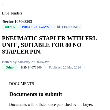
/
Live Tenders
/
Sector
/
107068503
Bid #107068503
OPEN
INDIAN RAILWAYS
PNEUMATIC STAPLER WITH FRL
UNIT , SUITABLE FOR 80 NO
STAPLER PIN.
Issued by Ministry of Railways
Other
HSN 84671900
Published 26 May 2026
DOCUMENTS
Documents to submit
Documents will be listed once published by the buyer.