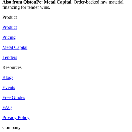
Also from QistonPe: Metal Capital.
Order-backed raw material
financing for tender wins.
Product
Product
Pricing
Metal Capital
Tenders
Resources
Blogs
Events
Free Guides
FAQ
Privacy Policy
Company