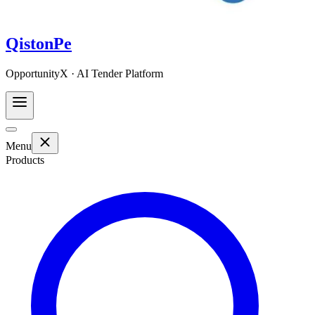
QistonPe
OpportunityX · AI Tender Platform
Menu
Products