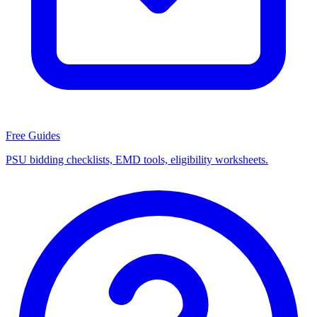
Free Guides
PSU bidding checklists, EMD tools, eligibility worksheets.