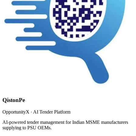
QistonPe
OpportunityX · AI Tender Platform
AI-powered tender management for Indian MSME manufacturers
supplying to PSU OEMs.