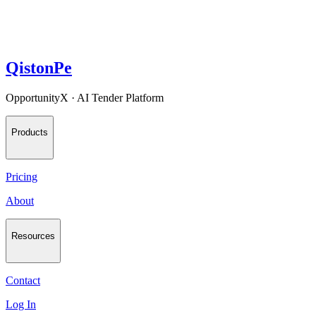
QistonPe
OpportunityX · AI Tender Platform
Products
Pricing
About
Resources
Contact
Log In