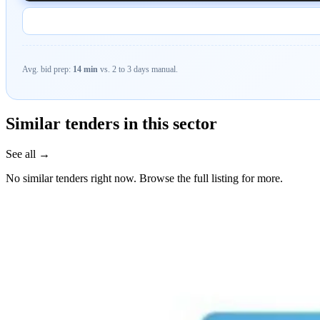
Avg. bid prep:
14 min
vs. 2 to 3 days manual.
Similar tenders in this sector
See all →
No similar tenders right now. Browse the full listing for more.