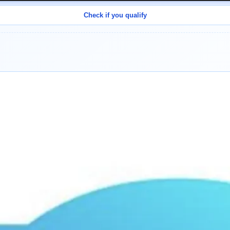
Check if you qualify