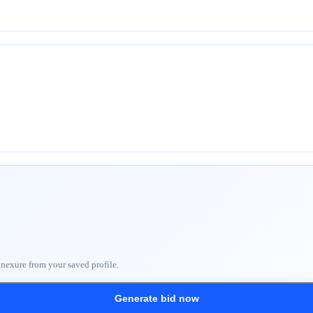
nnexure from your saved profile.
Generate bid now