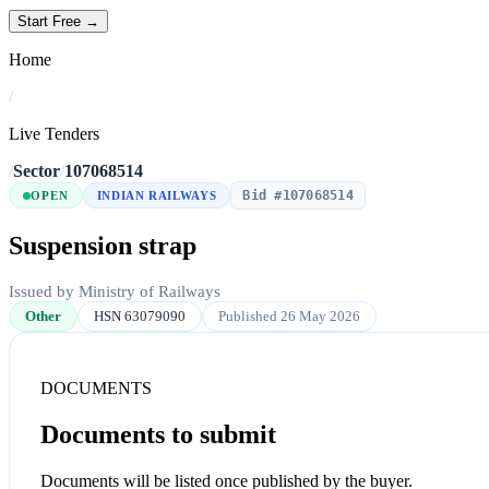
Start Free →
Home
/
Live Tenders
/
Sector
/
107068514
Bid #107068514
OPEN
INDIAN RAILWAYS
Suspension strap
Issued by Ministry of Railways
Other
HSN 63079090
Published 26 May 2026
DOCUMENTS
Documents to submit
Documents will be listed once published by the buyer.