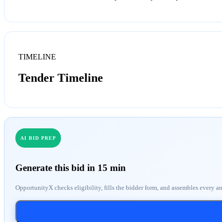
TIMELINE
Tender Timeline
AI BID PREP
Generate this bid in 15 min
OpportunityX checks eligibility, fills the bidder form, and assembles every a