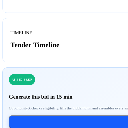
TIMELINE
Tender Timeline
AI BID PREP
Generate this bid in 15 min
OpportunityX checks eligibility, fills the bidder form, and assembles every a