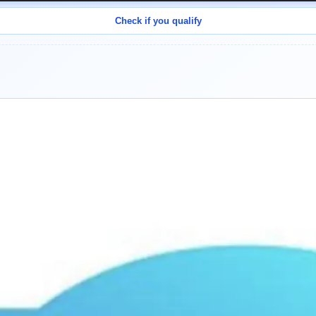
Check if you qualify