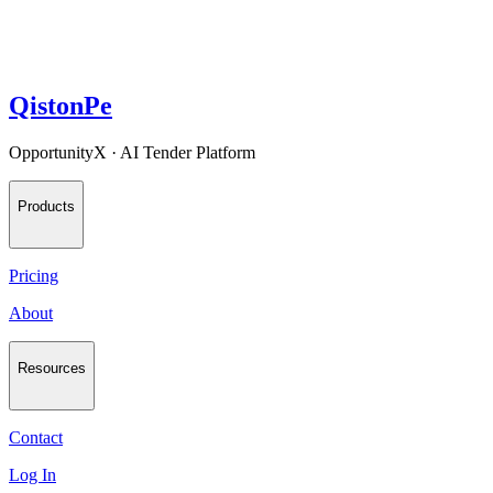
QistonPe
OpportunityX · AI Tender Platform
Products
Pricing
About
Resources
Contact
Log In