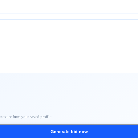
nnexure from your saved profile.
Generate bid now