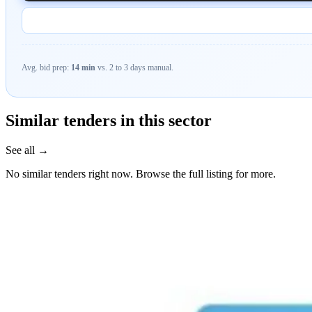
Avg. bid prep:
14 min
vs. 2 to 3 days manual.
Similar tenders in this sector
See all →
No similar tenders right now. Browse the full listing for more.