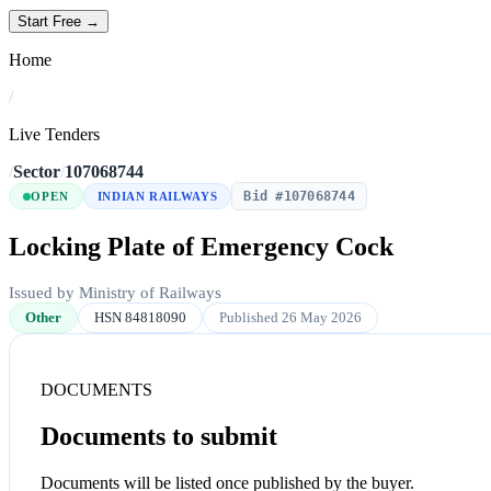
Start Free →
Home
/
Live Tenders
/
Sector
/
107068744
Bid #107068744
OPEN
INDIAN RAILWAYS
Locking Plate of Emergency Cock
Issued by Ministry of Railways
Other
HSN 84818090
Published 26 May 2026
DOCUMENTS
Documents to submit
Documents will be listed once published by the buyer.