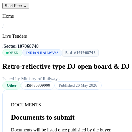
Start Free →
Home
/
Live Tenders
/
Sector
/
107068748
Bid #107068748
OPEN
INDIAN RAILWAYS
Retro-reflective type DJ open board & DJ 
Issued by Ministry of Railways
Other
HSN 85309000
Published 26 May 2026
DOCUMENTS
Documents to submit
Documents will be listed once published by the buyer.