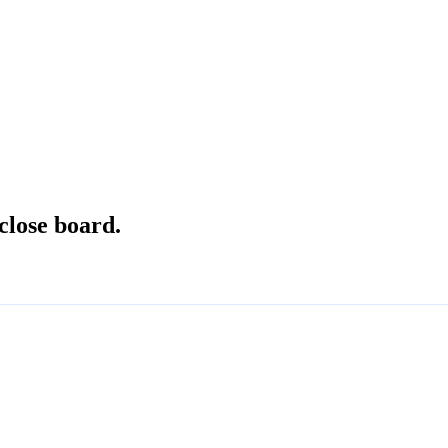
close board.