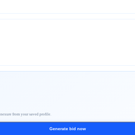
nnexure from your saved profile.
Generate bid now