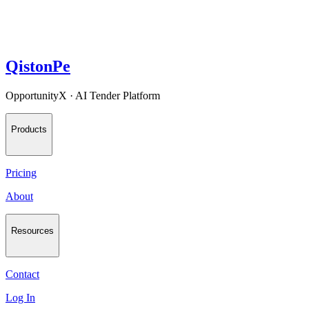
QistonPe
OpportunityX · AI Tender Platform
Products
Pricing
About
Resources
Contact
Log In