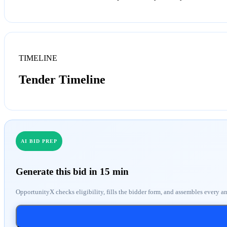
TIMELINE
Tender Timeline
AI BID PREP
Generate this bid in 15 min
OpportunityX checks eligibility, fills the bidder form, and assembles every a