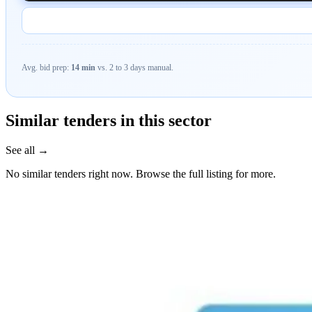
Avg. bid prep:
14 min
vs. 2 to 3 days manual.
Similar tenders in this sector
See all →
No similar tenders right now. Browse the full listing for more.