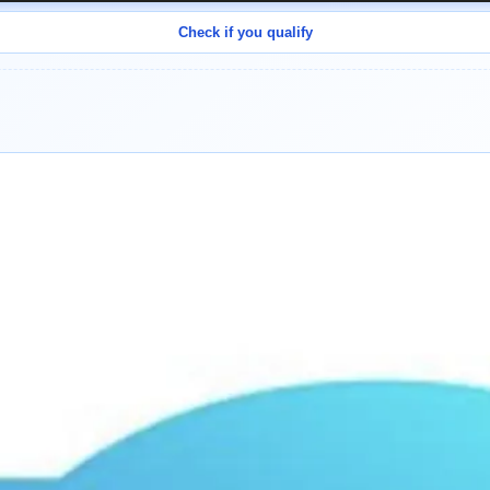
Check if you qualify