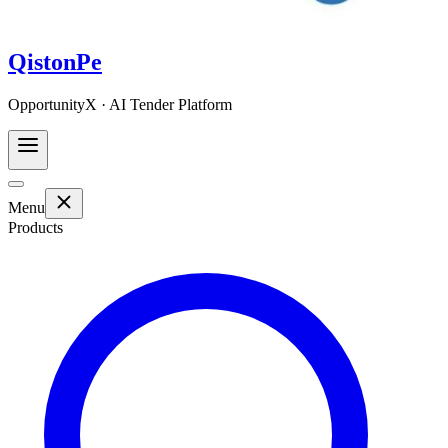
QistonPe
OpportunityX · AI Tender Platform
Menu
Products