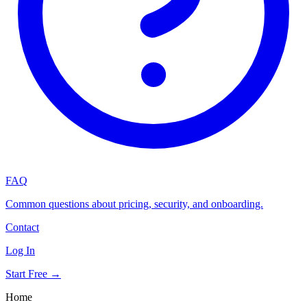
FAQ
Common questions about pricing, security, and onboarding.
Contact
Log In
Start Free →
Home