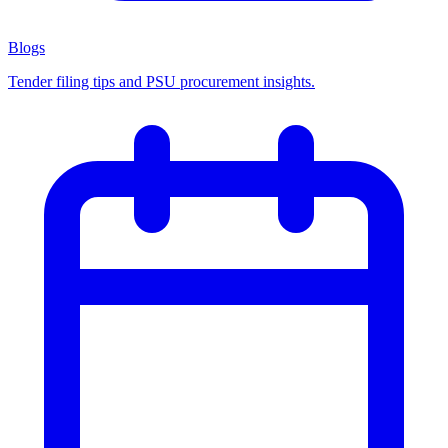
Blogs
Tender filing tips and PSU procurement insights.