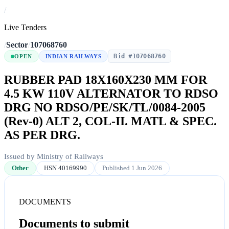
/
Live Tenders
/
Sector
/
107068760
Bid #107068760
OPEN
INDIAN RAILWAYS
RUBBER PAD 18X160X230 MM FOR
4.5 KW 110V ALTERNATOR TO RDSO
DRG NO RDSO/PE/SK/TL/0084-2005
(Rev-0) ALT 2, COL-II. MATL & SPEC.
AS PER DRG.
Issued by Ministry of Railways
Other
HSN 40169990
Published 1 Jun 2026
DOCUMENTS
Documents to submit