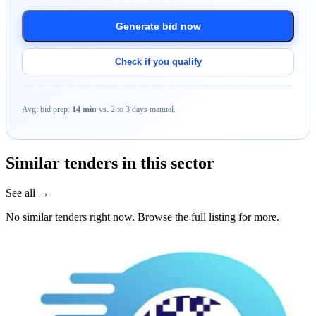
Generate bid now
Check if you qualify
Avg. bid prep:
14 min
vs. 2 to 3 days manual.
Similar tenders in this sector
See all →
No similar tenders right now. Browse the full listing for more.