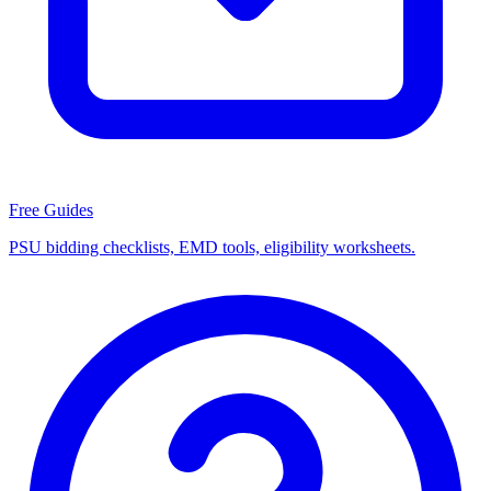
Free Guides
PSU bidding checklists, EMD tools, eligibility worksheets.