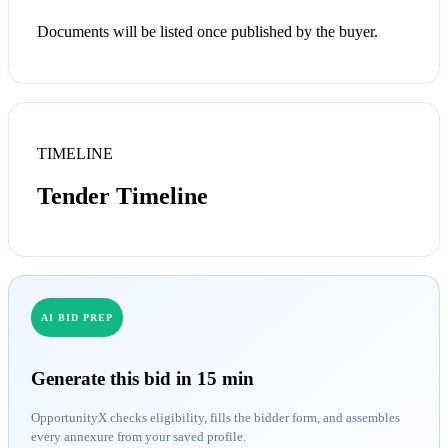
Documents will be listed once published by the buyer.
TIMELINE
Tender Timeline
AI BID PREP
Generate this bid in 15 min
OpportunityX checks eligibility, fills the bidder form, and assembles
every annexure from your saved profile.