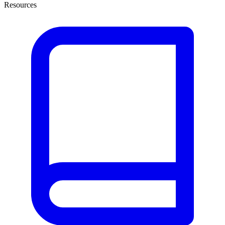
Resources