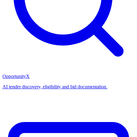
OpportunityX
AI tender discovery, eligibility and bid documentation.