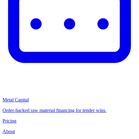
Metal Capital
Order-backed raw material financing for tender wins.
Pricing
About