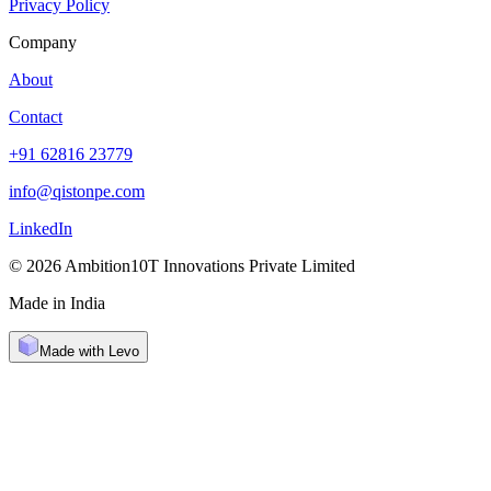
Privacy Policy
Company
About
Contact
+91 62816 23779
info@qistonpe.com
LinkedIn
© 2026 Ambition10T Innovations Private Limited
Made in India
Made with Levo