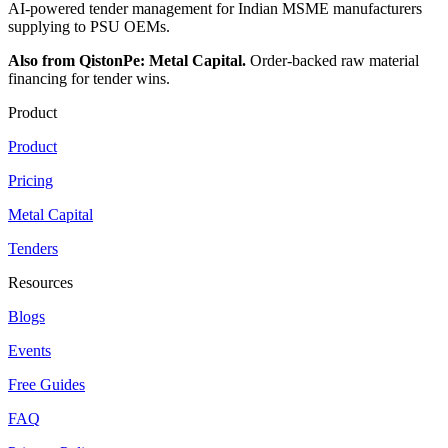
AI-powered tender management for Indian MSME manufacturers
supplying to PSU OEMs.
Also from QistonPe: Metal Capital.
Order-backed raw material
financing for tender wins.
Product
Product
Pricing
Metal Capital
Tenders
Resources
Blogs
Events
Free Guides
FAQ