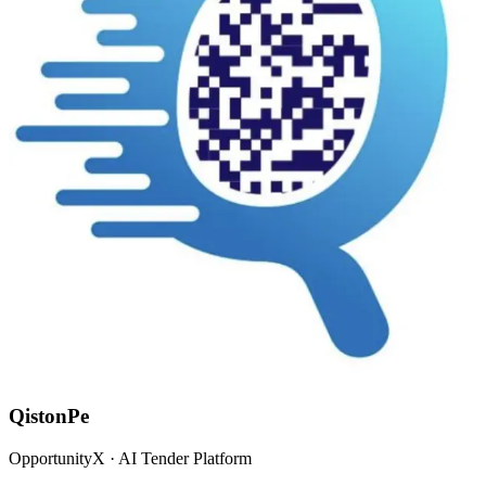
QistonPe
OpportunityX · AI Tender Platform