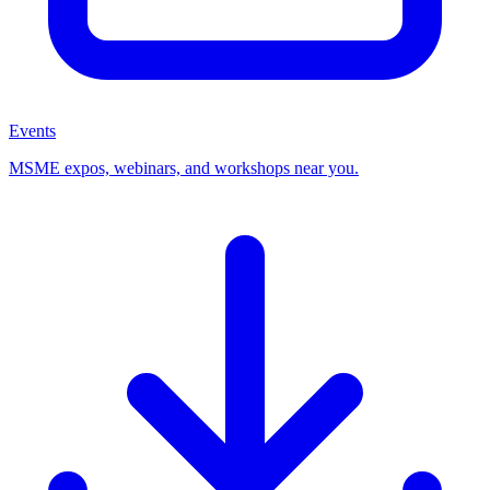
Events
MSME expos, webinars, and workshops near you.