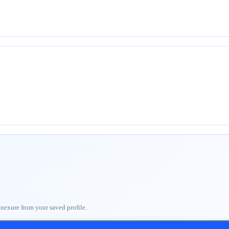
nnexure from your saved profile.