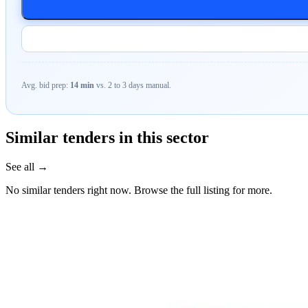
Avg. bid prep:
14 min
vs. 2 to 3 days manual.
Similar tenders in this sector
See all →
No similar tenders right now. Browse the full listing for more.