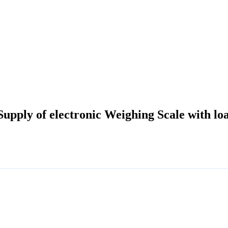
Supply of electronic Weighing Scale with lo