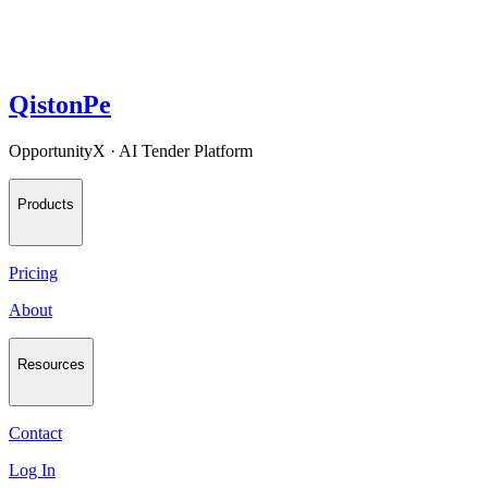
QistonPe
OpportunityX · AI Tender Platform
Products
Pricing
About
Resources
Contact
Log In