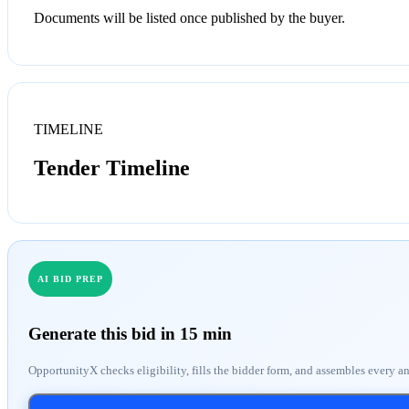
Documents will be listed once published by the buyer.
TIMELINE
Tender Timeline
AI BID PREP
Generate this bid in 15 min
OpportunityX checks eligibility, fills the bidder form, and assembles every a