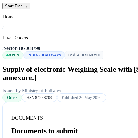
Start Free →
Home
/
Live Tenders
/
Sector
/
107068790
Bid #107068790
OPEN
INDIAN RAILWAYS
Supply of electronic Weighing Scale with [
annexure.]
Issued by Ministry of Railways
Other
HSN 84238200
Published 26 May 2026
DOCUMENTS
Documents to submit