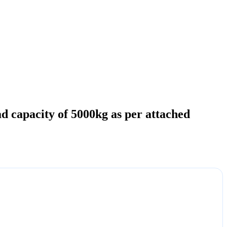
ad capacity of 5000kg as per attached