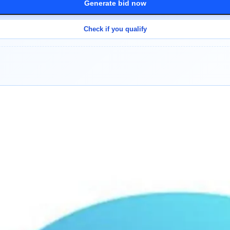
Generate bid now
Check if you qualify