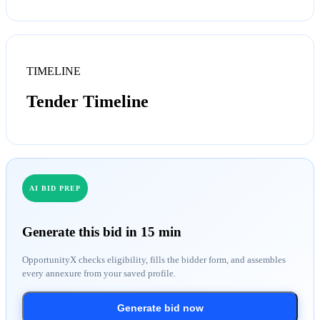
TIMELINE
Tender Timeline
AI BID PREP
Generate this bid in 15 min
OpportunityX checks eligibility, fills the bidder form, and assembles
every annexure from your saved profile.
Generate bid now