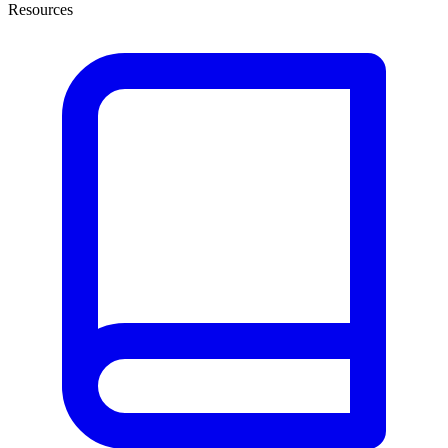
Resources