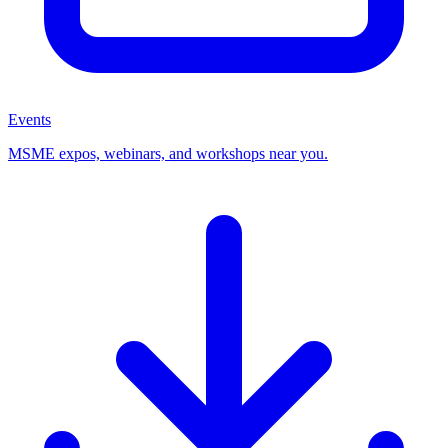
Events
MSME expos, webinars, and workshops near you.