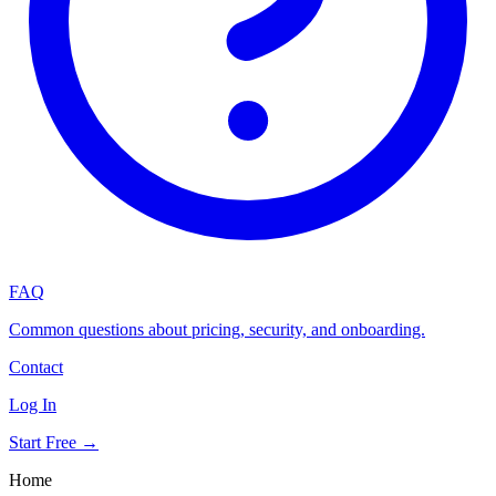
FAQ
Common questions about pricing, security, and onboarding.
Contact
Log In
Start Free →
Home