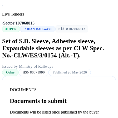
/
Live Tenders
/
Sector
/
107068815
Bid #107068815
OPEN
INDIAN RAILWAYS
Set of S.D. Sleeve, Adhesive sleeve,
Expandable sleeves as per CLW Spec.
No.-CLW/ES/3/0154 (Alt.-T).
Issued by Ministry of Railways
Other
HSN 86071990
Published 26 May 2026
DOCUMENTS
Documents to submit
Documents will be listed once published by the buyer.