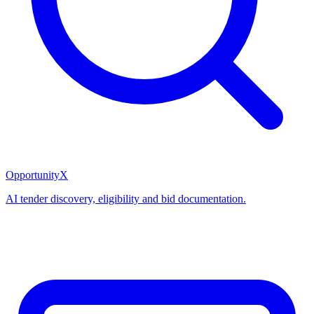
OpportunityX
AI tender discovery, eligibility and bid documentation.