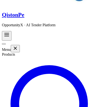
QistonPe
OpportunityX · AI Tender Platform
Menu
Products