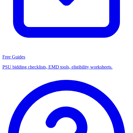
Free Guides
PSU bidding checklists, EMD tools, eligibility worksheets.