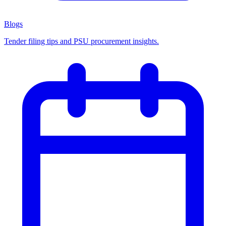
Blogs
Tender filing tips and PSU procurement insights.