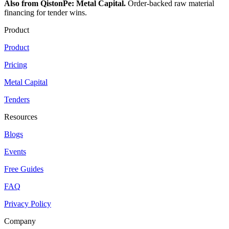
Also from QistonPe: Metal Capital.
Order-backed raw material
financing for tender wins.
Product
Product
Pricing
Metal Capital
Tenders
Resources
Blogs
Events
Free Guides
FAQ
Privacy Policy
Company