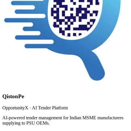
QistonPe
OpportunityX · AI Tender Platform
AI-powered tender management for Indian MSME manufacturers
supplying to PSU OEMs.