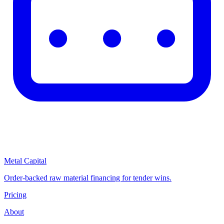
Metal Capital
Order-backed raw material financing for tender wins.
Pricing
About