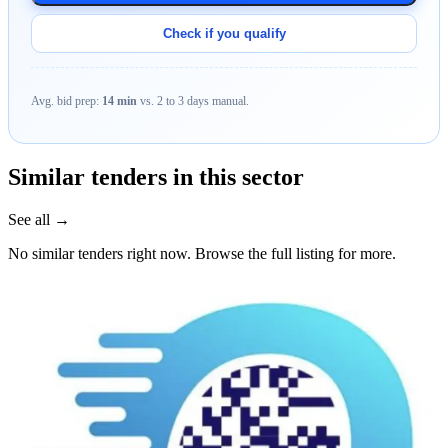
Check if you qualify
Avg. bid prep:
14 min
vs. 2 to 3 days manual.
Similar tenders in this sector
See all →
No similar tenders right now. Browse the full listing for more.