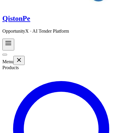
QistonPe
OpportunityX · AI Tender Platform
Menu
Products