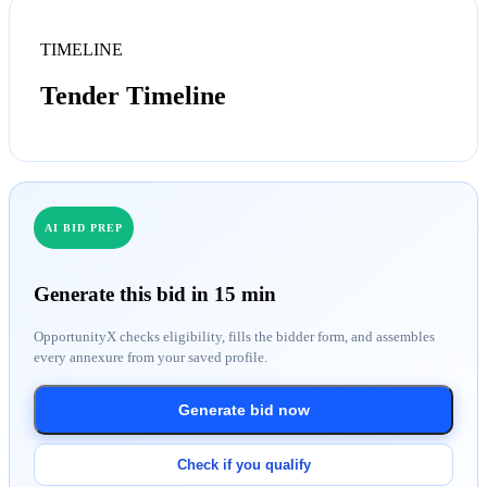
TIMELINE
Tender Timeline
AI BID PREP
Generate this bid in 15 min
OpportunityX checks eligibility, fills the bidder form, and assembles
every annexure from your saved profile.
Generate bid now
Check if you qualify