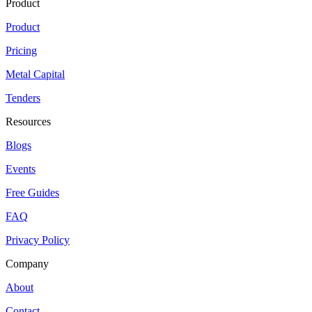
Product
Product
Pricing
Metal Capital
Tenders
Resources
Blogs
Events
Free Guides
FAQ
Privacy Policy
Company
About
Contact