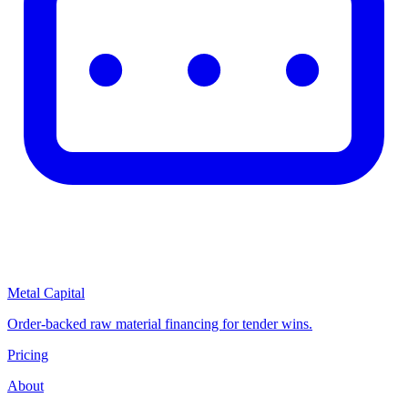
Metal Capital
Order-backed raw material financing for tender wins.
Pricing
About