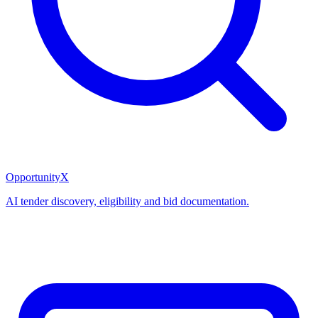
OpportunityX
AI tender discovery, eligibility and bid documentation.