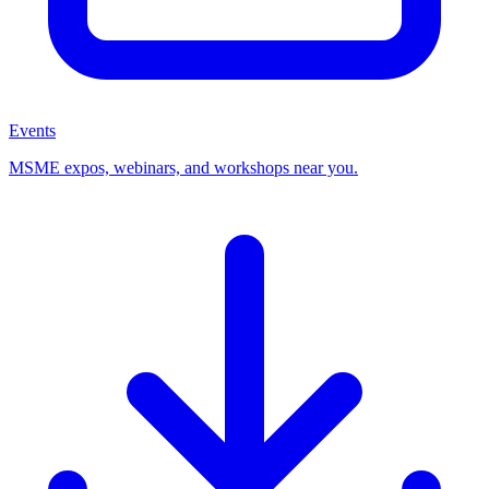
Events
MSME expos, webinars, and workshops near you.