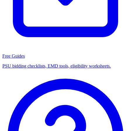
Free Guides
PSU bidding checklists, EMD tools, eligibility worksheets.