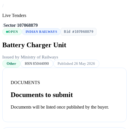
/
Live Tenders
/
Sector
/
107068879
Bid #107068879
OPEN
INDIAN RAILWAYS
Battery Charger Unit
Issued by Ministry of Railways
Other
HSN 85044090
Published 26 May 2026
DOCUMENTS
Documents to submit
Documents will be listed once published by the buyer.