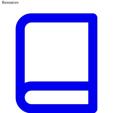
Resources