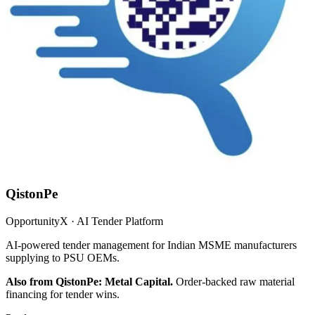
QistonPe
OpportunityX · AI Tender Platform
AI-powered tender management for Indian MSME manufacturers
supplying to PSU OEMs.
Also from QistonPe: Metal Capital.
Order-backed raw material
financing for tender wins.