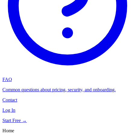
FAQ
Common questions about pricing, security, and onboarding.
Contact
Log In
Start Free →
Home