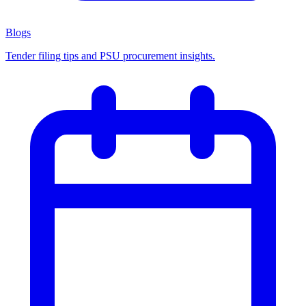
Blogs
Tender filing tips and PSU procurement insights.