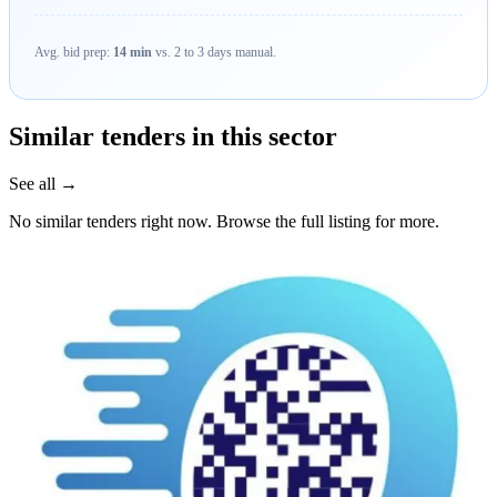
Avg. bid prep:
14 min
vs. 2 to 3 days manual.
Similar tenders in this sector
See all →
No similar tenders right now. Browse the full listing for more.