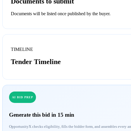
Documents to submit
Documents will be listed once published by the buyer.
TIMELINE
Tender Timeline
AI BID PREP
Generate this bid in 15 min
OpportunityX checks eligibility, fills the bidder form, and assembles every a