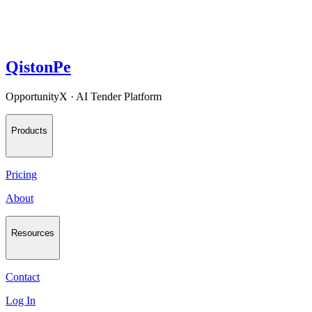
QistonPe
OpportunityX · AI Tender Platform
Products
Pricing
About
Resources
Contact
Log In