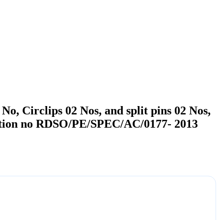
No, Circlips 02 Nos, and split pins 02 Nos,
ation no RDSO/PE/SPEC/AC/0177- 2013