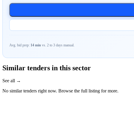
Avg. bid prep:
14 min
vs. 2 to 3 days manual.
Similar tenders in this sector
See all →
No similar tenders right now. Browse the full listing for more.