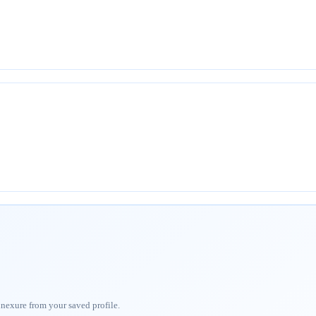
nnexure from your saved profile.