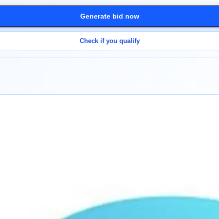
Generate bid now
Check if you qualify