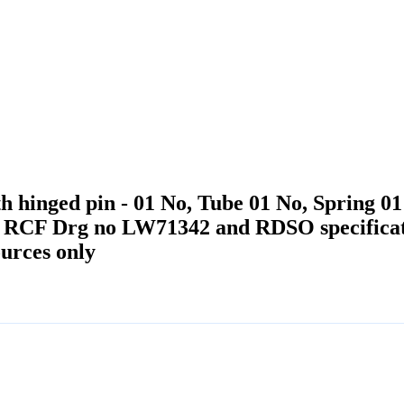
 hinged pin - 01 No, Tube 01 No, Spring 01 
er RCF Drg no LW71342 and RDSO specific
urces only