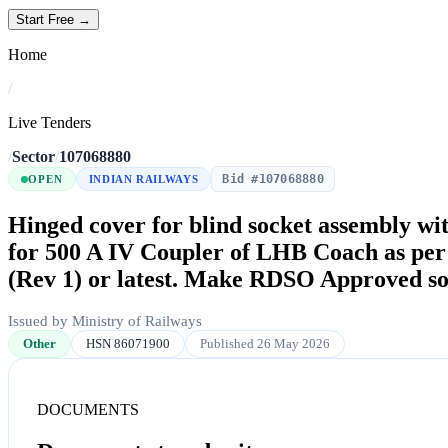
Start Free →
Home
/
Live Tenders
/
Sector
/
107068880
Bid #107068880
OPEN
INDIAN RAILWAYS
Hinged cover for blind socket assembly with
for 500 A IV Coupler of LHB Coach as p
(Rev 1) or latest. Make RDSO Approved so
Issued by Ministry of Railways
Other
HSN 86071900
Published 26 May 2026
DOCUMENTS