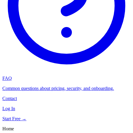
FAQ
Common questions about pricing, security, and onboarding.
Contact
Log In
Start Free →
Home