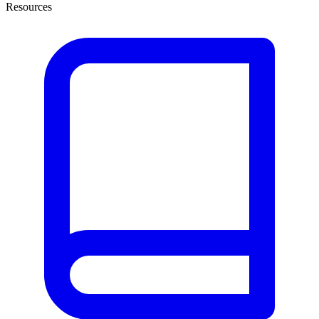
Resources