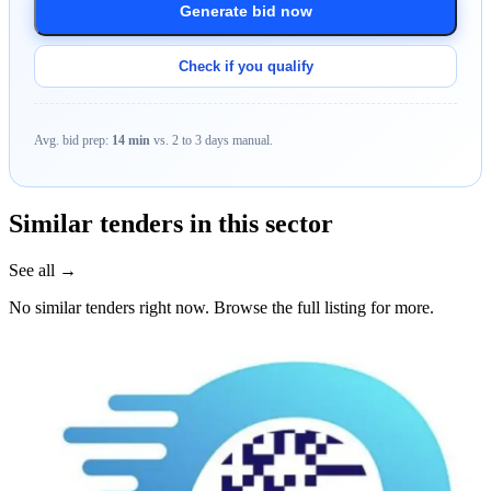
Generate bid now
Check if you qualify
Avg. bid prep:
14 min
vs. 2 to 3 days manual.
Similar tenders in this sector
See all →
No similar tenders right now. Browse the full listing for more.