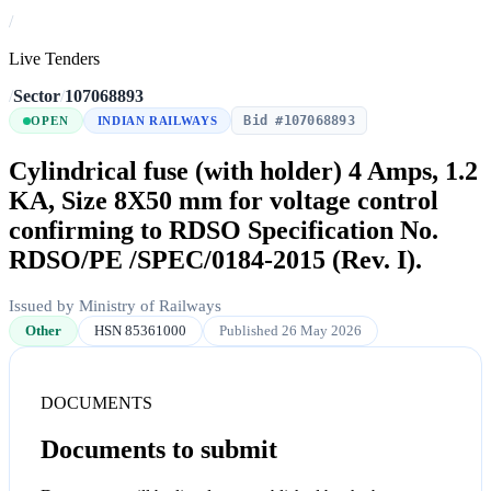
/
Live Tenders
/
Sector
/
107068893
Bid #107068893
OPEN
INDIAN RAILWAYS
Cylindrical fuse (with holder) 4 Amps, 1.2
KA, Size 8X50 mm for voltage control
confirming to RDSO Specification No.
RDSO/PE /SPEC/0184-2015 (Rev. I).
Issued by Ministry of Railways
Other
HSN 85361000
Published 26 May 2026
DOCUMENTS
Documents to submit