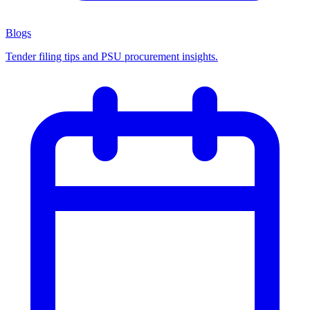
Blogs
Tender filing tips and PSU procurement insights.