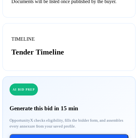
Documents will be listed once published by the buyer.
TIMELINE
Tender Timeline
AI BID PREP
Generate this bid in 15 min
OpportunityX checks eligibility, fills the bidder form, and assembles
every annexure from your saved profile.