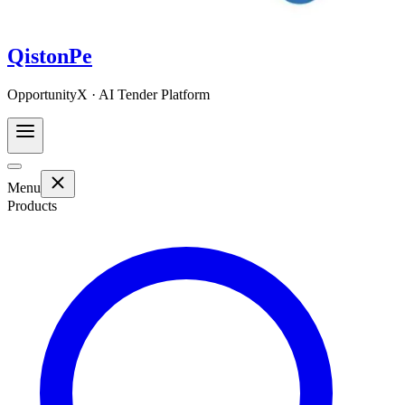
QistonPe
OpportunityX · AI Tender Platform
Menu
Products