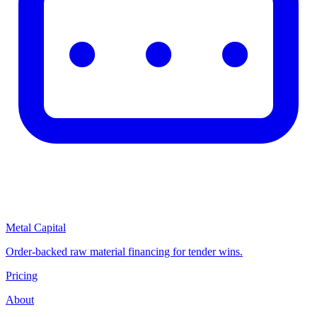
Metal Capital
Order-backed raw material financing for tender wins.
Pricing
About