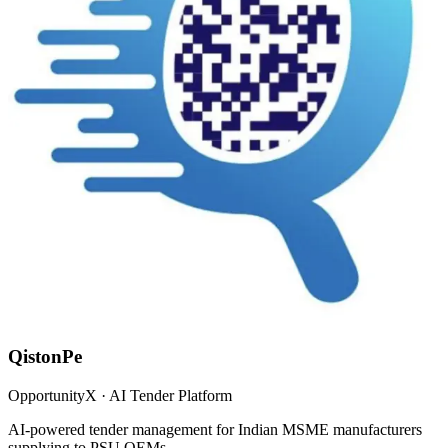
QistonPe
OpportunityX · AI Tender Platform
AI-powered tender management for Indian MSME manufacturers
supplying to PSU OEMs.