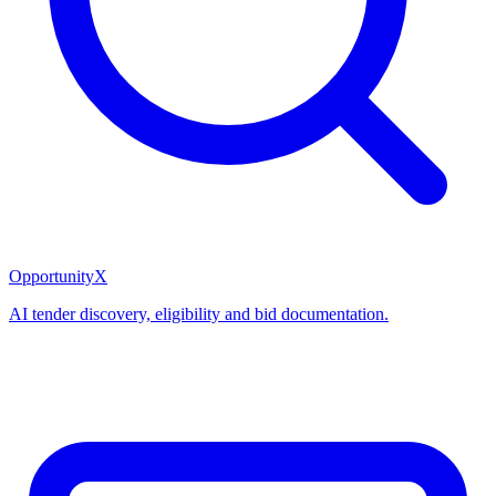
OpportunityX
AI tender discovery, eligibility and bid documentation.