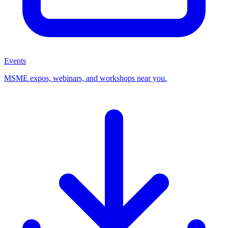
Events
MSME expos, webinars, and workshops near you.