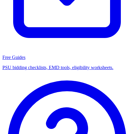
Free Guides
PSU bidding checklists, EMD tools, eligibility worksheets.