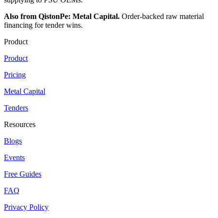
Also from QistonPe: Metal Capital.
Order-backed raw material
financing for tender wins.
Product
Product
Pricing
Metal Capital
Tenders
Resources
Blogs
Events
Free Guides
FAQ
Privacy Policy