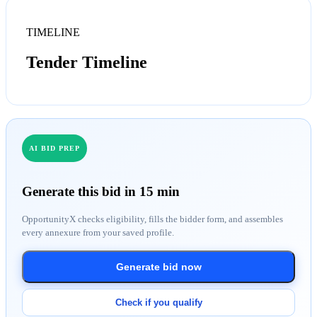
TIMELINE
Tender Timeline
AI BID PREP
Generate this bid in 15 min
OpportunityX checks eligibility, fills the bidder form, and assembles
every annexure from your saved profile.
Generate bid now
Check if you qualify