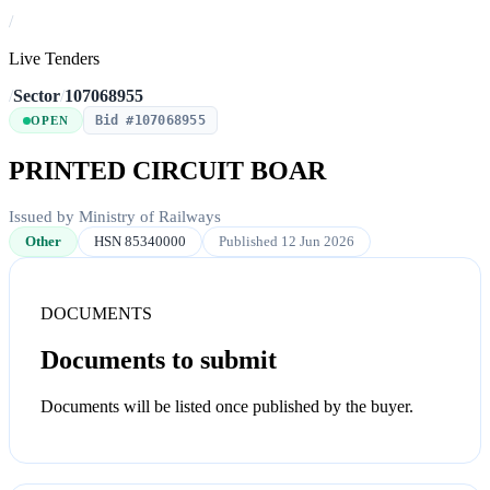
/
Live Tenders
/
Sector
/
107068955
Bid #107068955
OPEN
PRINTED CIRCUIT BOAR
Issued by Ministry of Railways
Other
HSN 85340000
Published 12 Jun 2026
DOCUMENTS
Documents to submit
Documents will be listed once published by the buyer.