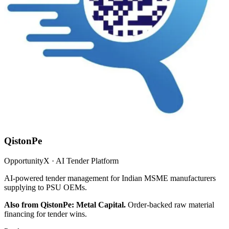
QistonPe
OpportunityX · AI Tender Platform
AI-powered tender management for Indian MSME manufacturers
supplying to PSU OEMs.
Also from QistonPe: Metal Capital.
Order-backed raw material
financing for tender wins.