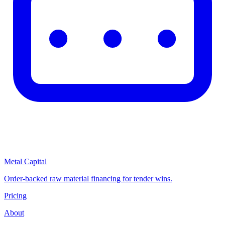
Metal Capital
Order-backed raw material financing for tender wins.
Pricing
About