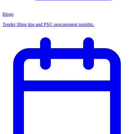
Blogs
Tender filing tips and PSU procurement insights.