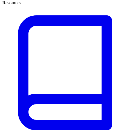
Resources