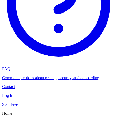
FAQ
Common questions about pricing, security, and onboarding.
Contact
Log In
Start Free →
Home