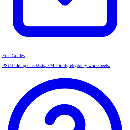
Free Guides
PSU bidding checklists, EMD tools, eligibility worksheets.