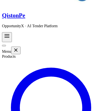
QistonPe
OpportunityX · AI Tender Platform
Menu
Products