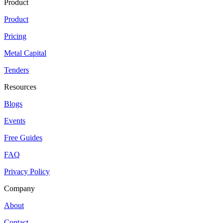
Product
Product
Pricing
Metal Capital
Tenders
Resources
Blogs
Events
Free Guides
FAQ
Privacy Policy
Company
About
Contact