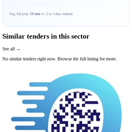
Avg. bid prep:
14 min
vs. 2 to 3 days manual.
Similar tenders in this sector
See all →
No similar tenders right now. Browse the full listing for more.