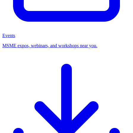
Events
MSME expos, webinars, and workshops near you.