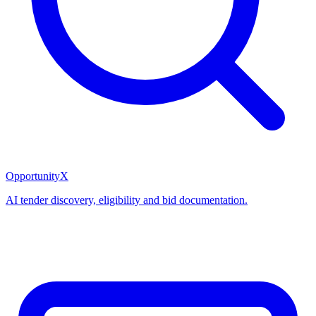
OpportunityX
AI tender discovery, eligibility and bid documentation.