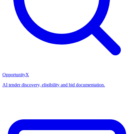
OpportunityX
AI tender discovery, eligibility and bid documentation.