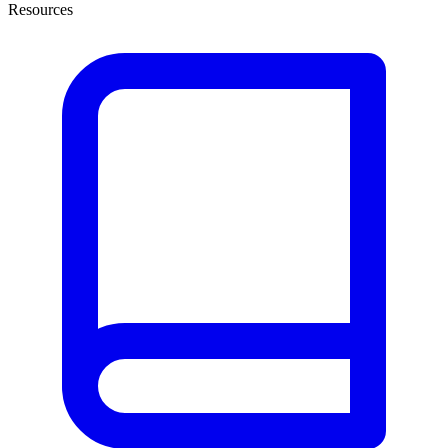
Resources