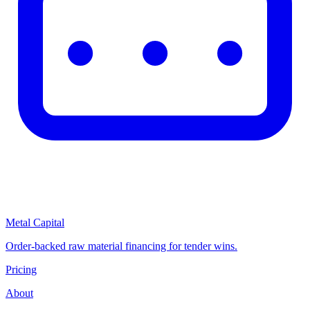
Metal Capital
Order-backed raw material financing for tender wins.
Pricing
About