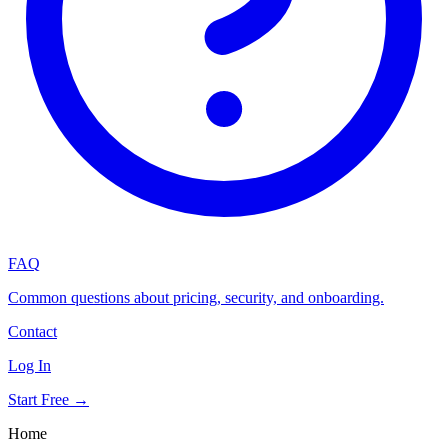
FAQ
Common questions about pricing, security, and onboarding.
Contact
Log In
Start Free →
Home