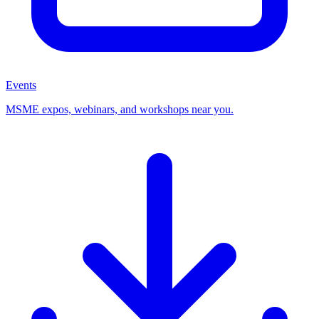
Events
MSME expos, webinars, and workshops near you.