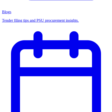
Blogs
Tender filing tips and PSU procurement insights.