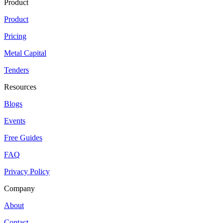
Product
Product
Pricing
Metal Capital
Tenders
Resources
Blogs
Events
Free Guides
FAQ
Privacy Policy
Company
About
Contact