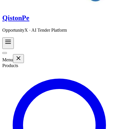
QistonPe
OpportunityX · AI Tender Platform
Menu
Products