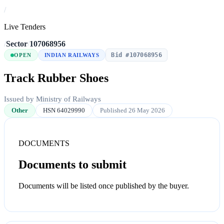
/
Live Tenders
/
Sector
/
107068956
Bid #107068956
OPEN
INDIAN RAILWAYS
Track Rubber Shoes
Issued by Ministry of Railways
Other
HSN 64029990
Published 26 May 2026
DOCUMENTS
Documents to submit
Documents will be listed once published by the buyer.