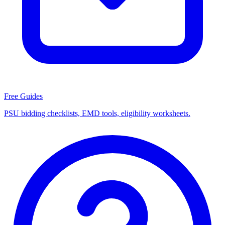
Free Guides
PSU bidding checklists, EMD tools, eligibility worksheets.