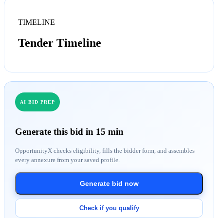
TIMELINE
Tender Timeline
AI BID PREP
Generate this bid in 15 min
OpportunityX checks eligibility, fills the bidder form, and assembles
every annexure from your saved profile.
Generate bid now
Check if you qualify