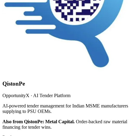
QistonPe
OpportunityX · AI Tender Platform
AI-powered tender management for Indian MSME manufacturers
supplying to PSU OEMs.
Also from QistonPe: Metal Capital.
Order-backed raw material
financing for tender wins.