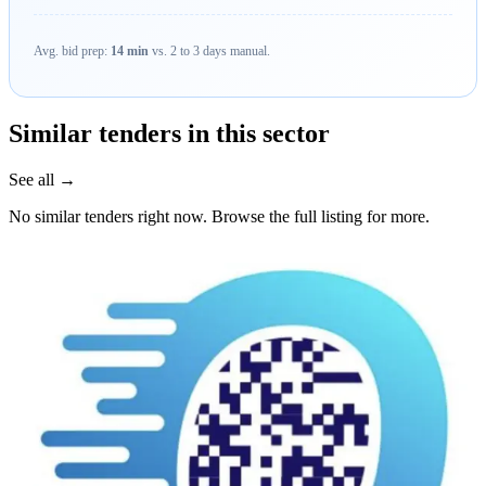
Avg. bid prep:
14 min
vs. 2 to 3 days manual.
Similar tenders in this sector
See all →
No similar tenders right now. Browse the full listing for more.