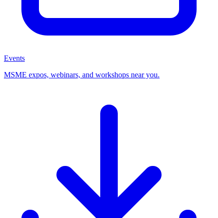
Events
MSME expos, webinars, and workshops near you.