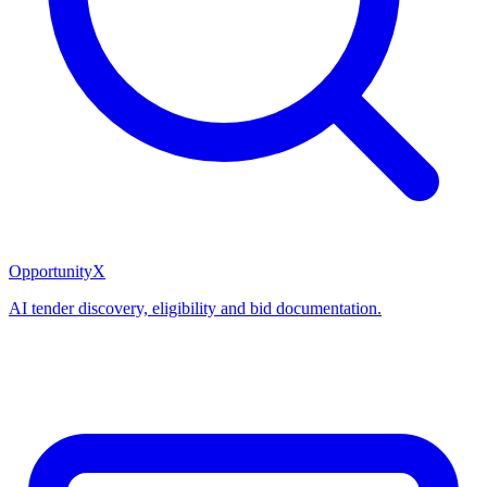
OpportunityX
AI tender discovery, eligibility and bid documentation.