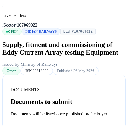
/
Live Tenders
/
Sector
/
107069022
Bid #107069022
OPEN
INDIAN RAILWAYS
Supply, fitment and commissioning of
Eddy Current Array testing Equipment
Issued by Ministry of Railways
Other
HSN 90318000
Published 26 May 2026
DOCUMENTS
Documents to submit
Documents will be listed once published by the buyer.