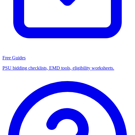
Free Guides
PSU bidding checklists, EMD tools, eligibility worksheets.