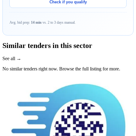
Check if you qualify
Avg. bid prep:
14 min
vs. 2 to 3 days manual.
Similar tenders in this sector
See all →
No similar tenders right now. Browse the full listing for more.