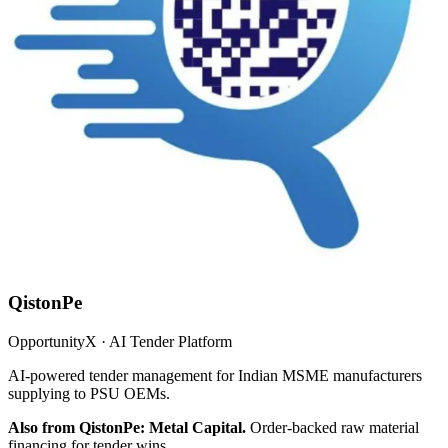
QistonPe
OpportunityX · AI Tender Platform
AI-powered tender management for Indian MSME manufacturers
supplying to PSU OEMs.
Also from QistonPe: Metal Capital.
Order-backed raw material
financing for tender wins.