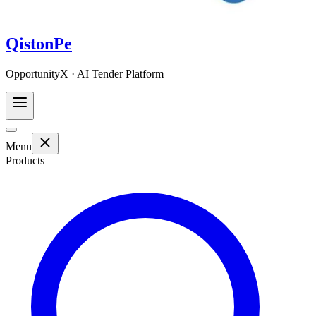
QistonPe
OpportunityX · AI Tender Platform
Menu
Products