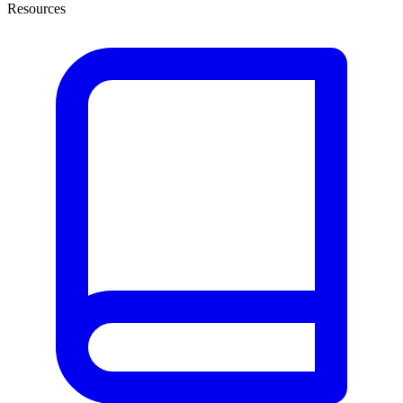
Resources