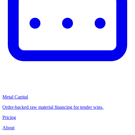
Metal Capital
Order-backed raw material financing for tender wins.
Pricing
About