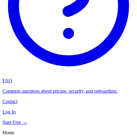
FAQ
Common questions about pricing, security, and onboarding.
Contact
Log In
Start Free →
Home