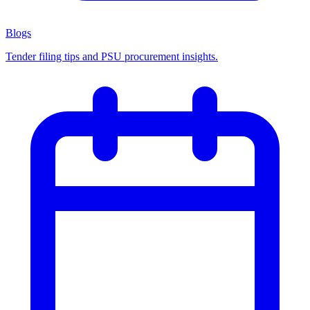
Blogs
Tender filing tips and PSU procurement insights.