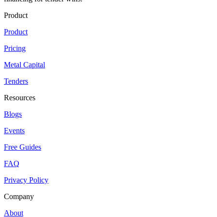
Product
Product
Pricing
Metal Capital
Tenders
Resources
Blogs
Events
Free Guides
FAQ
Privacy Policy
Company
About