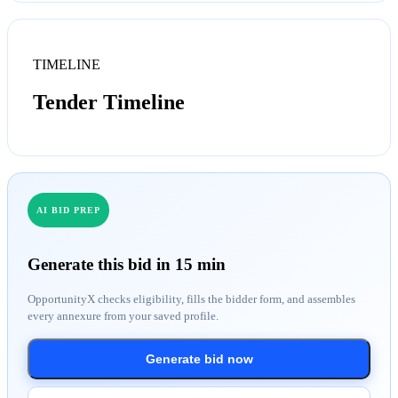
TIMELINE
Tender Timeline
AI BID PREP
Generate this bid in 15 min
OpportunityX checks eligibility, fills the bidder form, and assembles
every annexure from your saved profile.
Generate bid now