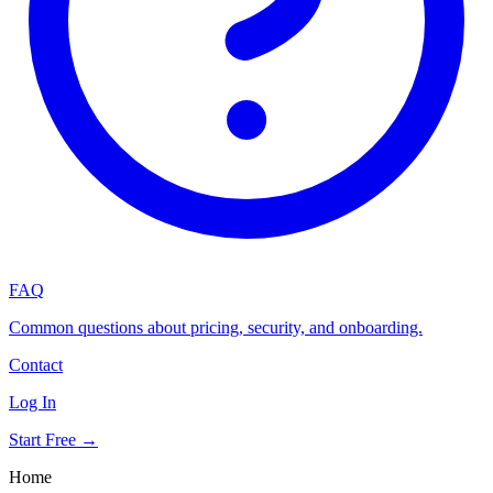
FAQ
Common questions about pricing, security, and onboarding.
Contact
Log In
Start Free →
Home