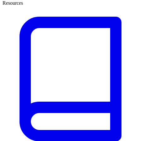
Resources