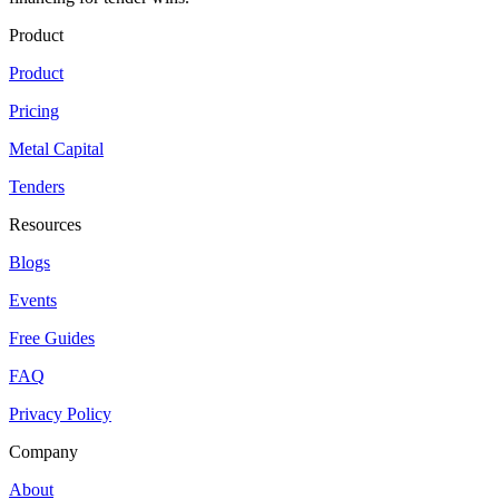
Product
Product
Pricing
Metal Capital
Tenders
Resources
Blogs
Events
Free Guides
FAQ
Privacy Policy
Company
About