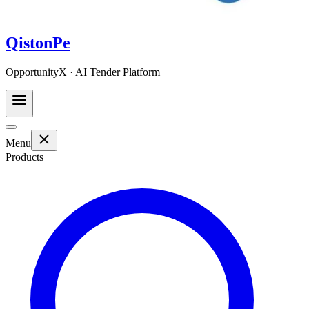
QistonPe
OpportunityX · AI Tender Platform
Menu
Products