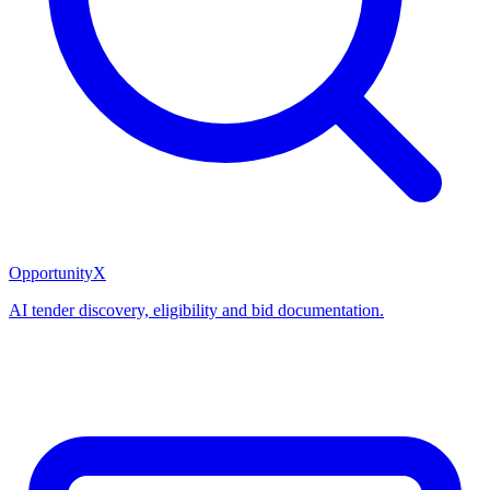
OpportunityX
AI tender discovery, eligibility and bid documentation.