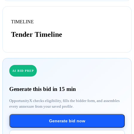
TIMELINE
Tender Timeline
AI BID PREP
Generate this bid in 15 min
OpportunityX checks eligibility, fills the bidder form, and assembles
every annexure from your saved profile.
Generate bid now