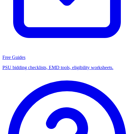
Free Guides
PSU bidding checklists, EMD tools, eligibility worksheets.