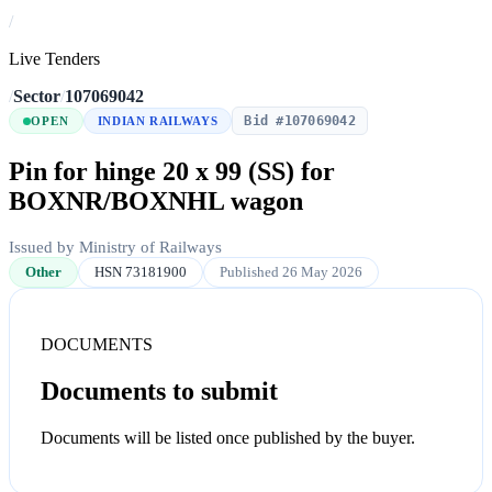
/
Live Tenders
/
Sector
/
107069042
Bid #107069042
OPEN
INDIAN RAILWAYS
Pin for hinge 20 x 99 (SS) for
BOXNR/BOXNHL wagon
Issued by Ministry of Railways
Other
HSN 73181900
Published 26 May 2026
DOCUMENTS
Documents to submit
Documents will be listed once published by the buyer.