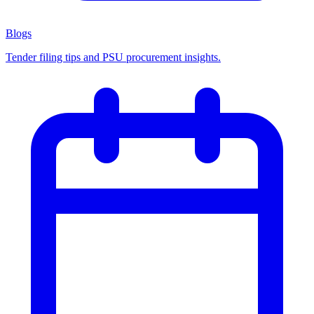
Blogs
Tender filing tips and PSU procurement insights.