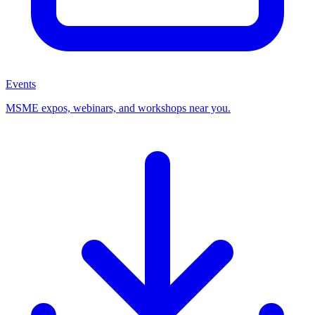
Events
MSME expos, webinars, and workshops near you.