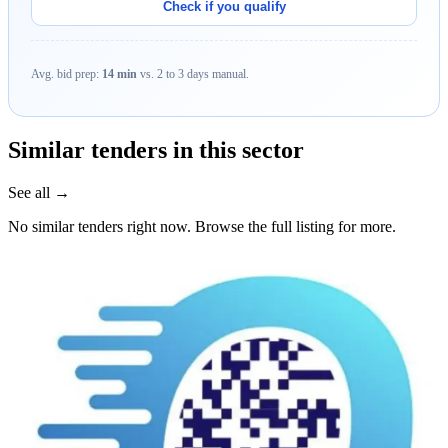
Check if you qualify
Avg. bid prep:
14 min
vs. 2 to 3 days manual.
Similar tenders in this sector
See all →
No similar tenders right now. Browse the full listing for more.