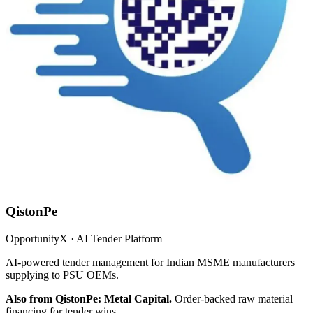
QistonPe
OpportunityX · AI Tender Platform
AI-powered tender management for Indian MSME manufacturers
supplying to PSU OEMs.
Also from QistonPe: Metal Capital.
Order-backed raw material
financing for tender wins.