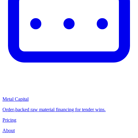
Metal Capital
Order-backed raw material financing for tender wins.
Pricing
About