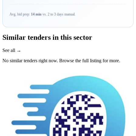
Avg. bid prep:
14 min
vs. 2 to 3 days manual.
Similar tenders in this sector
See all →
No similar tenders right now. Browse the full listing for more.