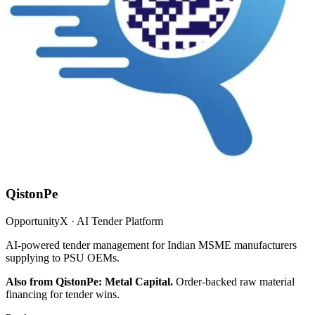
QistonPe
OpportunityX · AI Tender Platform
AI-powered tender management for Indian MSME manufacturers
supplying to PSU OEMs.
Also from QistonPe: Metal Capital.
Order-backed raw material
financing for tender wins.