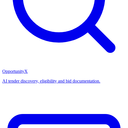
OpportunityX
AI tender discovery, eligibility and bid documentation.