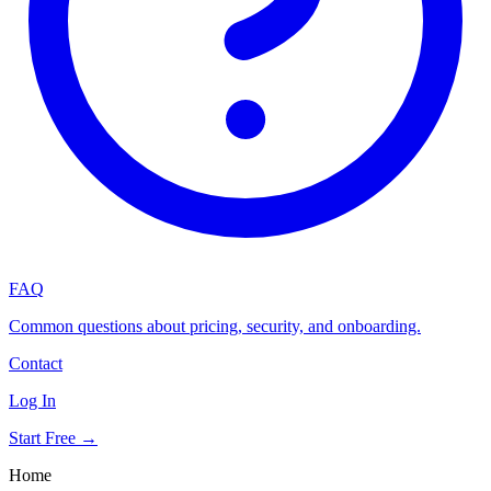
FAQ
Common questions about pricing, security, and onboarding.
Contact
Log In
Start Free →
Home