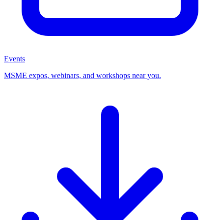
Events
MSME expos, webinars, and workshops near you.