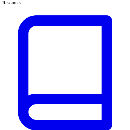
Resources