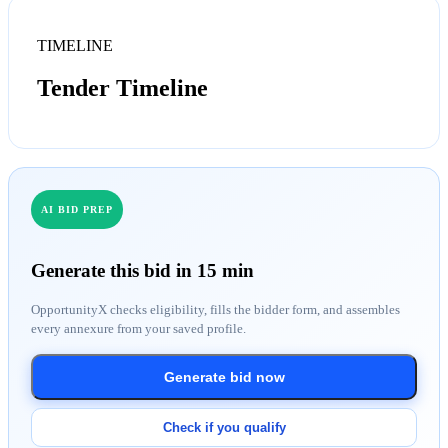
TIMELINE
Tender Timeline
AI BID PREP
Generate this bid in 15 min
OpportunityX checks eligibility, fills the bidder form, and assembles
every annexure from your saved profile.
Generate bid now
Check if you qualify