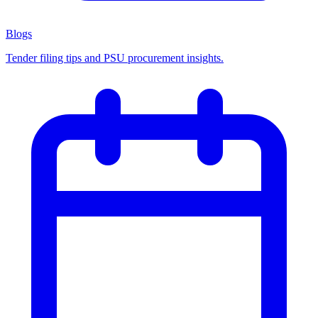
Blogs
Tender filing tips and PSU procurement insights.