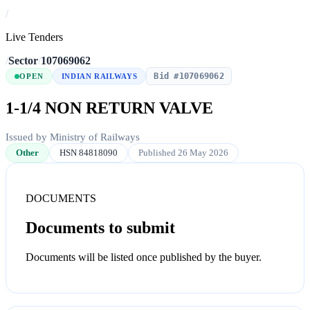
/
Live Tenders
/
Sector
/
107069062
Bid #107069062
OPEN
INDIAN RAILWAYS
1-1/4 NON RETURN VALVE
Issued by Ministry of Railways
Other
HSN 84818090
Published 26 May 2026
DOCUMENTS
Documents to submit
Documents will be listed once published by the buyer.