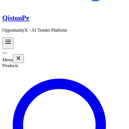
QistonPe
OpportunityX · AI Tender Platform
Menu
Products