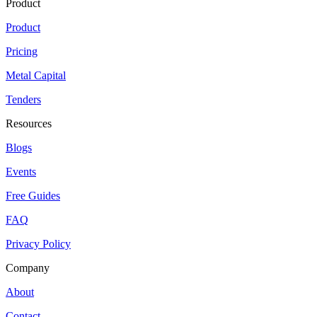
Product
Product
Pricing
Metal Capital
Tenders
Resources
Blogs
Events
Free Guides
FAQ
Privacy Policy
Company
About
Contact