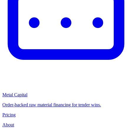
Metal Capital
Order-backed raw material financing for tender wins.
Pricing
About