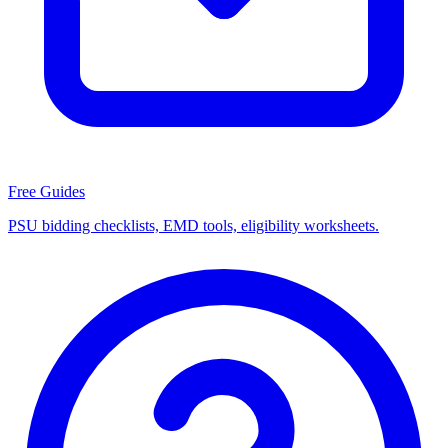
Free Guides
PSU bidding checklists, EMD tools, eligibility worksheets.