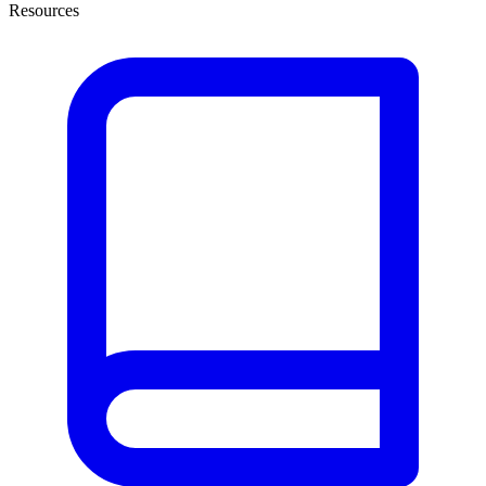
Resources