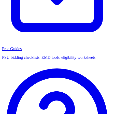
Free Guides
PSU bidding checklists, EMD tools, eligibility worksheets.