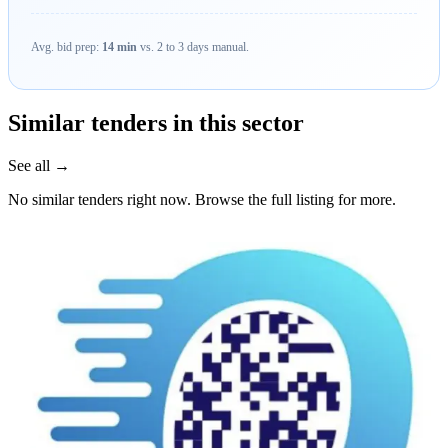
Avg. bid prep:
14 min
vs. 2 to 3 days manual.
Similar tenders in this sector
See all →
No similar tenders right now. Browse the full listing for more.