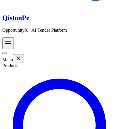
QistonPe
OpportunityX · AI Tender Platform
Menu
Products