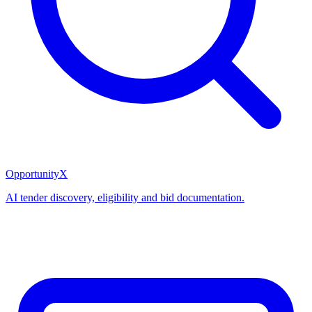
OpportunityX
AI tender discovery, eligibility and bid documentation.