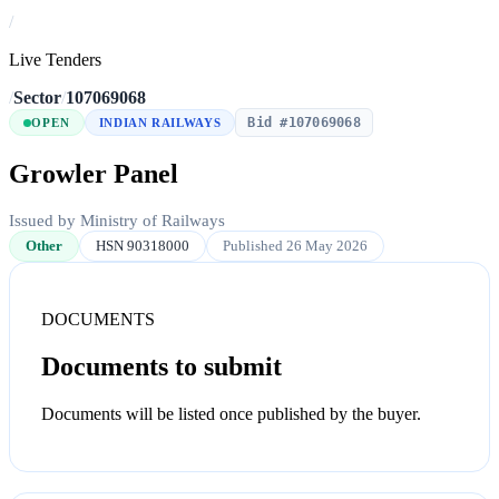
/
Live Tenders
/
Sector
/
107069068
Bid #107069068
OPEN
INDIAN RAILWAYS
Growler Panel
Issued by Ministry of Railways
Other
HSN 90318000
Published 26 May 2026
DOCUMENTS
Documents to submit
Documents will be listed once published by the buyer.