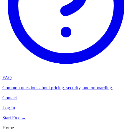
FAQ
Common questions about pricing, security, and onboarding.
Contact
Log In
Start Free →
Home