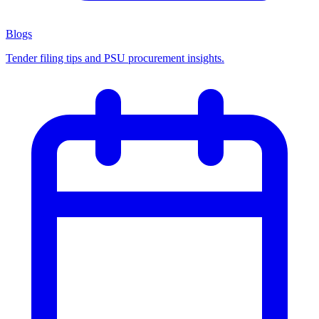
Blogs
Tender filing tips and PSU procurement insights.