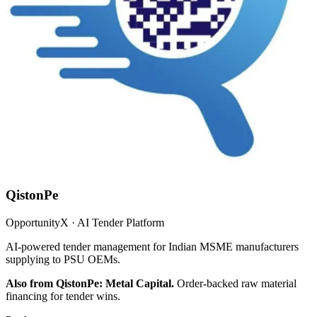
QistonPe
OpportunityX · AI Tender Platform
AI-powered tender management for Indian MSME manufacturers
supplying to PSU OEMs.
Also from QistonPe: Metal Capital.
Order-backed raw material
financing for tender wins.