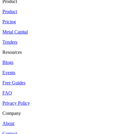
Product
Product
Pricing
Metal Capital
Tenders
Resources
Blogs
Events
Free Guides
FAQ
Privacy Policy
Company
About
Contact