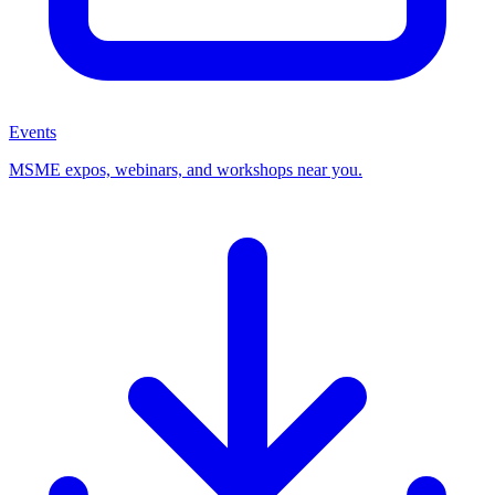
Events
MSME expos, webinars, and workshops near you.