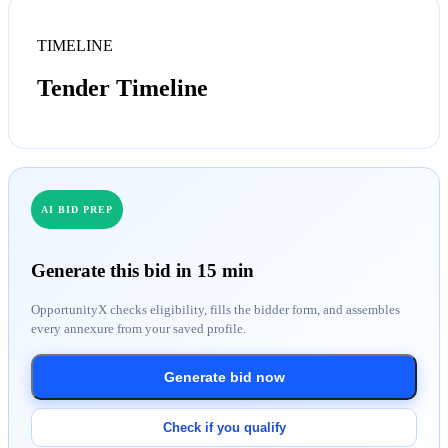
TIMELINE
Tender Timeline
AI BID PREP
Generate this bid in 15 min
OpportunityX checks eligibility, fills the bidder form, and assembles
every annexure from your saved profile.
Generate bid now
Check if you qualify