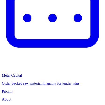
Metal Capital
Order-backed raw material financing for tender wins.
Pricing
About