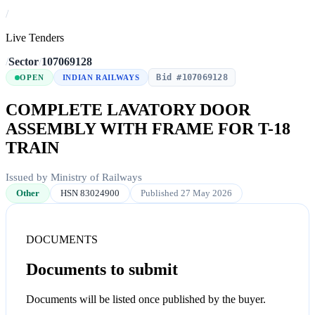
/
Live Tenders
/
Sector
/
107069128
Bid #107069128
OPEN
INDIAN RAILWAYS
COMPLETE LAVATORY DOOR
ASSEMBLY WITH FRAME FOR T-18
TRAIN
Issued by Ministry of Railways
Other
HSN 83024900
Published 27 May 2026
DOCUMENTS
Documents to submit
Documents will be listed once published by the buyer.