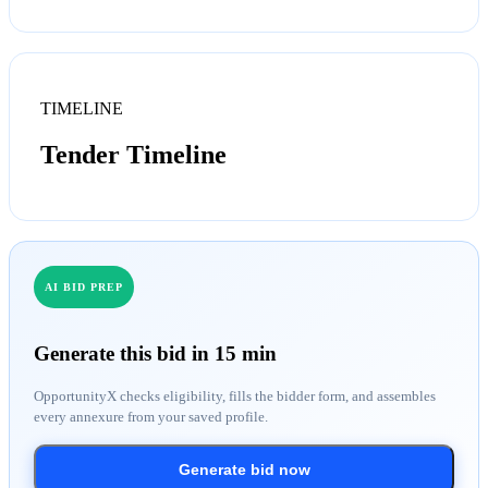
TIMELINE
Tender Timeline
AI BID PREP
Generate this bid in 15 min
OpportunityX checks eligibility, fills the bidder form, and assembles
every annexure from your saved profile.
Generate bid now