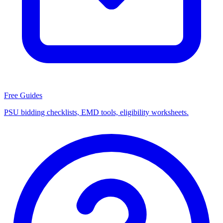
Free Guides
PSU bidding checklists, EMD tools, eligibility worksheets.