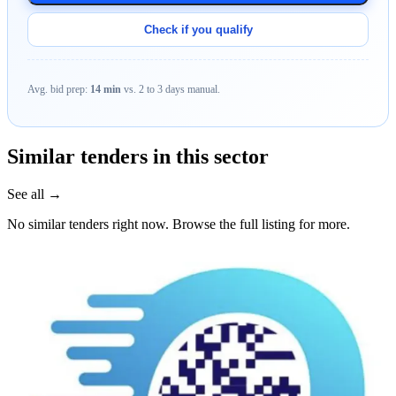
Check if you qualify
Avg. bid prep:
14 min
vs. 2 to 3 days manual.
Similar tenders in this sector
See all →
No similar tenders right now. Browse the full listing for more.