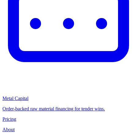
Metal Capital
Order-backed raw material financing for tender wins.
Pricing
About