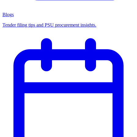
Blogs
Tender filing tips and PSU procurement insights.