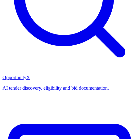
OpportunityX
AI tender discovery, eligibility and bid documentation.