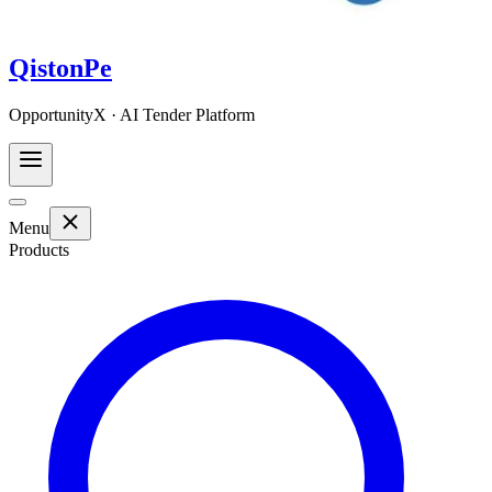
QistonPe
OpportunityX · AI Tender Platform
Menu
Products