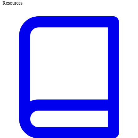
Resources