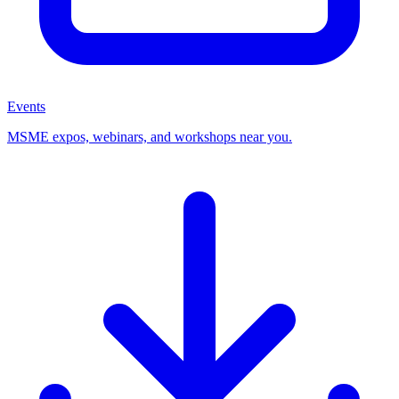
Events
MSME expos, webinars, and workshops near you.