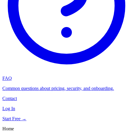
FAQ
Common questions about pricing, security, and onboarding.
Contact
Log In
Start Free →
Home