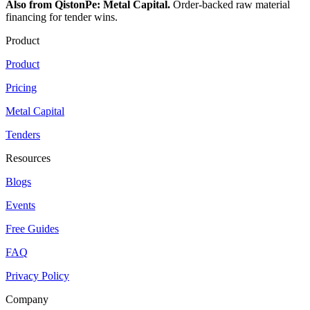
Also from QistonPe: Metal Capital.
Order-backed raw material
financing for tender wins.
Product
Product
Pricing
Metal Capital
Tenders
Resources
Blogs
Events
Free Guides
FAQ
Privacy Policy
Company