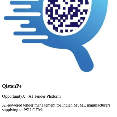
QistonPe
OpportunityX · AI Tender Platform
AI-powered tender management for Indian MSME manufacturers
supplying to PSU OEMs.