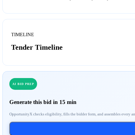
TIMELINE
Tender Timeline
AI BID PREP
Generate this bid in 15 min
OpportunityX checks eligibility, fills the bidder form, and assembles every a