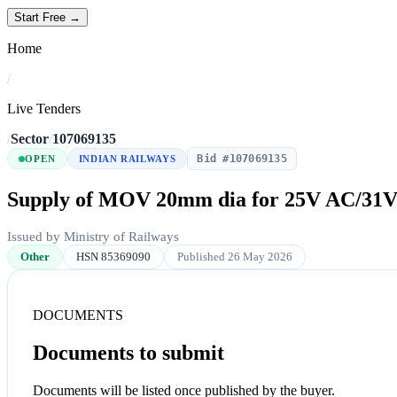
Start Free →
Home
/
Live Tenders
/
Sector
/
107069135
Bid #107069135
OPEN
INDIAN RAILWAYS
Supply of MOV 20mm dia for 25V AC/31
Issued by Ministry of Railways
Other
HSN 85369090
Published 26 May 2026
DOCUMENTS
Documents to submit
Documents will be listed once published by the buyer.