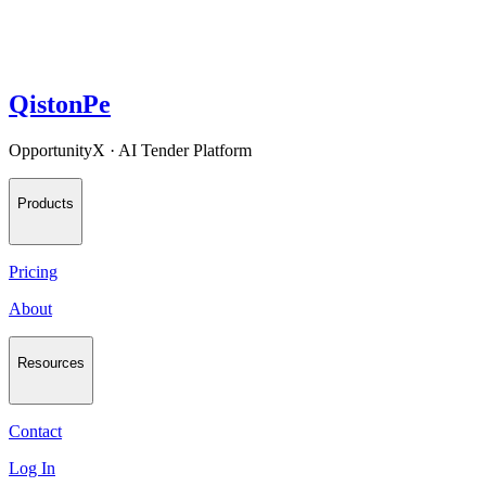
QistonPe
OpportunityX · AI Tender Platform
Products
Pricing
About
Resources
Contact
Log In