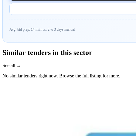
Avg. bid prep:
14 min
vs. 2 to 3 days manual.
Similar tenders in this sector
See all →
No similar tenders right now. Browse the full listing for more.