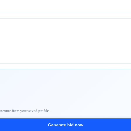
nnexure from your saved profile.
Generate bid now