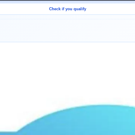
Check if you qualify