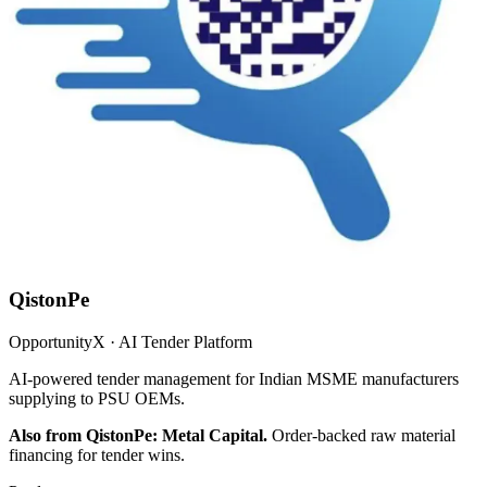
QistonPe
OpportunityX · AI Tender Platform
AI-powered tender management for Indian MSME manufacturers
supplying to PSU OEMs.
Also from QistonPe: Metal Capital.
Order-backed raw material
financing for tender wins.