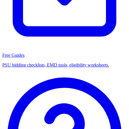
Free Guides
PSU bidding checklists, EMD tools, eligibility worksheets.