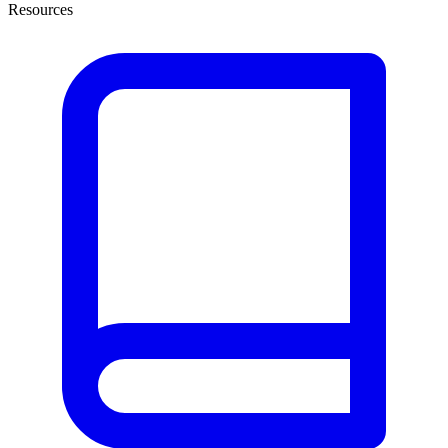
Resources