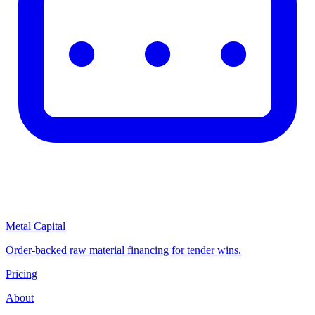
Metal Capital
Order-backed raw material financing for tender wins.
Pricing
About