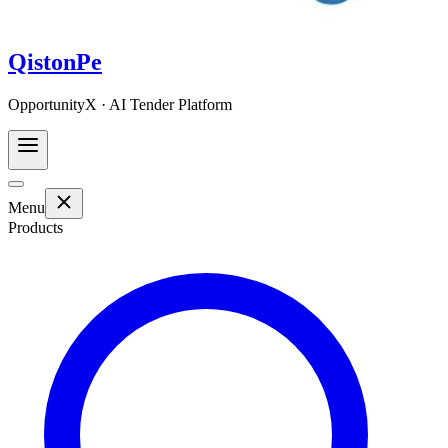
QistonPe
OpportunityX · AI Tender Platform
Menu
Products