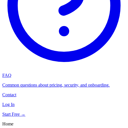
FAQ
Common questions about pricing, security, and onboarding.
Contact
Log In
Start Free →
Home