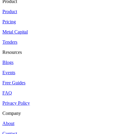
Product
Product
Pricing
Metal Capital
Tenders
Resources
Blogs
Events
Free Guides
FAQ
Privacy Policy
Company
About
Contact