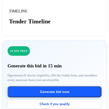
TIMELINE
Tender Timeline
AI BID PREP
Generate this bid in 15 min
OpportunityX checks eligibility, fills the bidder form, and assembles
every annexure from your saved profile.
Generate bid now
Check if you qualify