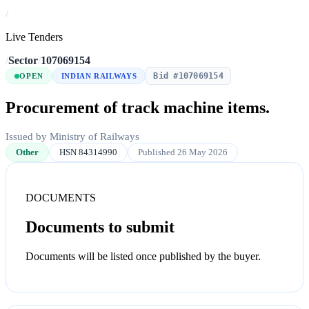
/
Live Tenders
/
Sector
/
107069154
Bid #107069154
OPEN
INDIAN RAILWAYS
Procurement of track machine items.
Issued by Ministry of Railways
Other
HSN 84314990
Published 26 May 2026
DOCUMENTS
Documents to submit
Documents will be listed once published by the buyer.