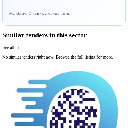
Avg. bid prep:
14 min
vs. 2 to 3 days manual.
Similar tenders in this sector
See all →
No similar tenders right now. Browse the full listing for more.