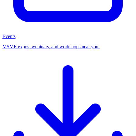
Events
MSME expos, webinars, and workshops near you.