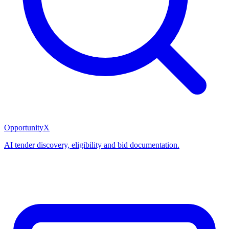
OpportunityX
AI tender discovery, eligibility and bid documentation.