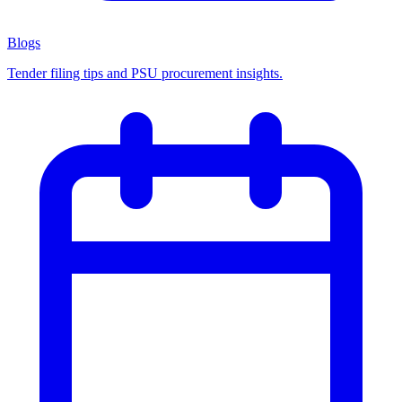
Blogs
Tender filing tips and PSU procurement insights.