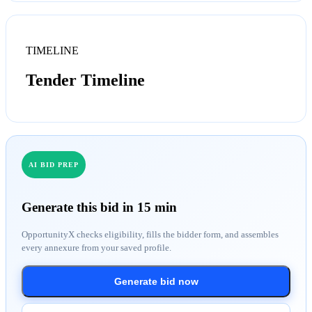
TIMELINE
Tender Timeline
AI BID PREP
Generate this bid in 15 min
OpportunityX checks eligibility, fills the bidder form, and assembles
every annexure from your saved profile.
Generate bid now