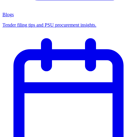
Blogs
Tender filing tips and PSU procurement insights.