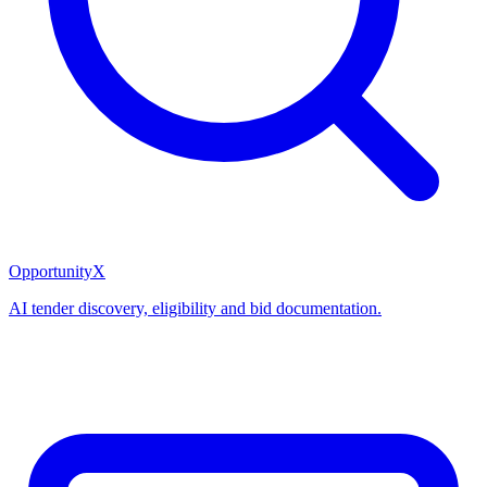
OpportunityX
AI tender discovery, eligibility and bid documentation.