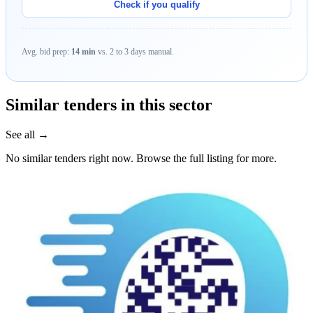
Check if you qualify
Avg. bid prep:
14 min
vs. 2 to 3 days manual.
Similar tenders in this sector
See all →
No similar tenders right now. Browse the full listing for more.