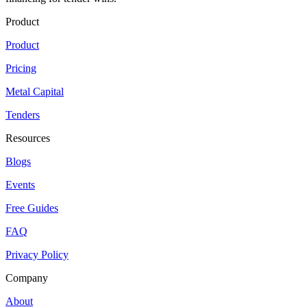
Product
Product
Pricing
Metal Capital
Tenders
Resources
Blogs
Events
Free Guides
FAQ
Privacy Policy
Company
About