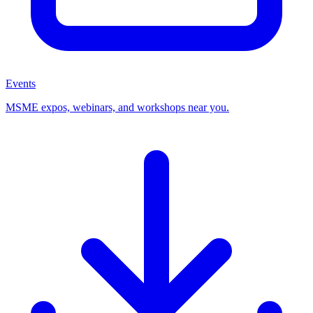
Events
MSME expos, webinars, and workshops near you.