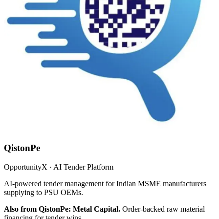
QistonPe
OpportunityX · AI Tender Platform
AI-powered tender management for Indian MSME manufacturers
supplying to PSU OEMs.
Also from QistonPe: Metal Capital.
Order-backed raw material
financing for tender wins.