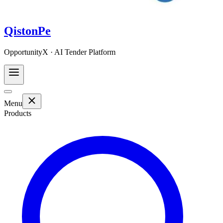
QistonPe
OpportunityX · AI Tender Platform
Menu
Products