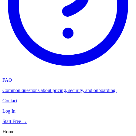
FAQ
Common questions about pricing, security, and onboarding.
Contact
Log In
Start Free →
Home