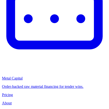
Metal Capital
Order-backed raw material financing for tender wins.
Pricing
About