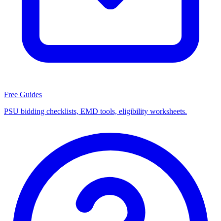
Free Guides
PSU bidding checklists, EMD tools, eligibility worksheets.