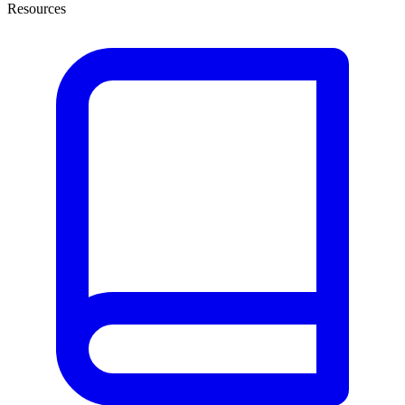
Resources