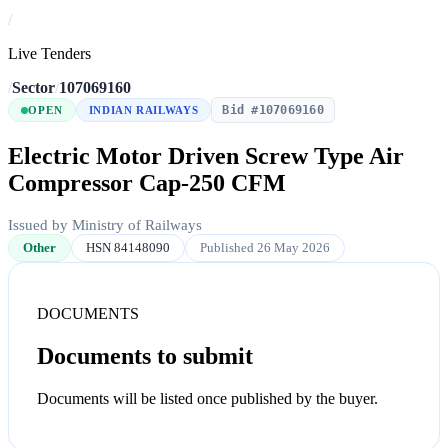
/
Live Tenders
/
Sector
/
107069160
Bid #107069160
OPEN
INDIAN RAILWAYS
Electric Motor Driven Screw Type Air
Compressor Cap-250 CFM
Issued by Ministry of Railways
Other
HSN 84148090
Published 26 May 2026
DOCUMENTS
Documents to submit
Documents will be listed once published by the buyer.