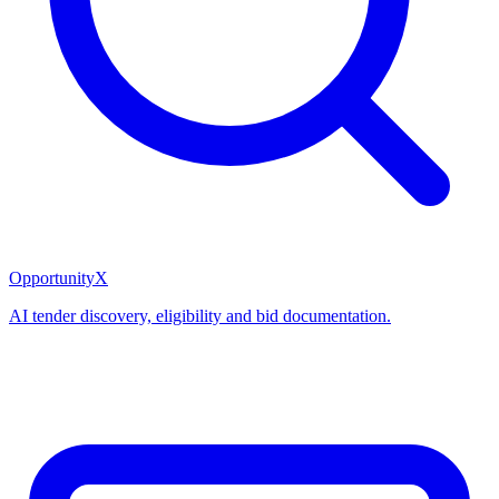
OpportunityX
AI tender discovery, eligibility and bid documentation.