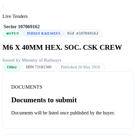
/
Live Tenders
/
Sector
/
107069162
Bid #107069162
OPEN
INDIAN RAILWAYS
M6 X 40MM HEX. SOC. CSK CREW
Issued by Ministry of Railways
Other
HSN 73181500
Published 26 May 2026
DOCUMENTS
Documents to submit
Documents will be listed once published by the buyer.