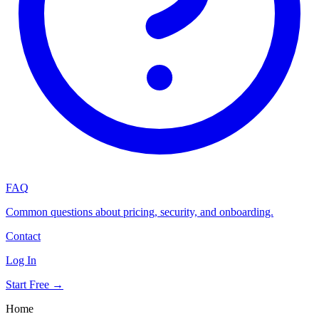
FAQ
Common questions about pricing, security, and onboarding.
Contact
Log In
Start Free →
Home