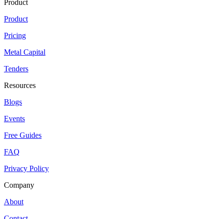
Product
Product
Pricing
Metal Capital
Tenders
Resources
Blogs
Events
Free Guides
FAQ
Privacy Policy
Company
About
Contact