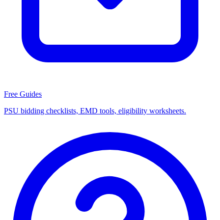
Free Guides
PSU bidding checklists, EMD tools, eligibility worksheets.