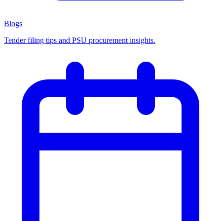
Blogs
Tender filing tips and PSU procurement insights.