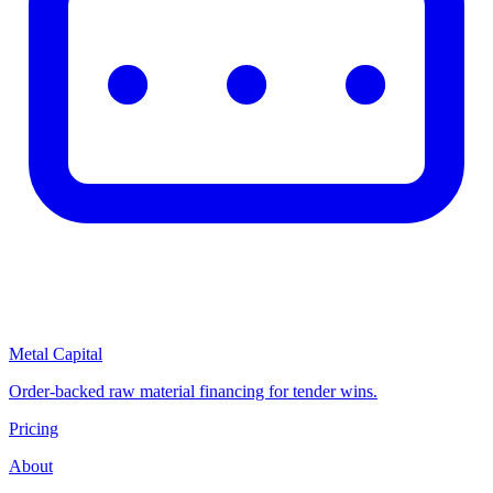
Metal Capital
Order-backed raw material financing for tender wins.
Pricing
About