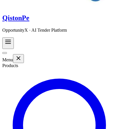
QistonPe
OpportunityX · AI Tender Platform
Menu
Products