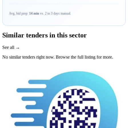
Avg. bid prep:
14 min
vs. 2 to 3 days manual.
Similar tenders in this sector
See all →
No similar tenders right now. Browse the full listing for more.