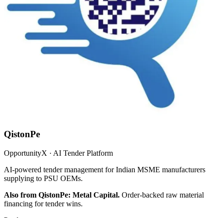
QistonPe
OpportunityX · AI Tender Platform
AI-powered tender management for Indian MSME manufacturers
supplying to PSU OEMs.
Also from QistonPe: Metal Capital.
Order-backed raw material
financing for tender wins.