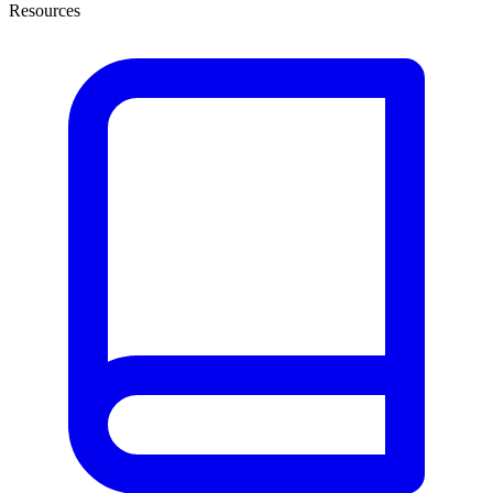
Resources