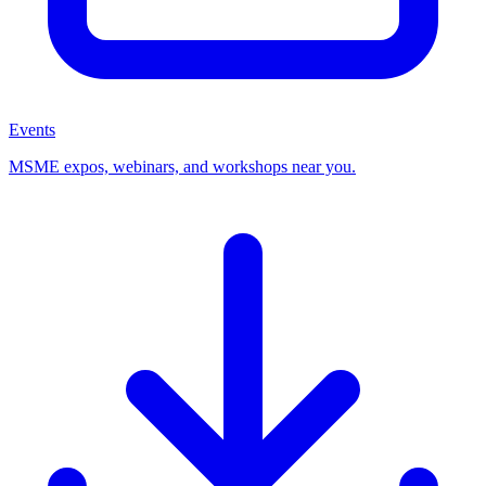
Events
MSME expos, webinars, and workshops near you.