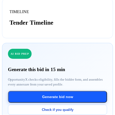
TIMELINE
Tender Timeline
AI BID PREP
Generate this bid in 15 min
OpportunityX checks eligibility, fills the bidder form, and assembles
every annexure from your saved profile.
Generate bid now
Check if you qualify