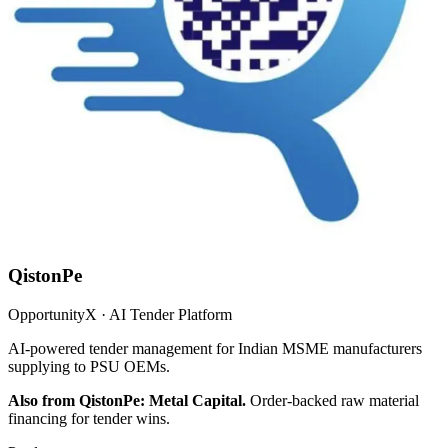
QistonPe
OpportunityX · AI Tender Platform
AI-powered tender management for Indian MSME manufacturers
supplying to PSU OEMs.
Also from QistonPe: Metal Capital.
Order-backed raw material
financing for tender wins.