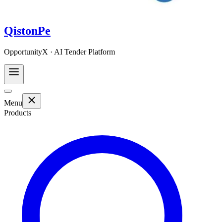
QistonPe
OpportunityX · AI Tender Platform
Menu
Products