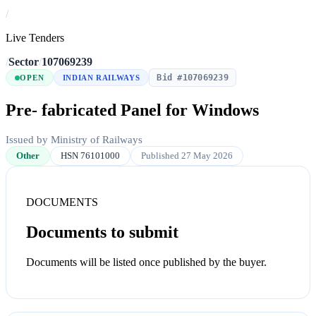
/
Live Tenders
/
Sector
/
107069239
Bid #107069239
OPEN
INDIAN RAILWAYS
Pre- fabricated Panel for Windows
Issued by Ministry of Railways
Other
HSN 76101000
Published 27 May 2026
DOCUMENTS
Documents to submit
Documents will be listed once published by the buyer.