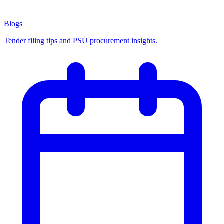
Blogs
Tender filing tips and PSU procurement insights.