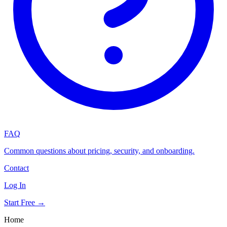
FAQ
Common questions about pricing, security, and onboarding.
Contact
Log In
Start Free →
Home