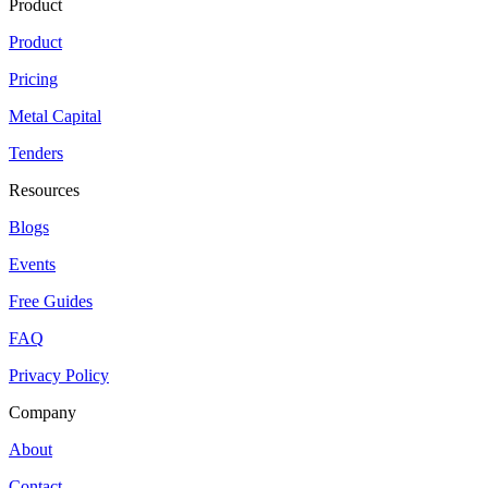
Product
Product
Pricing
Metal Capital
Tenders
Resources
Blogs
Events
Free Guides
FAQ
Privacy Policy
Company
About
Contact