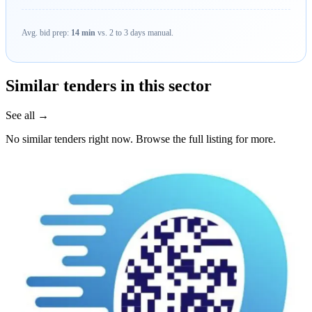
Avg. bid prep:
14 min
vs. 2 to 3 days manual.
Similar tenders in this sector
See all →
No similar tenders right now. Browse the full listing for more.