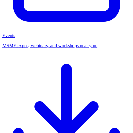
Events
MSME expos, webinars, and workshops near you.