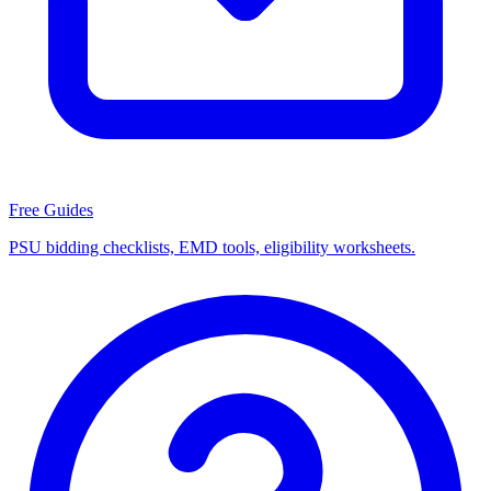
Free Guides
PSU bidding checklists, EMD tools, eligibility worksheets.