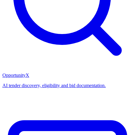
OpportunityX
AI tender discovery, eligibility and bid documentation.