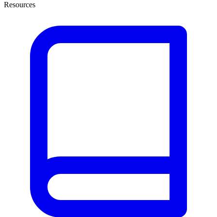
Resources