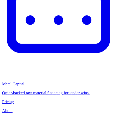
Metal Capital
Order-backed raw material financing for tender wins.
Pricing
About