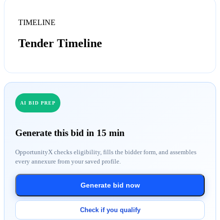
TIMELINE
Tender Timeline
AI BID PREP
Generate this bid in 15 min
OpportunityX checks eligibility, fills the bidder form, and assembles
every annexure from your saved profile.
Generate bid now
Check if you qualify