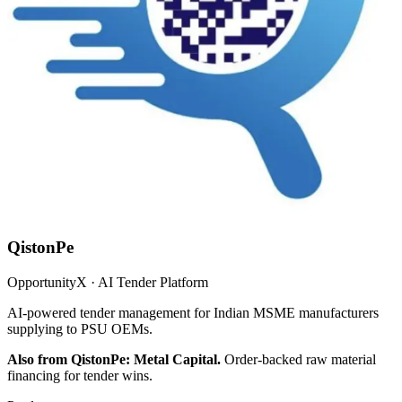
QistonPe
OpportunityX · AI Tender Platform
AI-powered tender management for Indian MSME manufacturers
supplying to PSU OEMs.
Also from QistonPe: Metal Capital.
Order-backed raw material
financing for tender wins.