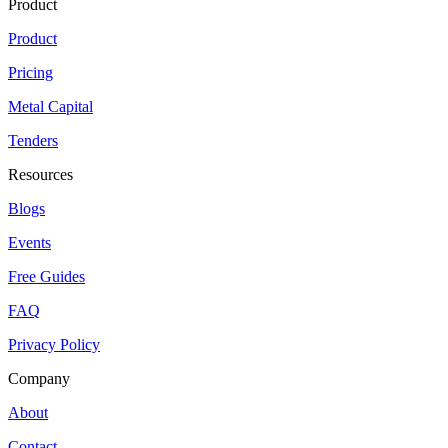
Product
Product
Pricing
Metal Capital
Tenders
Resources
Blogs
Events
Free Guides
FAQ
Privacy Policy
Company
About
Contact