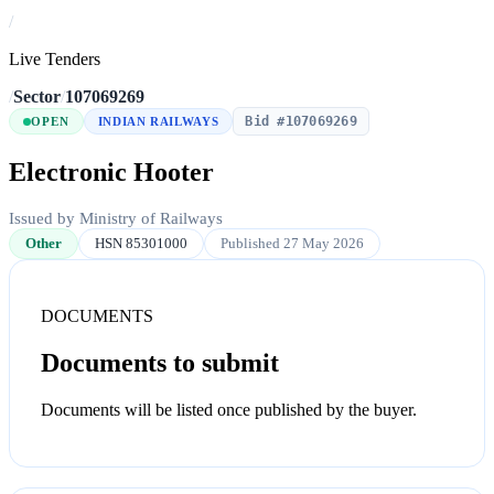
/
Live Tenders
/
Sector
/
107069269
Bid #107069269
OPEN
INDIAN RAILWAYS
Electronic Hooter
Issued by Ministry of Railways
Other
HSN 85301000
Published 27 May 2026
DOCUMENTS
Documents to submit
Documents will be listed once published by the buyer.