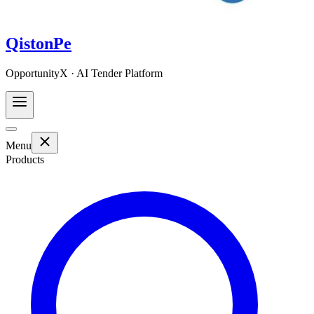
QistonPe
OpportunityX · AI Tender Platform
Menu
Products