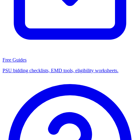
Free Guides
PSU bidding checklists, EMD tools, eligibility worksheets.