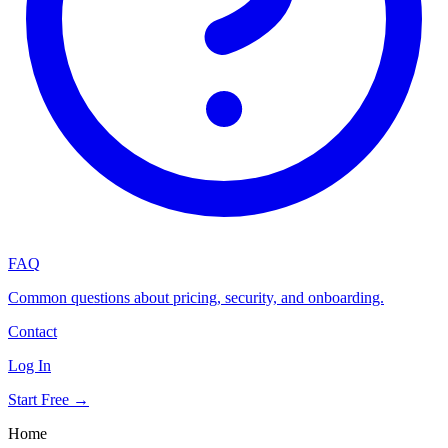
FAQ
Common questions about pricing, security, and onboarding.
Contact
Log In
Start Free →
Home