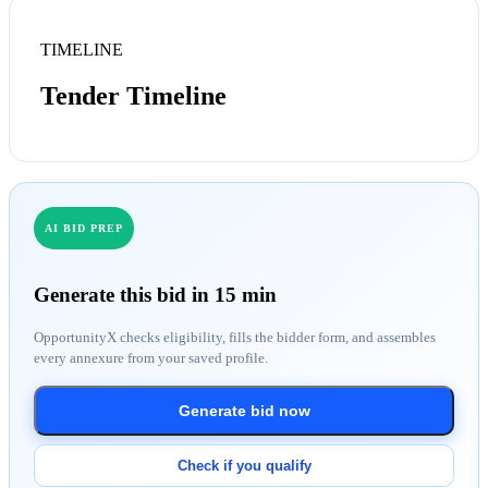
TIMELINE
Tender Timeline
AI BID PREP
Generate this bid in 15 min
OpportunityX checks eligibility, fills the bidder form, and assembles
every annexure from your saved profile.
Generate bid now
Check if you qualify