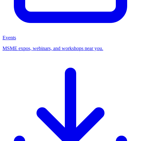
Events
MSME expos, webinars, and workshops near you.