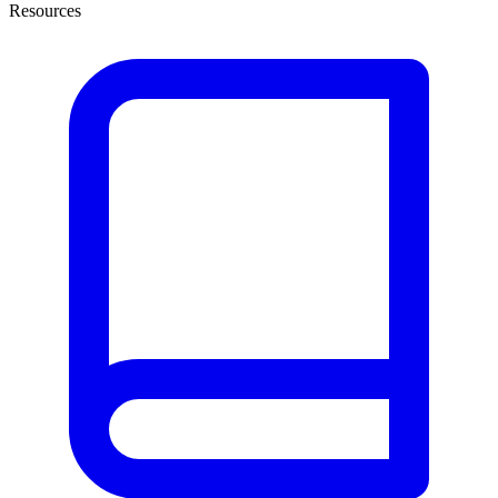
Resources