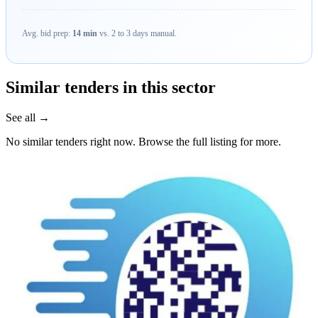
Avg. bid prep:
14 min
vs. 2 to 3 days manual.
Similar tenders in this sector
See all →
No similar tenders right now. Browse the full listing for more.