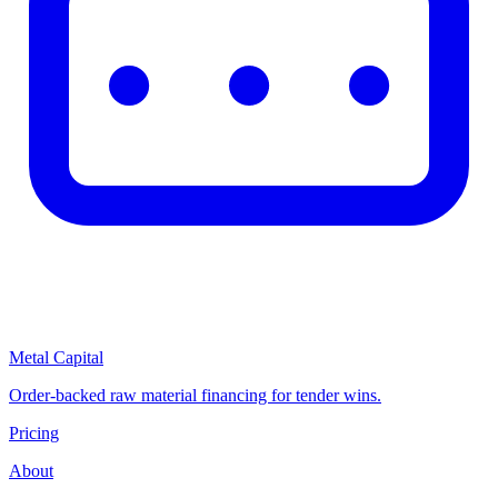
Metal Capital
Order-backed raw material financing for tender wins.
Pricing
About