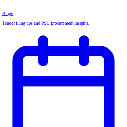
Blogs
Tender filing tips and PSU procurement insights.