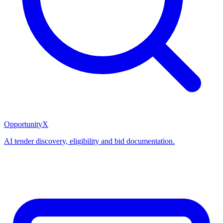
OpportunityX
AI tender discovery, eligibility and bid documentation.