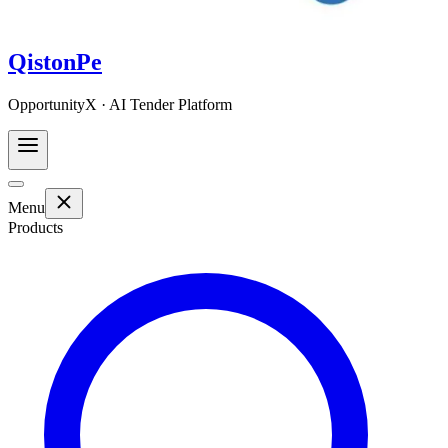
QistonPe
OpportunityX · AI Tender Platform
Menu
Products