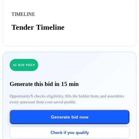
TIMELINE
Tender Timeline
AI BID PREP
Generate this bid in 15 min
OpportunityX checks eligibility, fills the bidder form, and assembles
every annexure from your saved profile.
Generate bid now
Check if you qualify