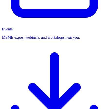
Events
MSME expos, webinars, and workshops near you.