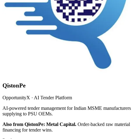
QistonPe
OpportunityX · AI Tender Platform
AI-powered tender management for Indian MSME manufacturers
supplying to PSU OEMs.
Also from QistonPe: Metal Capital.
Order-backed raw material
financing for tender wins.