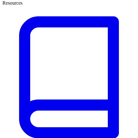
Resources