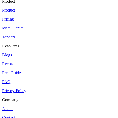
Product
Product
Pricing
Metal Capital
Tenders
Resources
Blogs
Events
Free Guides
FAQ
Privacy Policy
Company
About
Contact