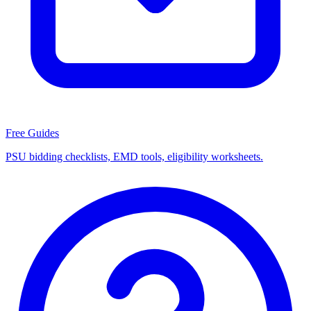
Free Guides
PSU bidding checklists, EMD tools, eligibility worksheets.