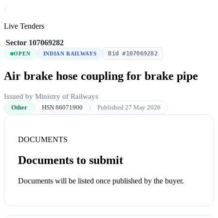
/
Live Tenders
/
Sector
/
107069282
Bid #107069282
OPEN
INDIAN RAILWAYS
Air brake hose coupling for brake pipe
Issued by Ministry of Railways
Other
HSN 86071900
Published 27 May 2026
DOCUMENTS
Documents to submit
Documents will be listed once published by the buyer.