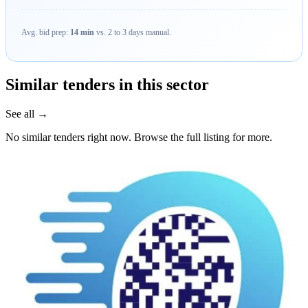
Avg. bid prep:
14 min
vs. 2 to 3 days manual.
Similar tenders in this sector
See all →
No similar tenders right now. Browse the full listing for more.