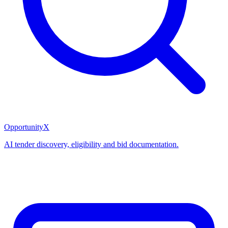
OpportunityX
AI tender discovery, eligibility and bid documentation.