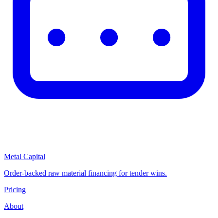
Metal Capital
Order-backed raw material financing for tender wins.
Pricing
About