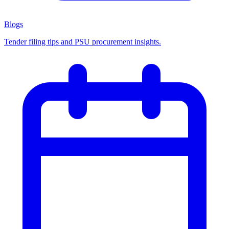
Blogs
Tender filing tips and PSU procurement insights.