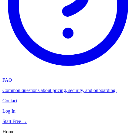
FAQ
Common questions about pricing, security, and onboarding.
Contact
Log In
Start Free →
Home