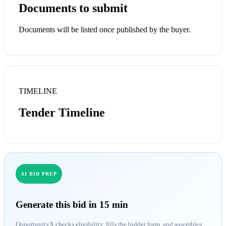
Documents to submit
Documents will be listed once published by the buyer.
TIMELINE
Tender Timeline
AI BID PREP
Generate this bid in 15 min
OpportunityX checks eligibility, fills the bidder form, and assembles