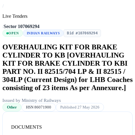
/
Live Tenders
/
Sector
/
107069294
Bid #107069294
OPEN
INDIAN RAILWAYS
OVERHAULING KIT FOR BRAKE
CYLINDER TO KB [OVERHAULING
KIT FOR BRAKE CYLINDER TO KBI
PART NO. II 82515/704 LP & II 82515 /
304LP (Current Design) for LHB Coaches
consisting of 23 items As per Annexure.]
Issued by Ministry of Railways
Other
HSN 86071900
Published 27 May 2026
DOCUMENTS