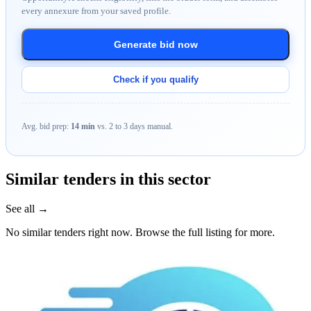
every annexure from your saved profile.
Generate bid now
Check if you qualify
Avg. bid prep:
14 min
vs. 2 to 3 days manual.
Similar tenders in this sector
See all →
No similar tenders right now. Browse the full listing for more.