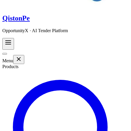
QistonPe
OpportunityX · AI Tender Platform
Menu
Products