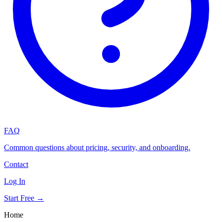
FAQ
Common questions about pricing, security, and onboarding.
Contact
Log In
Start Free →
Home