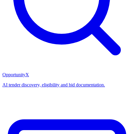
OpportunityX
AI tender discovery, eligibility and bid documentation.