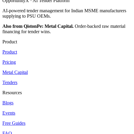
OpportunityX · AI Tender Platform
AI-powered tender management for Indian MSME manufacturers
supplying to PSU OEMs.
Also from QistonPe: Metal Capital.
Order-backed raw material
financing for tender wins.
Product
Product
Pricing
Metal Capital
Tenders
Resources
Blogs
Events
Free Guides
FAQ