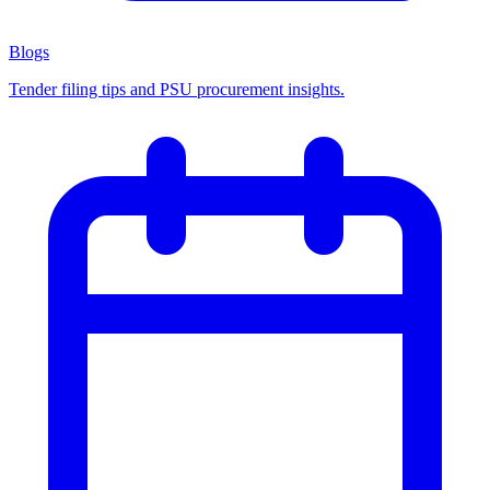
Blogs
Tender filing tips and PSU procurement insights.