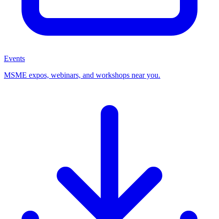
Events
MSME expos, webinars, and workshops near you.