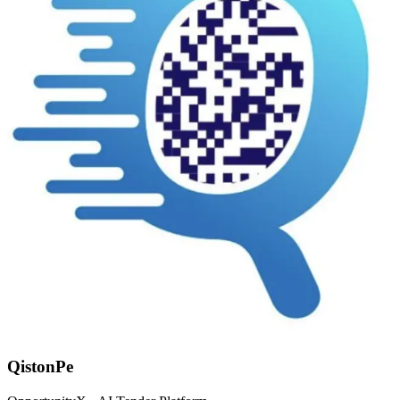
QistonPe