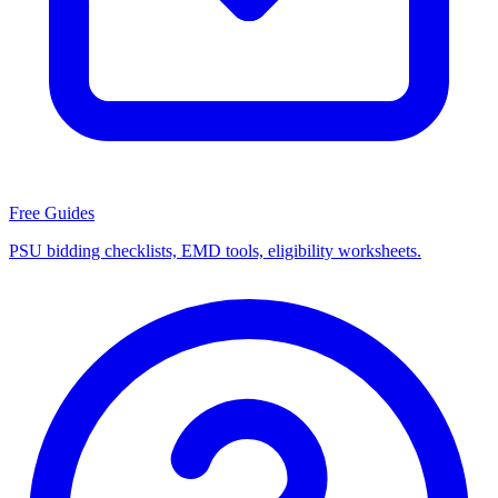
Free Guides
PSU bidding checklists, EMD tools, eligibility worksheets.