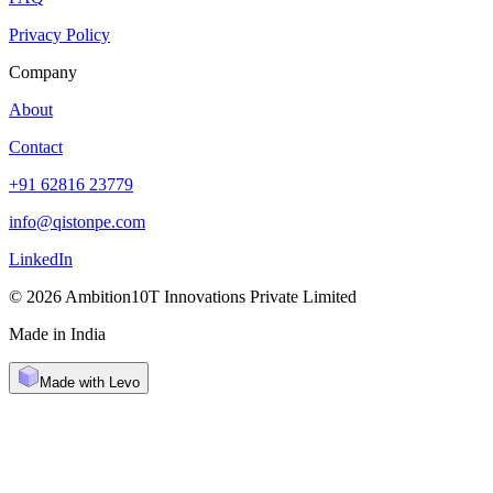
Privacy Policy
Company
About
Contact
+91 62816 23779
info@qistonpe.com
LinkedIn
© 2026 Ambition10T Innovations Private Limited
Made in India
Made with Levo