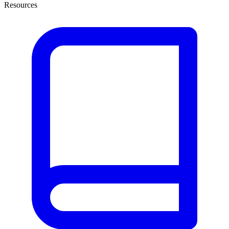
Resources