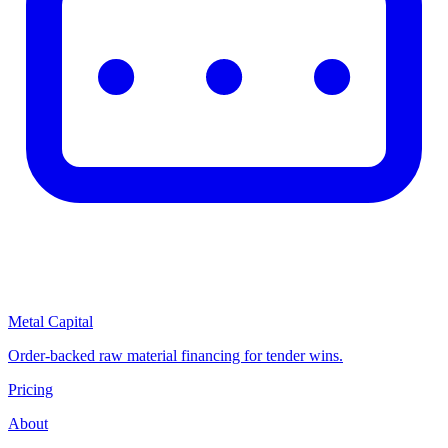
Metal Capital
Order-backed raw material financing for tender wins.
Pricing
About