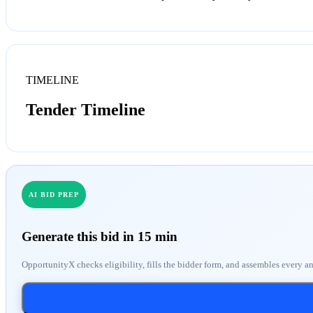
TIMELINE
Tender Timeline
AI BID PREP
Generate this bid in 15 min
OpportunityX checks eligibility, fills the bidder form, and assembles every a