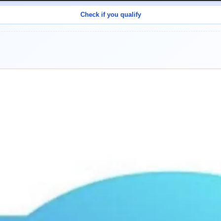
Check if you qualify