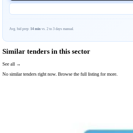
Avg. bid prep:
14 min
vs. 2 to 3 days manual.
Similar tenders in this sector
See all →
No similar tenders right now. Browse the full listing for more.