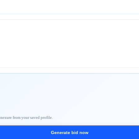
nnexure from your saved profile.
Generate bid now