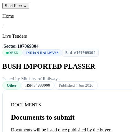
Start Free →
Home
/
Live Tenders
/
Sector
/
107069304
Bid #107069304
OPEN
INDIAN RAILWAYS
BUSH IMPORTED PLASSER
Issued by Ministry of Railways
Other
HSN 84833000
Published 4 Jun 2026
DOCUMENTS
Documents to submit
Documents will be listed once published by the buyer.