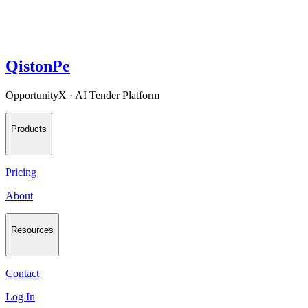
QistonPe
OpportunityX · AI Tender Platform
Products
Pricing
About
Resources
Contact
Log In