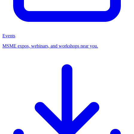
Events
MSME expos, webinars, and workshops near you.