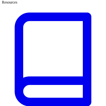
Resources