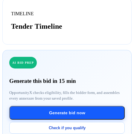
TIMELINE
Tender Timeline
AI BID PREP
Generate this bid in 15 min
OpportunityX checks eligibility, fills the bidder form, and assembles
every annexure from your saved profile.
Generate bid now
Check if you qualify