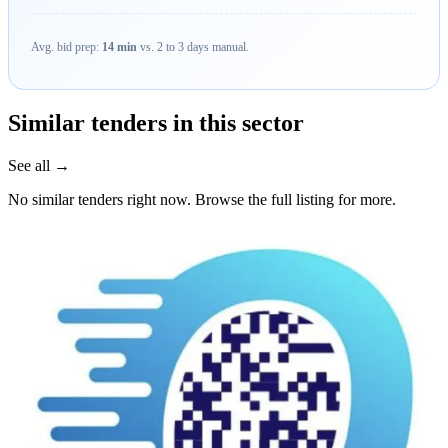
Avg. bid prep:
14 min
vs. 2 to 3 days manual.
Similar tenders in this sector
See all →
No similar tenders right now. Browse the full listing for more.