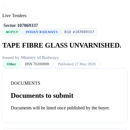
/
Live Tenders
/
Sector
/
107069337
Bid #107069337
OPEN
INDIAN RAILWAYS
TAPE FIBRE GLASS UNVARNISHED.
Issued by Ministry of Railways
Other
HSN 70200090
Published 27 May 2026
DOCUMENTS
Documents to submit
Documents will be listed once published by the buyer.