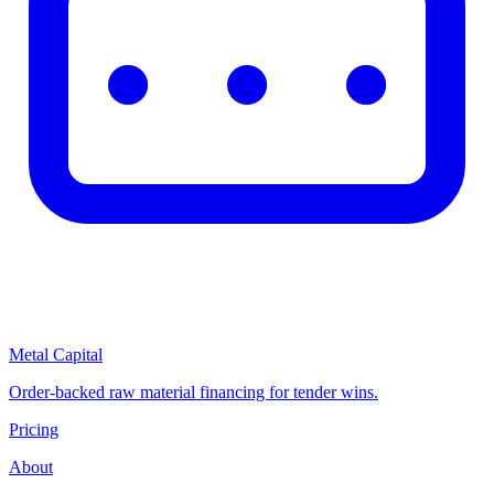
Metal Capital
Order-backed raw material financing for tender wins.
Pricing
About