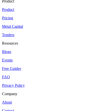
Product
Product
Pricing
Metal Capital
Tenders
Resources
Blogs
Events
Free Guides
FAQ
Privacy Policy
Company
About
Contact