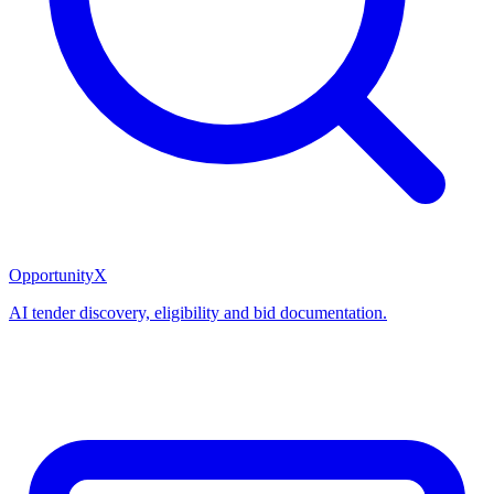
OpportunityX
AI tender discovery, eligibility and bid documentation.