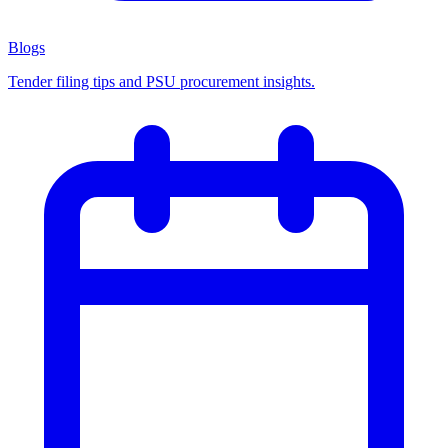
Blogs
Tender filing tips and PSU procurement insights.