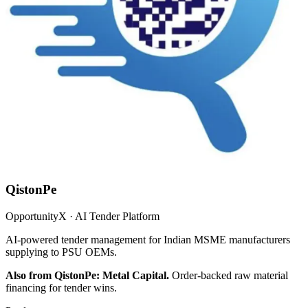
QistonPe
OpportunityX · AI Tender Platform
AI-powered tender management for Indian MSME manufacturers
supplying to PSU OEMs.
Also from QistonPe: Metal Capital.
Order-backed raw material
financing for tender wins.