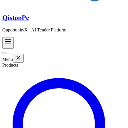
QistonPe
OpportunityX · AI Tender Platform
Menu
Products