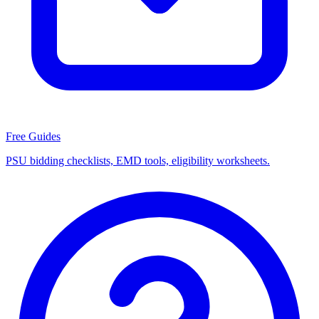
Free Guides
PSU bidding checklists, EMD tools, eligibility worksheets.