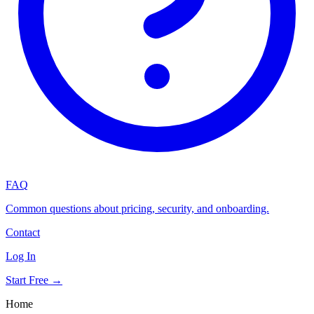
FAQ
Common questions about pricing, security, and onboarding.
Contact
Log In
Start Free →
Home